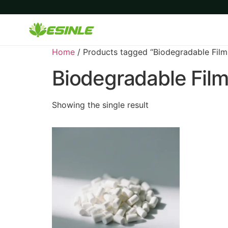
Home
/ Products tagged “Biodegradable Film
Biodegradable Film
Showing the single result