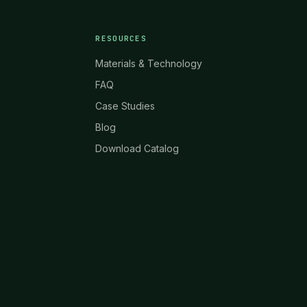
RESOURCES
Materials & Technology
FAQ
Case Studies
Blog
Download Catalog