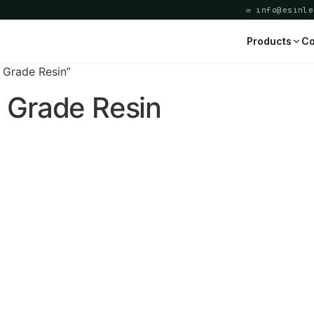
✉ info@esinle
Products
Co
 Grade Resin”
 Grade Resin