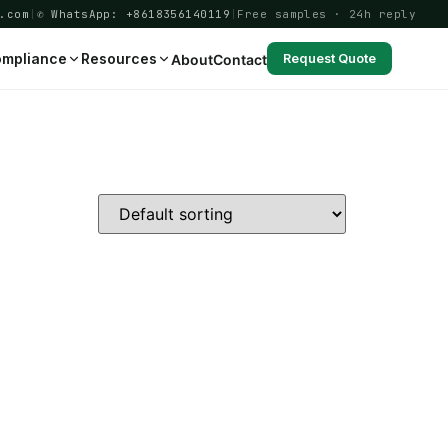
.com
|
✆ WhatsApp: +8618356140119
|
Free samples · 24h reply
mpliance
Resources
About
Contact
Request Quote