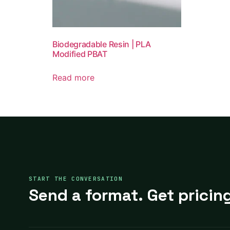
Biodegradable Resin | PLA
Modified PBAT
Read more
START THE CONVERSATION
Send a format. Get pricing