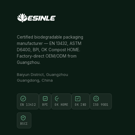
Certified biodegradable packaging
manufacturer — EN 13432, ASTM
D6400, BPI, OK Compost HOME.
Factory-direct OEM/ODM from
Guangzhou.
Baiyun District, Guangzhou
Guangdong, China
EN 13432
BPI
OK HOME
OK IND
ISO 9001
BSCI