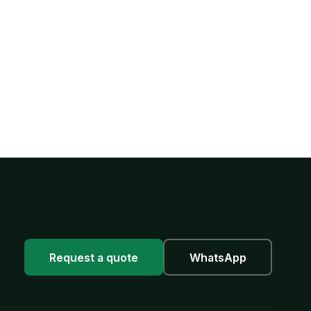
Request a quote
WhatsApp