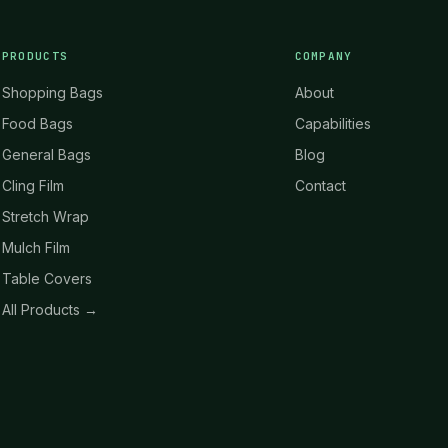
PRODUCTS
COMPANY
Shopping Bags
About
Food Bags
Capabilities
General Bags
Blog
Cling Film
Contact
Stretch Wrap
Mulch Film
Table Covers
All Products →