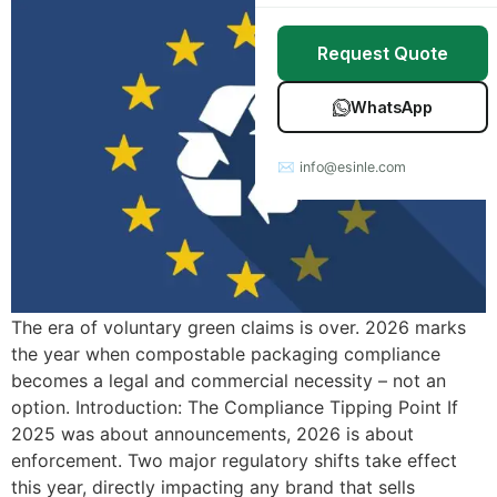
Stretch Wrap
Case Studies
Request Quote
Mulch Film
Blog
WhatsApp
Table Covers
Download Catalog
✉ info@esinle.com
All Products
Custom OEM / ODM
The era of voluntary green claims is over. 2026 marks
the year when compostable packaging compliance
becomes a legal and commercial necessity – not an
option. Introduction: The Compliance Tipping Point If
2025 was about announcements, 2026 is about
enforcement. Two major regulatory shifts take effect
this year, directly impacting any brand that sells