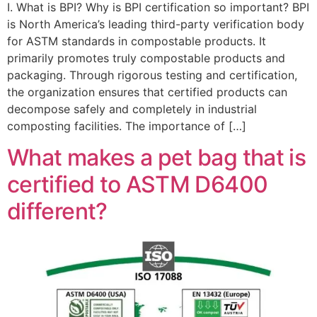
I. What is BPI? Why is BPI certification so important? BPI
is North America’s leading third-party verification body
for ASTM standards in compostable products. It
primarily promotes truly compostable products and
packaging. Through rigorous testing and certification,
the organization ensures that certified products can
decompose safely and completely in industrial
composting facilities. The importance of […]
What makes a pet bag that is
certified to ASTM D6400
different?