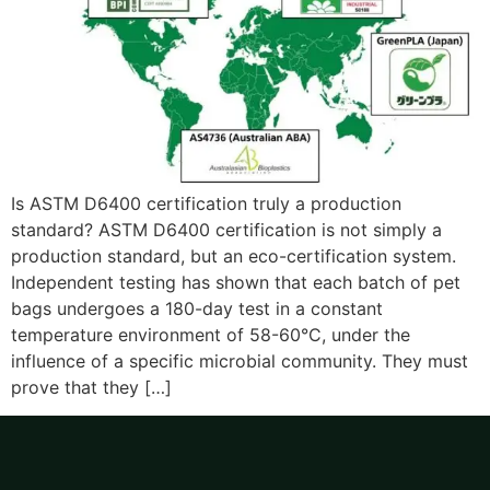
Is ASTM D6400 certification truly a production
standard? ASTM D6400 certification is not simply a
production standard, but an eco-certification system.
Independent testing has shown that each batch of pet
bags undergoes a 180-day test in a constant
temperature environment of 58-60°C, under the
influence of a specific microbial community. They must
prove that they […]