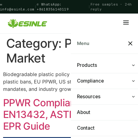
✉
✆ WhatsApp:
Free samples · 24h
|
|
info@esinle.com
+8618356140119
reply
Category:
Policy &
Menu
Market
Products
Biodegradable plastic policy market analysis: global
Compliance
Shopping Bags
plastic bans, EU PPWR, US state laws, compostability
mandates, and industry growth forecasts.
Food Bags
Resources
Certifications
PPWR Compliance 2026:
General Bags
EN13432, ASTM D6400 &
PPWR Navigator
About
Materials & Technology
EPR Guide
Cling Film
FAQ
Contact