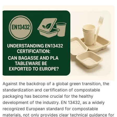
Against the backdrop of a global green transition, the
standardization and certification of compostable
packaging has become crucial for the healthy
development of the industry. EN 13432, as a widely
recognized European standard for compostable
materials, not only provides clear technical guidance for