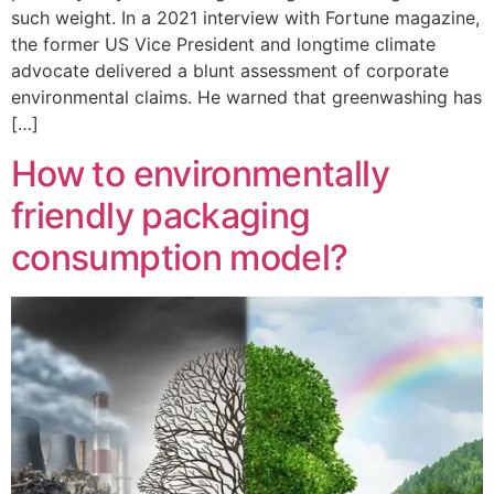
such weight. In a 2021 interview with Fortune magazine,
the former US Vice President and longtime climate
advocate delivered a blunt assessment of corporate
environmental claims. He warned that greenwashing has
[…]
How to environmentally
friendly packaging
consumption model?