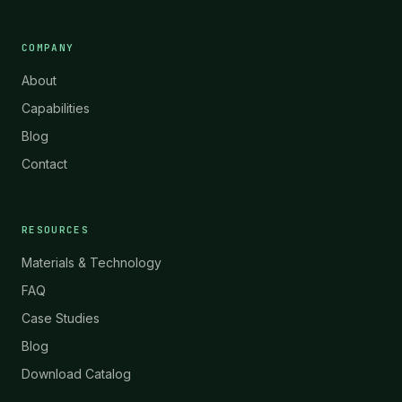
COMPANY
About
Capabilities
Blog
Contact
RESOURCES
Materials & Technology
FAQ
Case Studies
Blog
Download Catalog