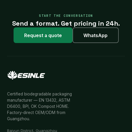
START THE CONVERSATION
Send a format. Get pricing in 24h.
Request a quote
WhatsApp
Certified biodegradable packaging
manufacturer — EN 13432, ASTM
D6400, BPI, OK Compost HOME.
Factory-direct OEM/ODM from
Guangzhou.
Baiyun District, Guangzhou