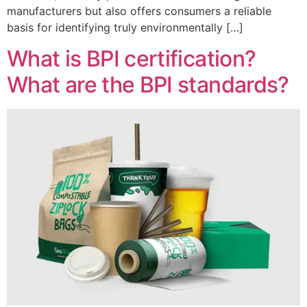
manufacturers but also offers consumers a reliable
basis for identifying truly environmentally […]
What is BPI certification?
What are the BPI standards?