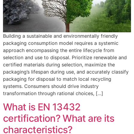
Building a sustainable and environmentally friendly
packaging consumption model requires a systemic
approach encompassing the entire lifecycle from
selection and use to disposal. Prioritize renewable and
certified materials during selection, maximize the
packaging’s lifespan during use, and accurately classify
packaging for disposal to match local recycling
systems. Consumers should drive industry
transformation through rational choices, […]
What is EN 13432
certification? What are its
characteristics?