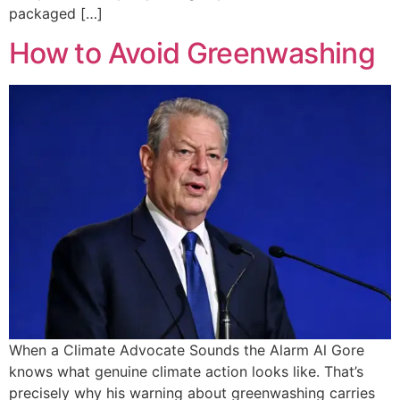
packaged […]
How to Avoid Greenwashing
When a Climate Advocate Sounds the Alarm Al Gore
knows what genuine climate action looks like. That’s
precisely why his warning about greenwashing carries