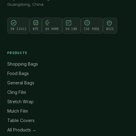
Guangdong, China
EN 13432
BPI
OK HOME
OK IND
ISO 9001
BSCI
PRODUCTS
Shopping Bags
Food Bags
General Bags
Cling Film
Stretch Wrap
Mulch Film
Table Covers
All Products →