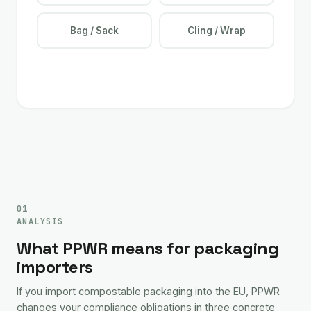
Bag / Sack
Cling / Wrap
01
ANALYSIS
What PPWR means for packaging
importers
If you import compostable packaging into the EU, PPWR
changes your compliance obligations in three concrete