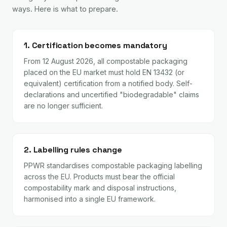
ways. Here is what to prepare.
1. Certification becomes mandatory
From 12 August 2026, all compostable packaging
placed on the EU market must hold EN 13432 (or
equivalent) certification from a notified body. Self-
declarations and uncertified "biodegradable" claims
are no longer sufficient.
2. Labelling rules change
PPWR standardises compostable packaging labelling
across the EU. Products must bear the official
compostability mark and disposal instructions,
harmonised into a single EU framework.