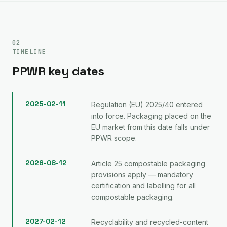
02
TIMELINE
PPWR key dates
2025-02-11
Regulation (EU) 2025/40 entered
into force. Packaging placed on the
EU market from this date falls under
PPWR scope.
2026-08-12
Article 25 compostable packaging
provisions apply — mandatory
certification and labelling for all
compostable packaging.
2027-02-12
Recyclability and recycled-content