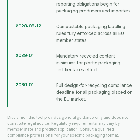
reporting obligations begin for
packaging producers and importers.
2028-08-12
Compostable packaging labelling
rules fully enforced across all EU
member states.
2029-01
Mandatory recycled content
minimums for plastic packaging —
first tier takes effect.
2030-01
Full design-for-recycling compliance
deadline for all packaging placed on
the EU market.
Disclaimer: this tool provides general guidance only and does not
constitute legal advice. Regulatory requirements may vary by
member state and product application. Consult a qualified
compliance professional for your specific packaging format.