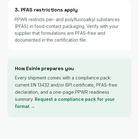
3. PFAS restrictions apply
PPWR restricts per- and polyfluoroalkyl substances
(PFAS) in food-contact packaging. Verify with your
supplier that formulations are PFAS-free and
documented in the certification file.
How Esinle prepares you
Every shipment comes with a compliance pack:
current EN 13432 and/or BPI certificate, PFAS-free
declaration, and a one-page PPWR readiness
summary.
Request a compliance pack for your
format →