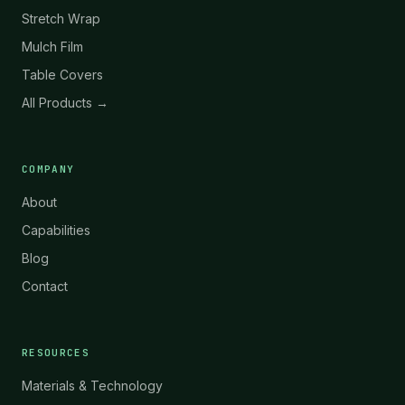
Stretch Wrap
Mulch Film
Table Covers
All Products →
COMPANY
About
Capabilities
Blog
Contact
RESOURCES
Materials & Technology