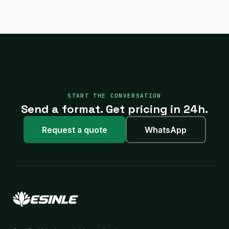
START THE CONVERSATION
Send a format. Get pricing in 24h.
Request a quote
WhatsApp