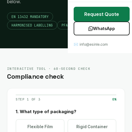
below.
Stretch Wrap
Case Studies
Request Quote
EN 13432 MANDATORY
Mulch Film
Blog
HARMONISED LABELLING
PFAS RESTRICTIONS
WhatsApp
Table Covers
Download Catalog
✉ info@esinle.com
All Products
Custom OEM / ODM
INTERACTIVE TOOL · 60-SECOND CHECK
Compliance check
STEP 1 OF 3
0%
1. What type of packaging?
Flexible Film
Rigid Container