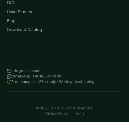
FAQ
Case Studies
Blog
Download Catalog
info@esinle.com
WhatsApp: +8618356140119
Free samples · 24h reply · Worldwide shipping
© 2026 Esinle. All rights reserved.
Privacy Policy
·
Terms