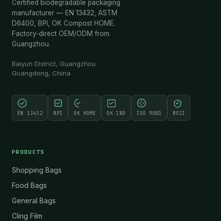
Certified biodegradable packaging
manufacturer — EN 13432, ASTM
D6400, BPI, OK Compost HOME.
Factory-direct OEM/ODM from
Guangzhou.
Baiyun District, Guangzhou
Guangdong, China
EN 13432
BPI
OK HOME
OK IND
ISO 9001
BSCI
PRODUCTS
Shopping Bags
Food Bags
General Bags
Cling Film