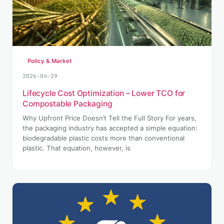
Policy & Market
2026-04-29
Lifecycle Cost Optimization – Lower TCO for
Compostable Packaging
Why Upfront Price Doesn’t Tell the Full Story For years,
the packaging industry has accepted a simple equation:
biodegradable plastic costs more than conventional
plastic. That equation, however, is