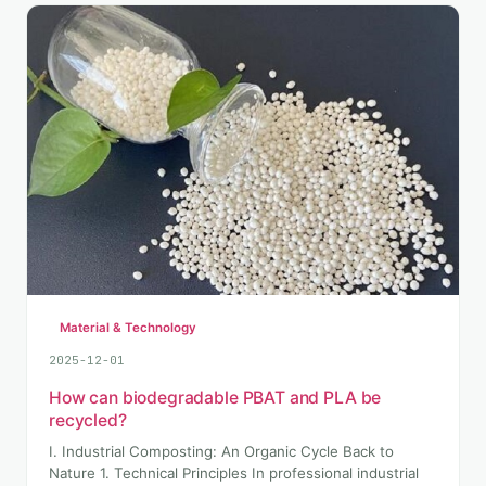
Material & Technology
2025-12-01
How can biodegradable PBAT and PLA be
recycled?
I. Industrial Composting: An Organic Cycle Back to
Nature 1. Technical Principles In professional industrial