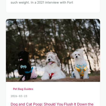
such weight. In a 2021 interview with Fort
Pet Bag Guides
2026-03-23
Dog and Cat Poop: Should You Flush It Down the