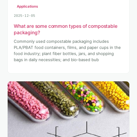
Applications
2025-12-05
What are some common types of compostable
packaging?
Commonly used compostable packaging includes
PLA/PBAT food containers, films, and paper cups in the
food industry; plant fiber bottles, jars, and shopping
bags in daily necessities; and bio-based bub