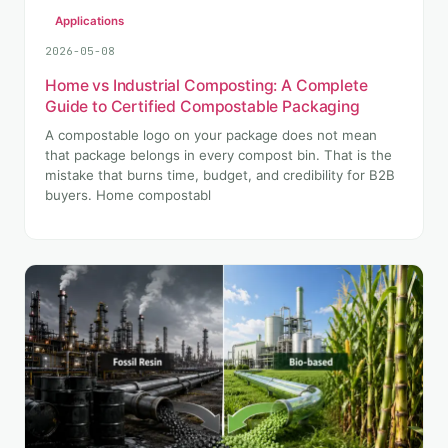
Applications
2026-05-08
Home vs Industrial Composting: A Complete
Guide to Certified Compostable Packaging
A compostable logo on your package does not mean
that package belongs in every compost bin. That is the
mistake that burns time, budget, and credibility for B2B
buyers. Home compostabl