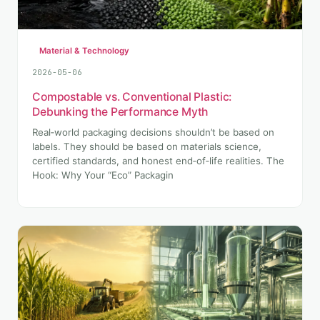
Material & Technology
2026-05-06
Compostable vs. Conventional Plastic:
Debunking the Performance Myth
Real‑world packaging decisions shouldn’t be based on
labels. They should be based on materials science,
certified standards, and honest end‑of‑life realities. The
Hook: Why Your “Eco” Packagin