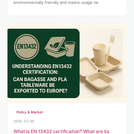
environmentally friendly and meets usage ne
Policy & Market
2025-12-05
What is EN 13432 certification? What are its