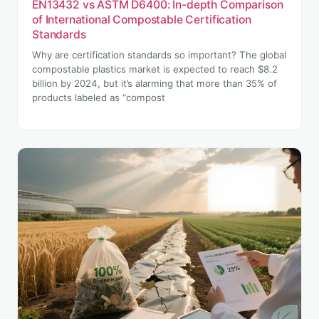
EN13432 vs ASTM D6400: In-depth Comparison
of International Compostable Certification
Standards
Why are certification standards so important? The global
compostable plastics market is expected to reach $8.2
billion by 2024, but it’s alarming that more than 35% of
products labeled as “compost