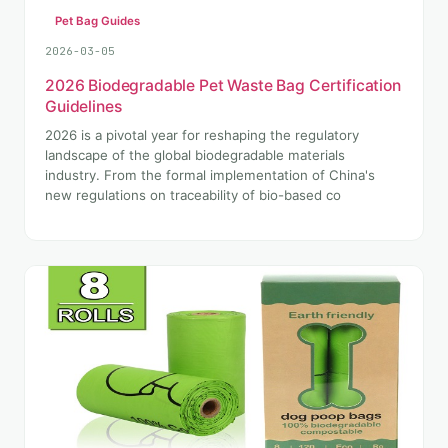
Pet Bag Guides
2026-03-05
2026 Biodegradable Pet Waste Bag Certification
Guidelines
2026 is a pivotal year for reshaping the regulatory
landscape of the global biodegradable materials
industry. From the formal implementation of China's
new regulations on traceability of bio-based co