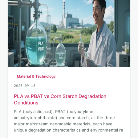
Material & Technology
2025-09-18
PLA vs PBAT vs Corn Starch Degradation
Conditions
PLA (polylactic acid), PBAT (polybutylene
adipate/terephthalate) and corn starch, as the three
major mainstream degradable materials, each have
unique degradation characteristics and environmental re