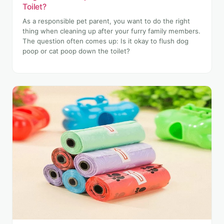
Toilet?
As a responsible pet parent, you want to do the right
thing when cleaning up after your furry family members.
The question often comes up: Is it okay to flush dog
poop or cat poop down the toilet?