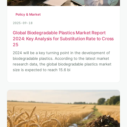
Policy & Market
2025-09-18
Global Biodegradable Plastics Market Report
2024: Key Analysis for Substitution Rate to Cross
25
2024 will be a key turning point in the development of
biodegradable plastics. According to the latest market
research data, the global biodegradable plastics market
size is expected to reach 15.6 bi