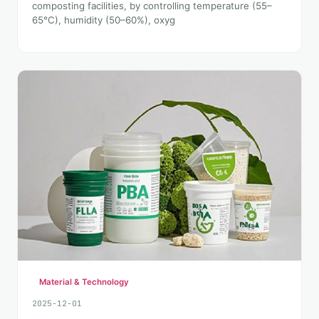
composting facilities, by controlling temperature (55–
65°C), humidity (50–60%), oxyg
Material & Technology
2025-12-01