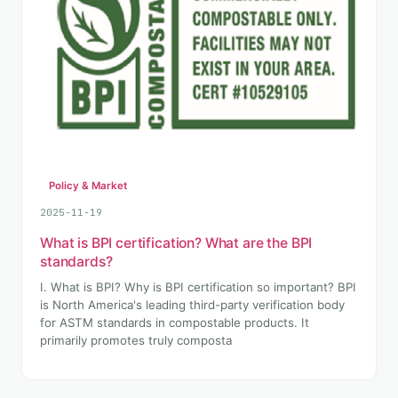
Policy & Market
2025-11-19
What is BPI certification? What are the BPI
standards?
I. What is BPI? Why is BPI certification so important? BPI
is North America's leading third-party verification body
for ASTM standards in compostable products. It
primarily promotes truly composta