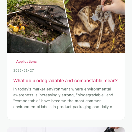
Applications
2026-01-27
What do biodegradable and compostable mean?
In today's market environment where environmental
awareness is increasingly strong, "biodegradable" and
"compostable" have become the most common
environmental labels in product packaging and daily n