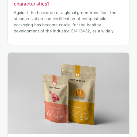
characteristics?
Against the backdrop of a global green transition, the
standardization and certification of compostable
packaging has become crucial for the healthy
development of the industry. EN 13432, as a widely