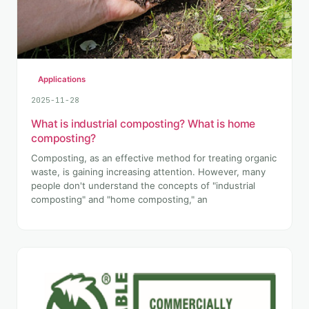
Applications
2025-11-28
What is industrial composting? What is home
composting?
Composting, as an effective method for treating organic
waste, is gaining increasing attention. However, many
people don't understand the concepts of "industrial
composting" and "home composting," an