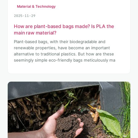
Material & Technology
2025-11-29
How are plant-based bags made? Is PLA the
main raw material?
Plant-based bags, with their biodegradable and
renewable properties, have become an important
alternative to traditional plastics. But how are these
seemingly simple eco-friendly bags meticulously ma