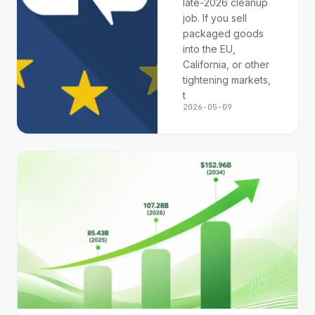
late-2026 cleanup
job. If you sell
packaged goods
into the EU,
California, or other
tightening markets,
t
2026-05-09