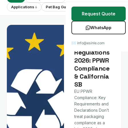
Stretch Wrap
Case Studies
Applications
Pet Bag Guides
Showing 28 of 28
6
7
Request Quote
Mulch Film
Blog
WhatsApp
Table Covers
Download Catalog
Policy & Market
Packaging
✉ info@esinle.com
All Products
Regulations
2026: PPWR
Custom OEM / ODM
Compliance
& California
SB
EU PPWR
Compliance: Key
Requirements and
Declarations Don’t
treat packaging
compliance as a