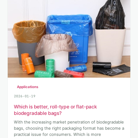
Applications
2026-01-19
Which is better, roll-type or flat-pack
biodegradable bags?
With the increasing market penetration of biodegradable
bags, choosing the right packaging format has become a
practical issue for consumers. Which is more