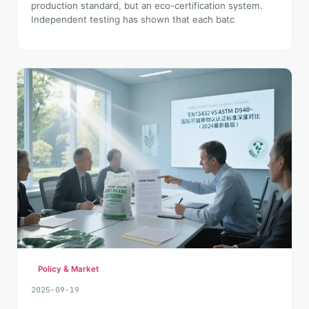
production standard, but an eco-certification system.
Independent testing has shown that each batc
Policy & Market
2025-09-19