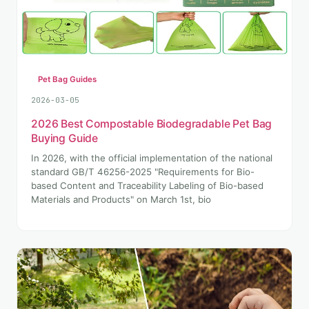
Pet Bag Guides
2026-03-05
2026 Best Compostable Biodegradable Pet Bag
Buying Guide
In 2026, with the official implementation of the national
standard GB/T 46256-2025 "Requirements for Bio-
based Content and Traceability Labeling of Bio-based
Materials and Products" on March 1st, bio