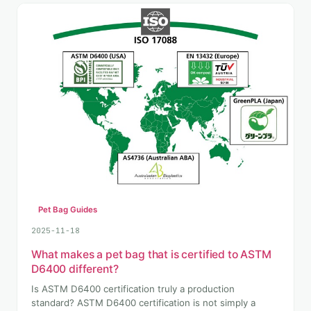
Pet Bag Guides
2025-11-18
What makes a pet bag that is certified to ASTM
D6400 different?
Is ASTM D6400 certification truly a production
standard? ASTM D6400 certification is not simply a