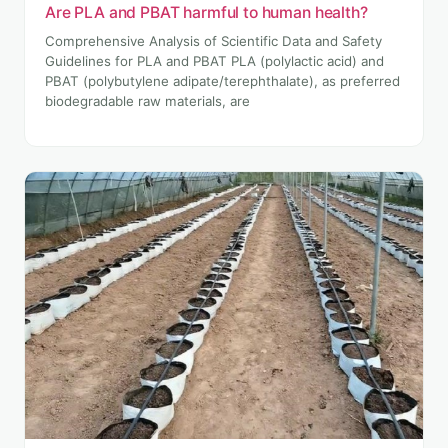
Are PLA and PBAT harmful to human health?
Comprehensive Analysis of Scientific Data and Safety
Guidelines for PLA and PBAT PLA (polylactic acid) and
PBAT (polybutylene adipate/terephthalate), as preferred
biodegradable raw materials, are