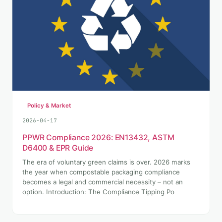
Policy & Market
2026-04-17
PPWR Compliance 2026: EN13432, ASTM
D6400 & EPR Guide
The era of voluntary green claims is over. 2026 marks
the year when compostable packaging compliance
becomes a legal and commercial necessity – not an
option. Introduction: The Compliance Tipping Po