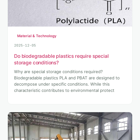
Material & Technology
2025-12-05
Do biodegradable plastics require special
storage conditions?
Why are special storage conditions required?
Biodegradable plastics PLA and PBAT are designed to
decompose under specific conditions. While this
characteristic contributes to environmental protect