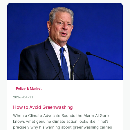
Policy & Market
2026-04-11
How to Avoid Greenwashing
When a Climate Advocate Sounds the Alarm Al Gore
knows what genuine climate action looks like. That’s
precisely why his warning about greenwashing carries