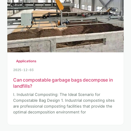
Applications
2025-12-03
Can compostable garbage bags decompose in
landfills?
I. Industrial Composting: The Ideal Scenario for
Compostable Bag Design 1. Industrial composting sites
are professional composting facilities that provide the
optimal decomposition environment for