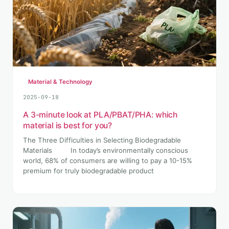
Material & Technology
2025-09-18
A 3-minute look at PLA/PBAT/PHA: which
material is best for you?
The Three Difficulties in Selecting Biodegradable
Materials In today’s environmentally conscious
world, 68% of consumers are willing to pay a 10-15%
premium for truly biodegradable product