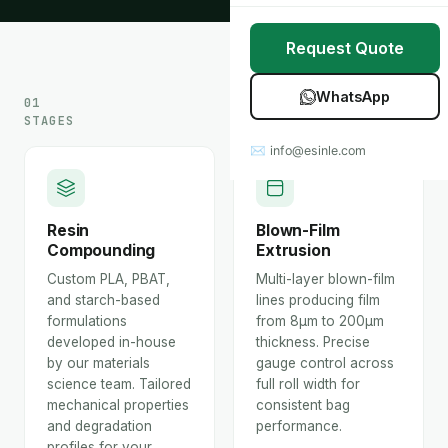
Stretch Wrap
Case Studies
Request Quote
Mulch Film
Blog
WhatsApp
01
Table Covers
Download Catalog
STAGES
✉ info@esinle.com
All Products
Custom OEM / ODM
Resin
Blown-Film
Compounding
Extrusion
Custom PLA, PBAT,
Multi-layer blown-film
and starch-based
lines producing film
formulations
from 8μm to 200μm
developed in-house
thickness. Precise
by our materials
gauge control across
science team. Tailored
full roll width for
mechanical properties
consistent bag
and degradation
performance.
profiles for your