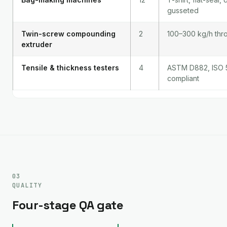
gusseted
Twin-screw compounding
2
100–300 kg/h thr
extruder
Tensile & thickness testers
4
ASTM D882, ISO 
compliant
03
QUALITY
Four-stage QA gate