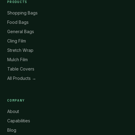
PRODUCTS
Shopping Bags
Food Bags
General Bags
Cling Film
Stretch Wrap
Mulch Film
Table Covers
All Products →
COMPANY
About
Capabilities
Blog