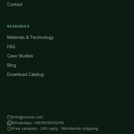
Contact
RESOURCES
Materials & Technology
FAQ
Case Studies
Blog
Download Catalog
info@esinle.com
WhatsApp: +8618356140119
Free samples · 24h reply · Worldwide shipping