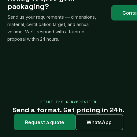
packaging?
Conta
Send us your requirements — dimensions,
material, certification target, and annual
volume. We'll respond with a tailored
proposal within 24 hours.
START THE CONVERSATION
Send a format. Get pricing in 24h.
Request a quote
WhatsApp