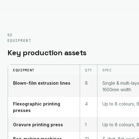
02
EQUIPMENT
Key production assets
EQUIPMENT
QTY
SPEC
Blown-film extrusion lines
8
Single & multi-lay
1600mm width
Flexographic printing
4
Up to 8 colours,
presses
Gravure printing press
1
Up to 8 colours,
Bag-making machines
12
T-shirt, flat-seal,