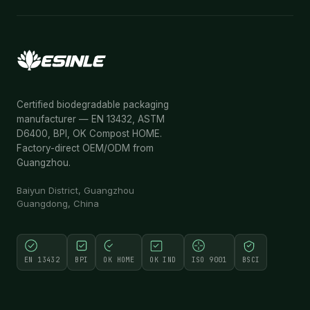
Certified biodegradable packaging
manufacturer — EN 13432, ASTM
D6400, BPI, OK Compost HOME.
Factory-direct OEM/ODM from
Guangzhou.
Baiyun District, Guangzhou
Guangdong, China
EN 13432
BPI
OK HOME
OK IND
ISO 9001
BSCI