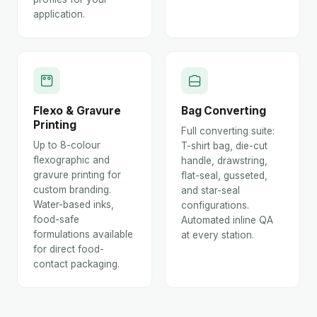
application.
Flexo & Gravure
Bag Converting
Printing
Full converting suite:
Up to 8-colour
T-shirt bag, die-cut
flexographic and
handle, drawstring,
gravure printing for
flat-seal, gusseted,
custom branding.
and star-seal
Water-based inks,
configurations.
food-safe
Automated inline QA
formulations available
at every station.
for direct food-
contact packaging.