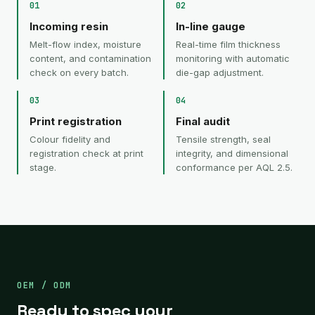
01
02
Incoming resin
In-line gauge
Melt-flow index, moisture
Real-time film thickness
content, and contamination
monitoring with automatic
check on every batch.
die-gap adjustment.
03
04
Print registration
Final audit
Colour fidelity and
Tensile strength, seal
registration check at print
integrity, and dimensional
stage.
conformance per AQL 2.5.
OEM / ODM
Ready to spec your