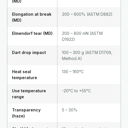
(MD)
Elongation at break
200 – 600% (ASTM D882)
(MD)
Elmendorf tear (MD)
200 – 800 mN (ASTM
D1922)
Dart drop impact
100 – 300 g (ASTM D1709,
Method A)
Heat seal
130 – 160°C
temperature
Use temperature
-20°C to +55°C
range
Transparency
5 – 30%
(haze)