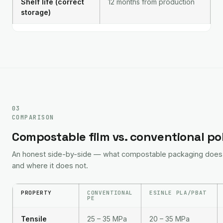
Shelf life (correct
12 months from production
storage)
03
COMPARISON
Compostable film vs. conventional p
An honest side-by-side — what compostable packaging does b
and where it does not.
PROPERTY
CONVENTIONAL
ESINLE PLA/PBAT
PE
Tensile
25 – 35 MPa
20 – 35 MPa