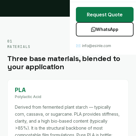
Stretch Wrap
Case Studies
Request Quote
Mulch Film
Blog
WhatsApp
Table Covers
Download Catalog
01
✉ info@esinle.com
MATERIALS
All Products
Three base materials, blended to
Custom OEM / ODM
your application
PLA
Polylactic Acid
Derived from fermented plant starch — typically
corn, cassava, or sugarcane. PLA provides stiffness,
clarity, and a high bio-based content (typically
>85%). It is the structural backbone of most
compostable film formulations. Pure PLA is brittle;