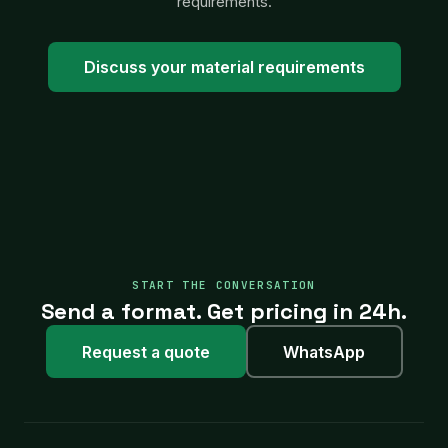
requirements.
Discuss your material requirements
START THE CONVERSATION
Send a format. Get pricing in 24h.
Request a quote
WhatsApp