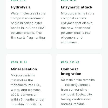
Week 1–4
Week 4–8
Hydrolysis
Enzymatic attack
Water molecules in the
Microorganisms in the
compost environment
compost secrete
begin breaking ester
enzymes that cleave
bonds in PLA and PBAT
the now-shortened
polymer chains. The
polymer chains into
film starts fragmenting.
oligomers and
monomers.
Week 8–12
Week 12–24
Mineralisation
Compost
integration
Microorganisms
No visible film remains
metabolise the
— indistinguishable
monomers into CO₂,
from surrounding
water, and biomass.
compost. Ecotoxicity
≥90% conversion
testing confirms no
within 6 months under
harmful residue.
industrial conditions.