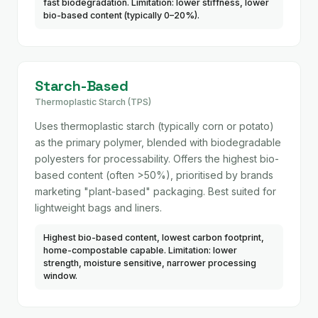
fast biodegradation. Limitation: lower stiffness, lower
bio-based content (typically 0–20%).
Starch-Based
Thermoplastic Starch (TPS)
Uses thermoplastic starch (typically corn or potato)
as the primary polymer, blended with biodegradable
polyesters for processability. Offers the highest bio-
based content (often >50%), prioritised by brands
marketing "plant-based" packaging. Best suited for
lightweight bags and liners.
Highest bio-based content, lowest carbon footprint,
home-compostable capable. Limitation: lower
strength, moisture sensitive, narrower processing
window.