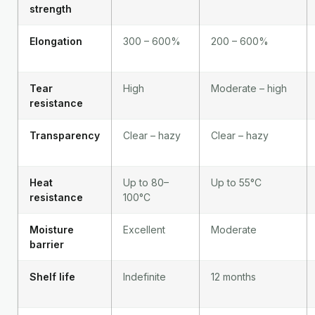
strength
Elongation
300 – 600%
200 – 600%
Tear
High
Moderate – high
resistance
Transparency
Clear – hazy
Clear – hazy
Heat
Up to 80–
Up to 55°C
resistance
100°C
Moisture
Excellent
Moderate
barrier
Shelf life
Indefinite
12 months