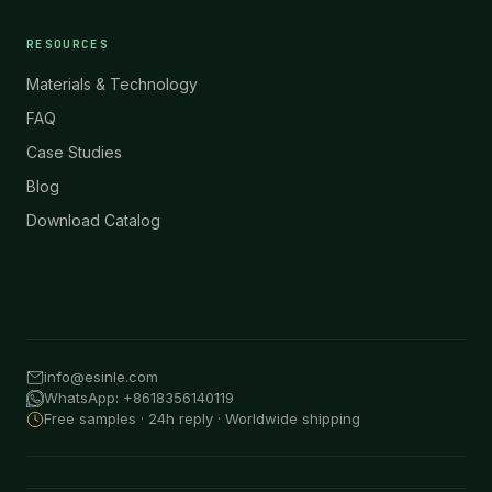
RESOURCES
Materials & Technology
FAQ
Case Studies
Blog
Download Catalog
info@esinle.com
WhatsApp: +8618356140119
Free samples · 24h reply · Worldwide shipping