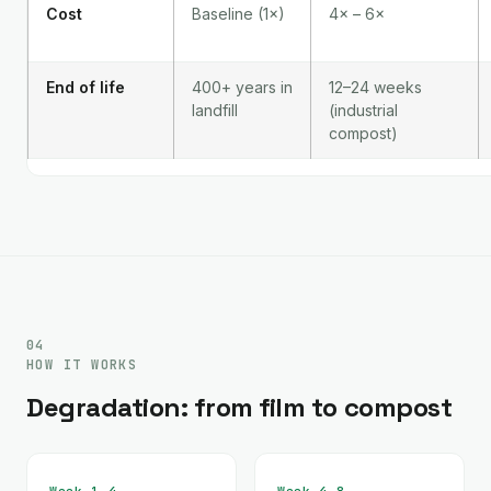
Cost
Baseline (1×)
4× – 6×
End of life
400+ years in
12–24 weeks
landfill
(industrial
compost)
04
HOW IT WORKS
Degradation: from film to compost