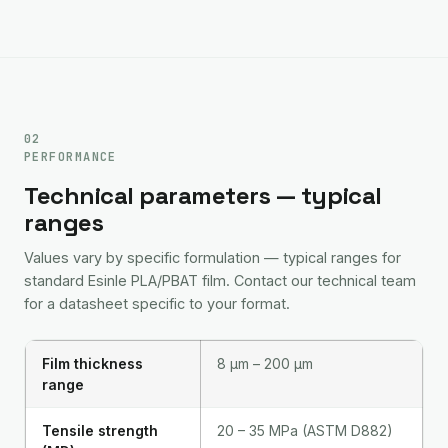
02
PERFORMANCE
Technical parameters — typical
ranges
Values vary by specific formulation — typical ranges for
standard Esinle PLA/PBAT film. Contact our technical team
for a datasheet specific to your format.
Film thickness
8 μm – 200 μm
range
Tensile strength
20 – 35 MPa (ASTM D882)