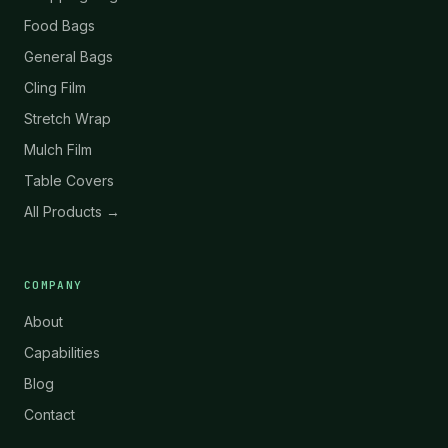
Food Bags
General Bags
Cling Film
Stretch Wrap
Mulch Film
Table Covers
All Products →
COMPANY
About
Capabilities
Blog
Contact