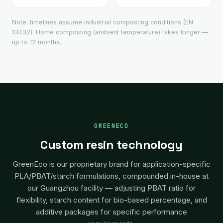
Note: timelines assume industrial composting conditions (EN
13432). Home composting (ambient temperature) takes longer —
up to 12 months.
GREENECO
Custom resin technology
GreenEco is our proprietary brand for application-specific
PLA/PBAT/starch formulations, compounded in-house at
our Guangzhou facility — adjusting PBAT ratio for
flexibility, starch content for bio-based percentage, and
additive packages for specific performance