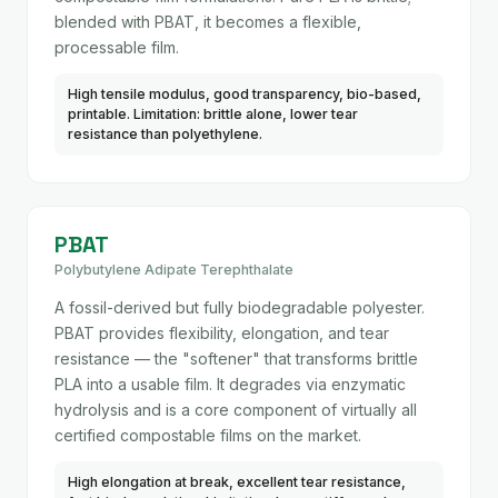
blended with PBAT, it becomes a flexible,
processable film.
High tensile modulus, good transparency, bio-based,
printable. Limitation: brittle alone, lower tear
resistance than polyethylene.
PBAT
Polybutylene Adipate Terephthalate
A fossil-derived but fully biodegradable polyester.
PBAT provides flexibility, elongation, and tear
resistance — the "softener" that transforms brittle
PLA into a usable film. It degrades via enzymatic
hydrolysis and is a core component of virtually all
certified compostable films on the market.
High elongation at break, excellent tear resistance,