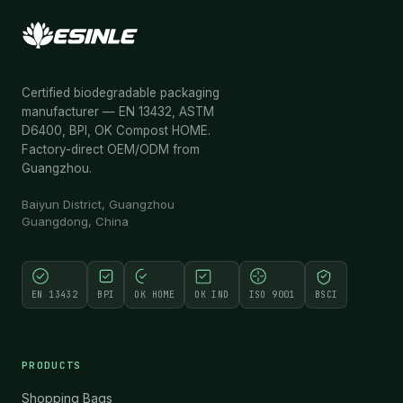
Certified biodegradable packaging
manufacturer — EN 13432, ASTM
D6400, BPI, OK Compost HOME.
Factory-direct OEM/ODM from
Guangzhou.
Baiyun District, Guangzhou
Guangdong, China
EN 13432
BPI
OK HOME
OK IND
ISO 9001
BSCI
PRODUCTS
Shopping Bags