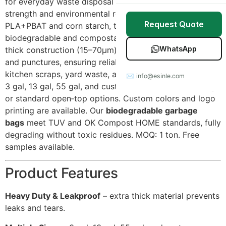
for everyday waste disposal with uncompromised
Stretch Wrap
Case Studies
strength and environmental responsibility. Made from
Request Quote
PLA+PBAT and corn starch, these bags are 100%
Mulch Film
Blog
biodegradable and compostable. They feature extra
WhatsApp
thick construction (15–70μm) that resists leaks, tears,
Table Covers
Download Catalog
and punctures, ensuring reliable performance for
kitchen scraps, yard waste, and office trash. Available in
✉ info@esinle.com
All Products
3 gal, 13 gal, 55 gal, and custom sizes, with drawstring
or standard open‑top options. Custom colors and logo
Custom OEM / ODM
printing are available. Our
biodegradable garbage
bags
meet TUV and OK Compost HOME standards, fully
degrading without toxic residues. MOQ: 1 ton. Free
samples available.
Product Features
Heavy Duty & Leakproof
– extra thick material prevents
leaks and tears.