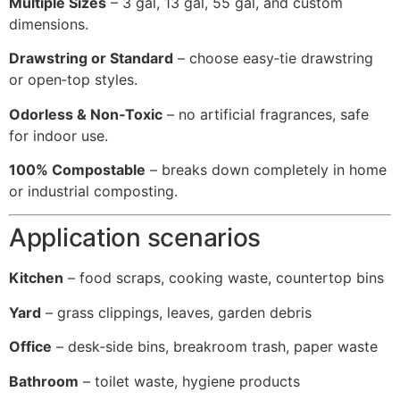
Multiple Sizes
– 3 gal, 13 gal, 55 gal, and custom
dimensions.
Drawstring or Standard
– choose easy‑tie drawstring
or open‑top styles.
Odorless & Non‑Toxic
– no artificial fragrances, safe
for indoor use.
100% Compostable
– breaks down completely in home
or industrial composting.
Application scenarios
Kitchen
– food scraps, cooking waste, countertop bins
Yard
– grass clippings, leaves, garden debris
Office
– desk‑side bins, breakroom trash, paper waste
Bathroom
– toilet waste, hygiene products