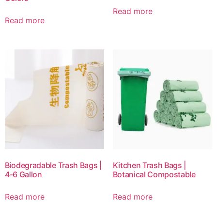
Read more
Read more
Biodegradable Trash Bags |
Kitchen Trash Bags |
4-6 Gallon
Botanical Compostable
Read more
Read more