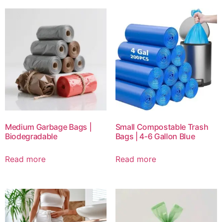
Medium Garbage Bags |
Small Compostable Trash
Biodegradable
Bags | 4-6 Gallon Blue
Read more
Read more