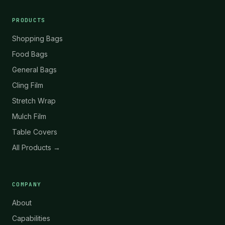
PRODUCTS
Shopping Bags
Food Bags
General Bags
Cling Film
Stretch Wrap
Mulch Film
Table Covers
All Products →
COMPANY
About
Capabilities