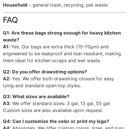
Household
– general trash, recycling, pet waste
FAQ
Q1: Are these bags strong enough for heavy kitchen
waste?
A1:
Yes. Our bags are extra thick (15–70μm) and
engineered to be leakproof and tear‑resistant, making
them ideal for kitchen scraps and wet waste.
Q2: Do you offer drawstring options?
A2:
Yes. We offer both drawstring closure for easy
tying and standard open‑top styles.
Q3: What sizes are available?
A3:
We offer standard sizes: 3 gal, 13 gal, 55 gal.
Custom sizes are also available upon request.
Q4: Can I customize the color or print my logo?
A4:
Absolutely. We offer custom colors, sizes, and logo