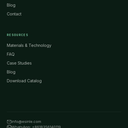
Blog
Contact
RESOURCES
Materials & Technology
FAQ
Case Studies
Blog
Download Catalog
info@esinle.com
WhatsApp: +8618356140119