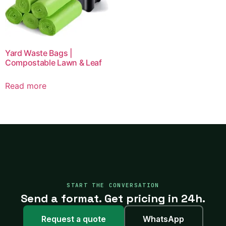
Yard Waste Bags |
Compostable Lawn & Leaf
Read more
START THE CONVERSATION
Send a format. Get pricing in 24h.
Request a quote
WhatsApp