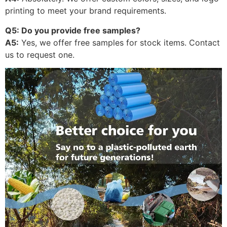
printing to meet your brand requirements.
Q5: Do you provide free samples?
A5:
Yes, we offer free samples for stock items. Contact
us to request one.