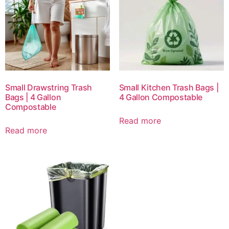
Small Drawstring Trash
Small Kitchen Trash Bags |
Bags | 4 Gallon
4 Gallon Compostable
Compostable
Read more
Read more