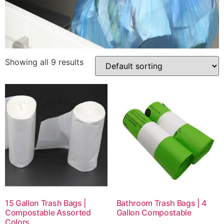
Showing all 9 results
15 Gallon Trash Bags |
Bathroom Trash Bags | 4
Compostable Assorted
Gallon Compostable
Colors