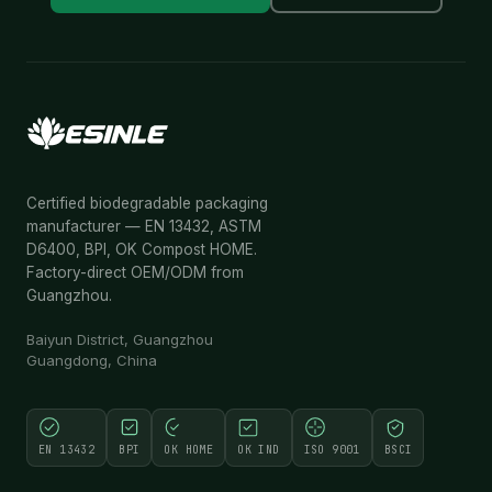
Certified biodegradable packaging
manufacturer — EN 13432, ASTM
D6400, BPI, OK Compost HOME.
Factory-direct OEM/ODM from
Guangzhou.
Baiyun District, Guangzhou
Guangdong, China
EN 13432
BPI
OK HOME
OK IND
ISO 9001
BSCI