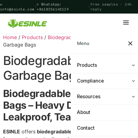
✉
✆ WhatsApp:
Free samples · 24h
|
|
info@esinle.com
+8618356140119
reply
Home
/
Products
/
Biodegradable Bags
/ Biodegradable
Menu
Garbage Bags
Biodegradable
Products
Garbage Bags
Compliance
Shopping Bags
Biodegradable Garbage
Food Bags
Resources
Certifications
Bags – Heavy Duty,
General Bags
PPWR Navigator
About
Materials & Technology
Leakproof, Tear‑Resistant
Cling Film
FAQ
Contact
ESINLE
offers
biodegradable garbage bags
designed