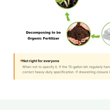
Not right for everyone
When not to specify it. If the 15-gallon bin regularly 
correct heavy-duty specification. If drawstring closure i