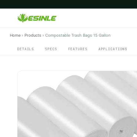
Home
›
Products
›
Compostable Trash Bags 15 Gallon
DETAILS
SPECS
FEATURES
APPLICATIONS