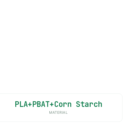
PLA+PBAT+Corn Starch
MATERIAL