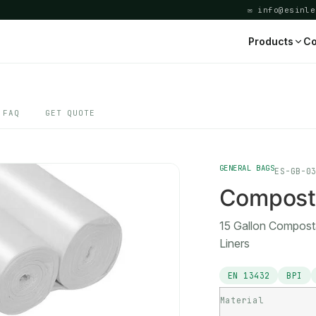
✉ info@esinle
Products
Co
FAQ
GET QUOTE
GENERAL BAGS
ES-GB-0
Composta
15 Gallon Compost
Liners
EN 13432
BPI
Material