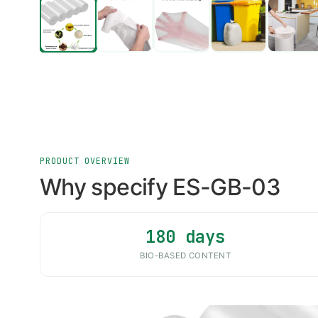
PRODUCT OVERVIEW
Why specify ES-GB-03
180 days
BIO-BASED CONTENT