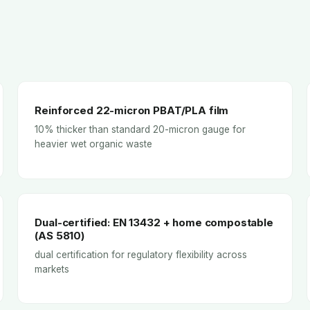
Reinforced 22-micron PBAT/PLA film
10% thicker than standard 20-micron gauge for
heavier wet organic waste
Dual-certified: EN 13432 + home compostable
(AS 5810)
dual certification for regulatory flexibility across
markets