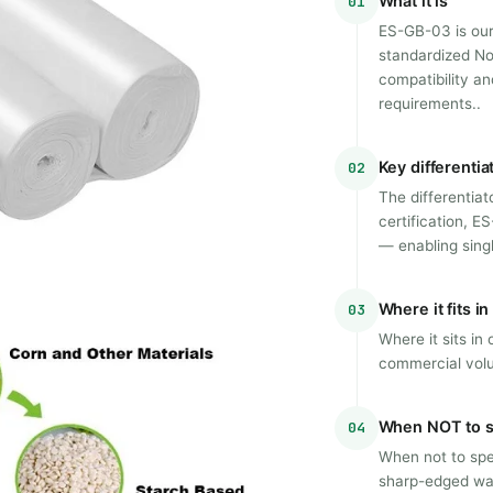
What it is
01
ES-GB-03 is our
standardized No
compatibility an
requirements..
Key differentia
02
The differentia
certification, E
— enabling sin
Where it fits i
03
Where it sits in
commercial vol
When NOT to s
04
When not to spec
sharp-edged was