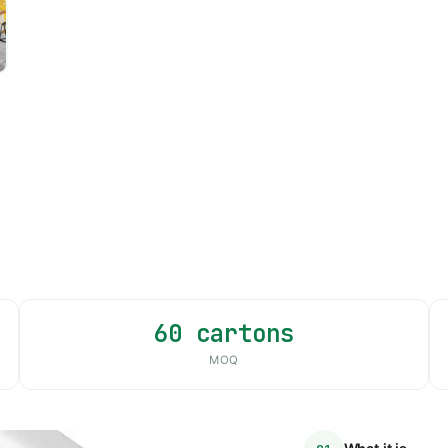
60 cartons
MOQ