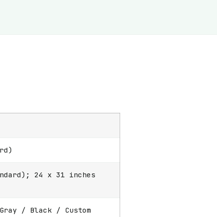
rd)
ndard); 24 x 31 inches
Gray / Black / Custom