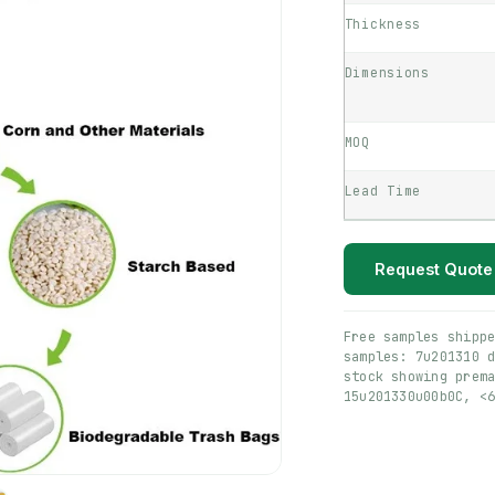
Thickness
Dimensions
MOQ
Lead Time
Request Quote
Free samples shipp
samples: 7u201310 
stock showing prem
15u201330u00b0C, <