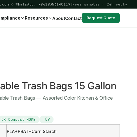
.com
|
✆ WhatsApp: +8618356140119
|
Free samples · 24h reply
mpliance
Resources
About
Contact
Request Quote
3
ble Trash Bags 15 Gallon
able Trash Bags — Assorted Color Kitchen & Office
OK Compost HOME
TÜV
PLA+PBAT+Corn Starch