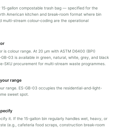
 15-gallon compostable trash bag — specified for the
rth American kitchen and break-room format where bin
d multi-stream colour-coding are the operational
tor
tor is colour range. At 20 μm with ASTM D6400 (BPI)
S-GB-03 is available in green, natural, white, grey, and black
gle-SKU procurement for multi-stream waste programmes.
n your range
 our range. ES-GB-03 occupies the residential-and-light-
ume sweet spot.
pecify
ify it. If the 15-gallon bin regularly handles wet, heavy, or
te (e.g., cafeteria food scraps, construction break-room