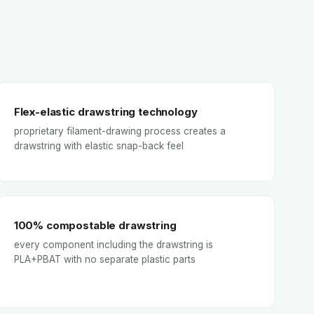
Flex-elastic drawstring technology
proprietary filament-drawing process creates a
drawstring with elastic snap-back feel
100% compostable drawstring
every component including the drawstring is
PLA+PBAT with no separate plastic parts