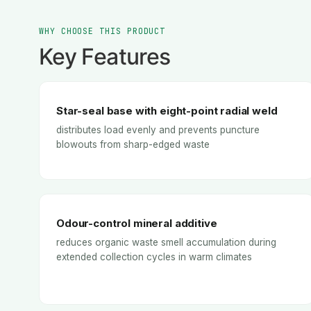
WHY CHOOSE THIS PRODUCT
Key Features
Star-seal base with eight-point radial weld
distributes load evenly and prevents puncture
blowouts from sharp-edged waste
Odour-control mineral additive
reduces organic waste smell accumulation during
extended collection cycles in warm climates