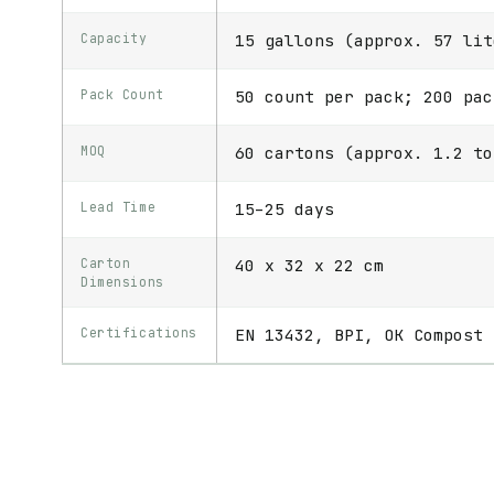
Capacity
15 gallons (approx. 57 lit
Pack Count
50 count per pack; 200 pac
MOQ
60 cartons (approx. 1.2 to
Lead Time
15–25 days
Carton
40 x 32 x 22 cm
Dimensions
Certifications
EN 13432, BPI, OK Compost 