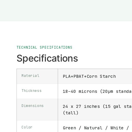
TECHNICAL SPECIFICATIONS
Specifications
Material
PLA+PBAT+Corn Starch
Thickness
18–40 microns (20μm standa
Dimensions
24 x 27 inches (15 gal sta
(tall)
Color
Green / Natural / White / 