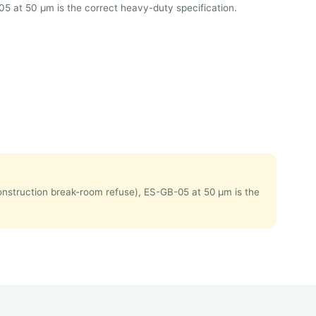
05 at 50 μm is the correct heavy-duty specification.
 construction break-room refuse), ES-GB-05 at 50 μm is the