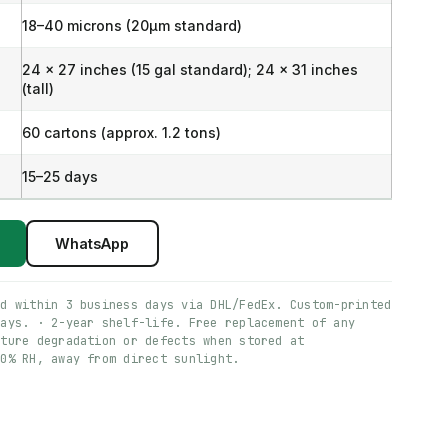
18–40 microns (20μm standard)
24 x 27 inches (15 gal standard); 24 x 31 inches
(tall)
60 cartons (approx. 1.2 tons)
15–25 days
WhatsApp
ed within 3 business days via DHL/FedEx. Custom-printed
days. · 2-year shelf-life. Free replacement of any
ature degradation or defects when stored at
60% RH, away from direct sunlight.