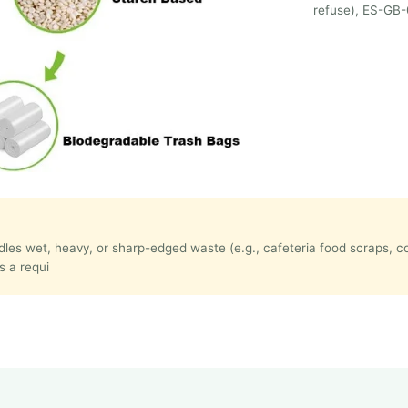
refuse), ES-GB-
handles wet, heavy, or sharp-edged waste (e.g., cafeteria food scraps,
s a requi