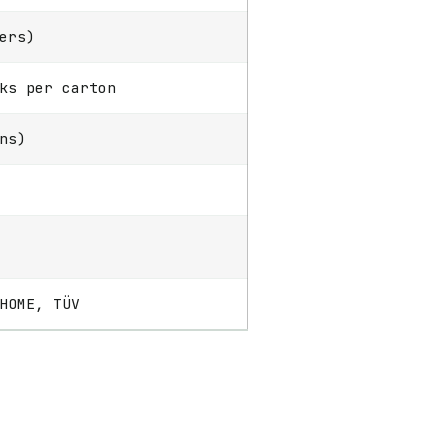
ers)
ks per carton
ns)
HOME, TÜV