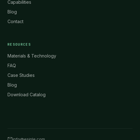
Capabilities
Blog
Contact
RESOURCES
Materials & Technology
FAQ
Case Studies
Blog
Download Catalog
info@esinle.com