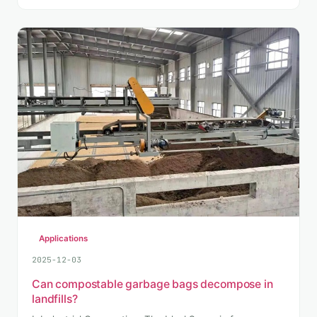
Applications
2025-12-03
Can compostable garbage bags decompose in
landfills?