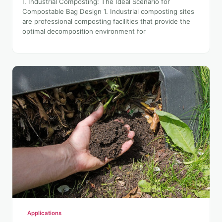
I. Industrial Composting: The Ideal Scenario for
Compostable Bag Design 1. Industrial composting sites
are professional composting facilities that provide the
optimal decomposition environment for
Applications