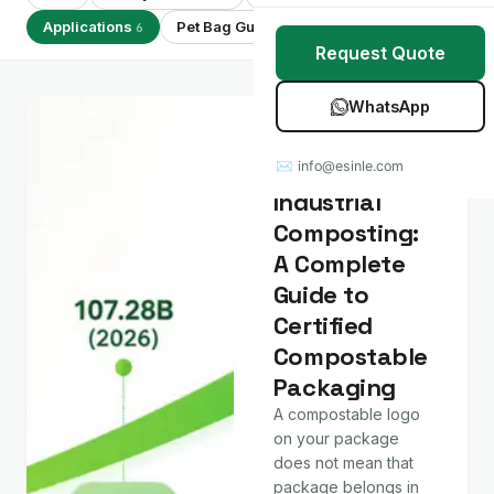
Stretch Wrap
Case Studies
Applications
Pet Bag Guides
Showing 6 of 6
6
7
Request Quote
Mulch Film
Blog
WhatsApp
Table Covers
Download Catalog
Applications
Home vs
✉ info@esinle.com
All Products
Industrial
Composting:
Custom OEM / ODM
A Complete
Guide to
Certified
Compostable
Packaging
A compostable logo
on your package
does not mean that
package belongs in