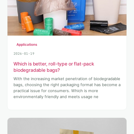
Applications
2026-01-19
Which is better, roll-type or flat-pack
biodegradable bags?
With the increasing market penetration of biodegradable
bags, choosing the right packaging format has become a
practical issue for consumers. Which is more
environmentally friendly and meets usage ne