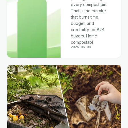
every compost bin.
That is the mistake
that burns time,
budget, and
credibility for B2B
buyers. Home
compostabl
2026-05-08