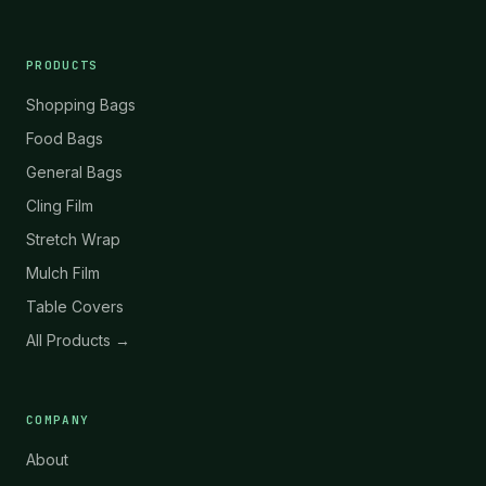
PRODUCTS
Shopping Bags
Food Bags
General Bags
Cling Film
Stretch Wrap
Mulch Film
Table Covers
All Products →
COMPANY
About