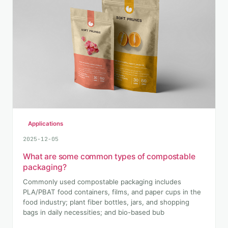
Applications
2025-12-05
What are some common types of compostable
packaging?
Commonly used compostable packaging includes
PLA/PBAT food containers, films, and paper cups in the
food industry; plant fiber bottles, jars, and shopping
bags in daily necessities; and bio-based bub