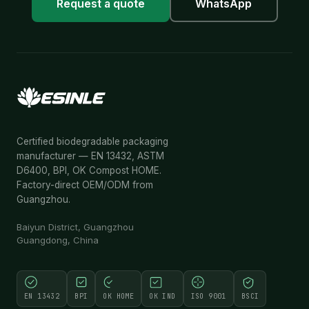
Request a quote
WhatsApp
Certified biodegradable packaging
manufacturer — EN 13432, ASTM
D6400, BPI, OK Compost HOME.
Factory-direct OEM/ODM from
Guangzhou.
Baiyun District, Guangzhou
Guangdong, China
EN 13432
BPI
OK HOME
OK IND
ISO 9001
BSCI