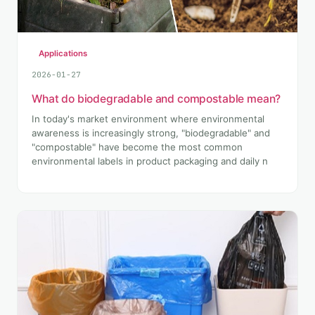
Applications
2026-01-27
What do biodegradable and compostable mean?
In today's market environment where environmental
awareness is increasingly strong, "biodegradable" and
"compostable" have become the most common
environmental labels in product packaging and daily n