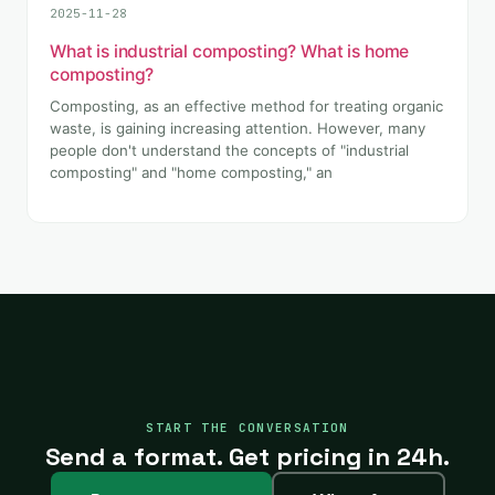
2025-11-28
What is industrial composting? What is home
composting?
Composting, as an effective method for treating organic
waste, is gaining increasing attention. However, many
people don't understand the concepts of "industrial
composting" and "home composting," an
START THE CONVERSATION
Send a format. Get pricing in 24h.