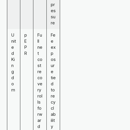
pr
es
su
re
U
p
Fu
Fe
nit
E
ll
e
e
P
ne
ex
d
R
t
p
Ki
co
os
n
st
ur
g
re
e
d
co
tie
o
ve
d
m
ry
to
rol
re
ls
cy
fo
cl
rw
ab
ar
ilit
d
y