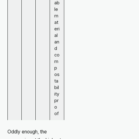
ab
le
m
at
eri
al
an
d
co
m
p
os
ta
bil
ity
pr
o
of
Oddly enough, the