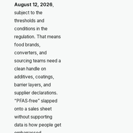
August 12, 2026
,
subject to the
thresholds and
conditions in the
regulation. That means
food brands,
converters, and
sourcing teams need a
clean handle on
additives, coatings,
barrier layers, and
supplier declarations.
“PFAS‑free” slapped
onto a sales sheet
without supporting
data is how people get
embarrassed.