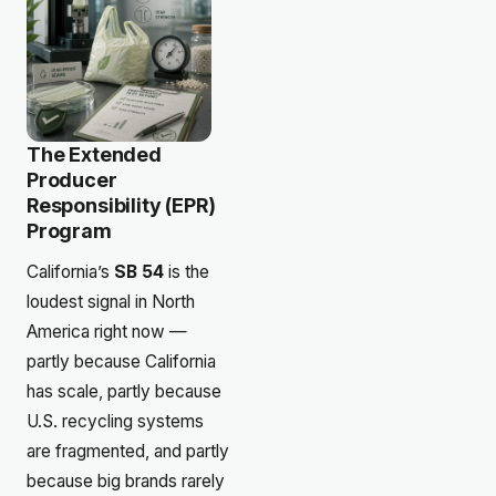
The Extended
Producer
Responsibility (EPR)
Program
California’s
SB 54
is the
loudest signal in North
America right now —
partly because California
has scale, partly because
U.S. recycling systems
are fragmented, and partly
because big brands rarely