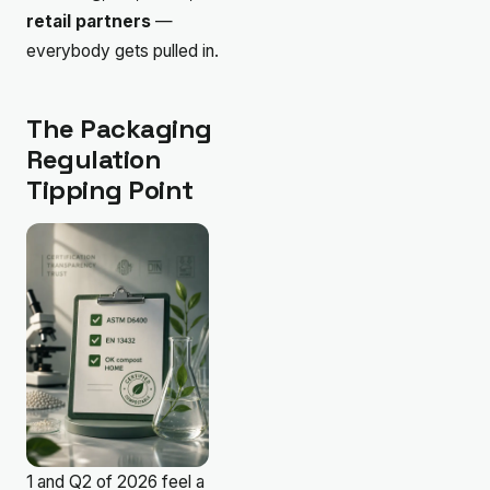
retail partners
—
everybody gets pulled in.
The Packaging
Regulation
Tipping Point
1 and Q2 of 2026 feel a