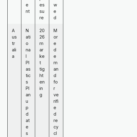
e
es
w
nt
su
e
re
d
A
N
20
M
us
ati
26
or
tr
o
m
e
ali
na
ar
d
a
l
ke
e
Pl
t
m
as
tig
an
tic
ht
d
s
en
fo
Pl
in
r
an
g
ve
u
rifi
p
e
d
d
at
re
e
cy
s
cl