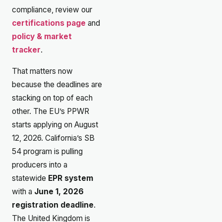
compliance, review our
certifications page
and
policy & market
tracker
.
That matters now
because the deadlines are
stacking on top of each
other. The EU’s PPWR
starts applying on August
12, 2026. California’s SB
54 program is pulling
producers into a
statewide
EPR system
with a
June 1, 2026
registration deadline
.
The United Kingdom is