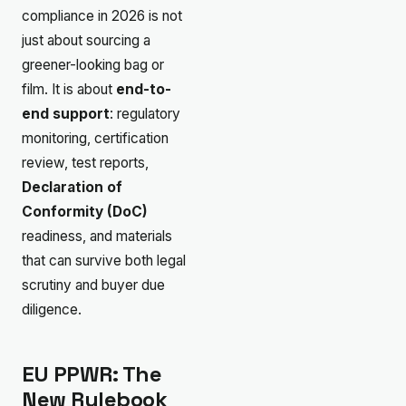
compliance in 2026 is not
just about sourcing a
greener-looking bag or
film. It is about
end-to-
end support
: regulatory
monitoring, certification
review, test reports,
Declaration of
Conformity (DoC)
readiness, and materials
that can survive both legal
scrutiny and buyer due
diligence.
EU PPWR: The
New Rulebook