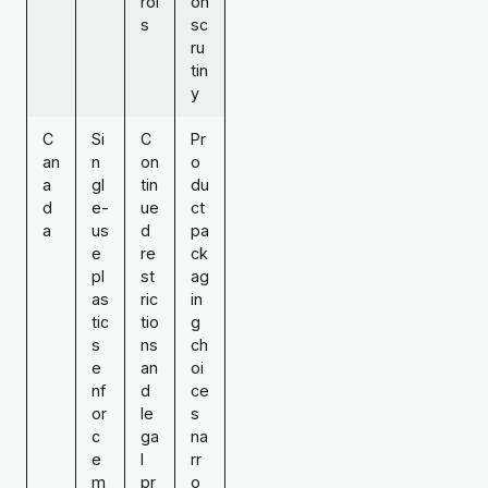
rol
on
s
sc
ru
tin
y
C
Si
C
Pr
an
n
on
o
a
gl
tin
du
d
e-
ue
ct
a
us
d
pa
e
re
ck
pl
st
ag
as
ric
in
tic
tio
g
s
ns
ch
e
an
oi
nf
d
ce
or
le
s
c
ga
na
e
l
rr
m
pr
o