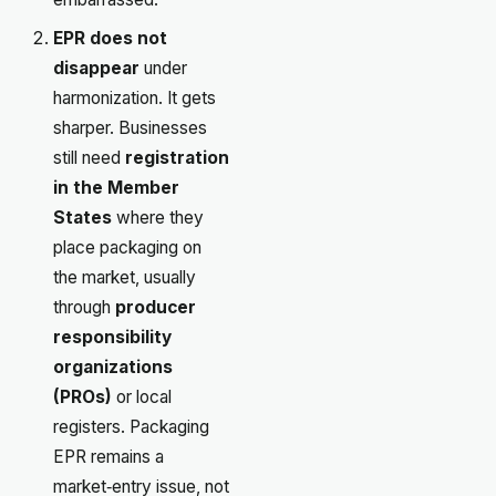
EPR does not
disappear
under
harmonization. It gets
sharper. Businesses
still need
registration
in the Member
States
where they
place packaging on
the market, usually
through
producer
responsibility
organizations
(PROs)
or local
registers. Packaging
EPR remains a
market‑entry issue, not