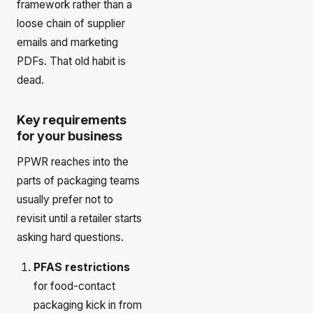
framework rather than a
loose chain of supplier
emails and marketing
PDFs. That old habit is
dead.
Key requirements
for your business
PPWR reaches into the
parts of packaging teams
usually prefer not to
revisit until a retailer starts
asking hard questions.
PFAS restrictions
for food-contact
packaging kick in from