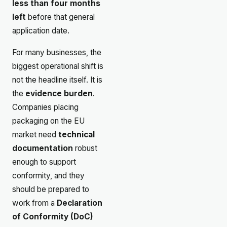
less than four months
left
before that general
application date.
For many businesses, the
biggest operational shift is
not the headline itself. It is
the
evidence burden
.
Companies placing
packaging on the EU
market need
technical
documentation
robust
enough to support
conformity, and they
should be prepared to
work from a
Declaration
of Conformity (DoC)