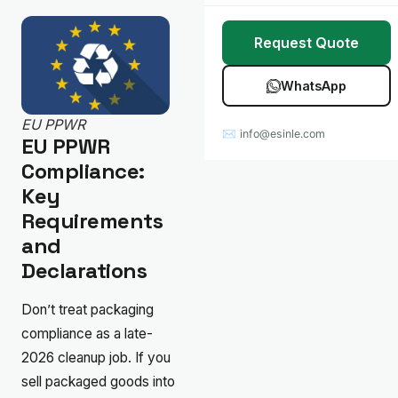
Stretch Wrap
Case Studies
Request Quote
Mulch Film
Blog
WhatsApp
Table Covers
Download Catalog
EU PPWR
✉ info@esinle.com
All Products
EU PPWR
Compliance:
Custom OEM / ODM
Key
Requirements
and
Declarations
Don’t treat packaging
compliance as a late-
2026 cleanup job. If you
sell packaged goods into