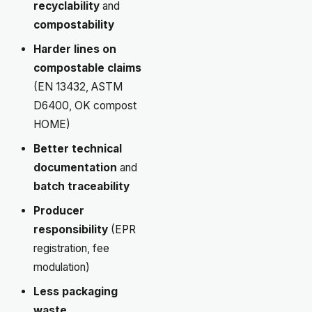
recyclability
and
compostability
Harder lines on
compostable claims
(EN 13432, ASTM
D6400, OK compost
HOME)
Better technical
documentation
and
batch traceability
Producer
responsibility
(EPR
registration, fee
modulation)
Less packaging
waste