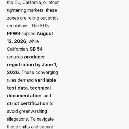
the EU, California, or other
tightening markets, these
zones are rolling out strict
regulations. The EU’s
PPWR
applies
August
12, 2026
, while
California’s
SB 54
requires
producer
registration by June 1,
2026
. These converging
rules demand
verifiable
test data
,
technical
documentation
, and
strict certification
to
avoid greenwashing
allegations. To navigate
these shifts and secure