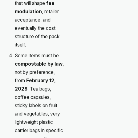
that will shape
fee
modulation
, retailer
acceptance, and
eventually the cost
structure of the pack
itself.
Some items must be
compostable by law
,
not by preference,
from
February 12,
2028
. Tea bags,
coffee capsules,
sticky labels on fruit
and vegetables, very
lightweight plastic
carrier bags in specific