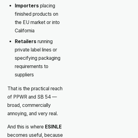
Importers
placing
finished products on
the EU market or into
California
Retailers
running
private label lines or
specifying packaging
requirements to
suppliers
That is the practical reach
of PPWR and SB 54 —
broad, commercially
annoying, and very real.
And this is where
ESINLE
becomes useful, because