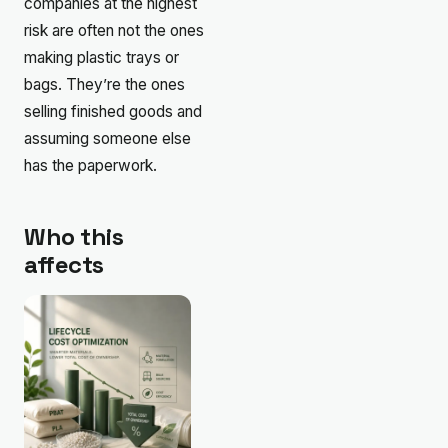
companies at the highest
risk are often not the ones
making plastic trays or
bags. They’re the ones
selling finished goods and
assuming someone else
has the paperwork.
Who this
affects