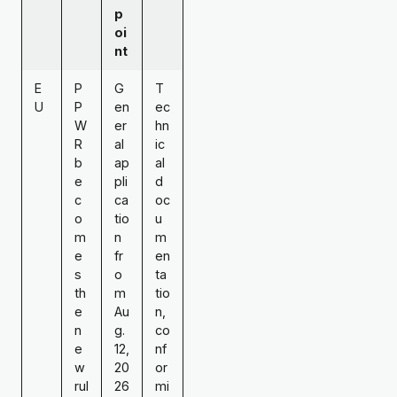
p
oi
nt
E
P
G
T
U
P
en
ec
W
er
hn
R
al
ic
b
ap
al
e
pli
d
c
ca
oc
o
tio
u
m
n
m
e
fr
en
s
o
ta
th
m
tio
e
Au
n,
n
g.
co
e
12,
nf
w
20
or
rul
26
mi