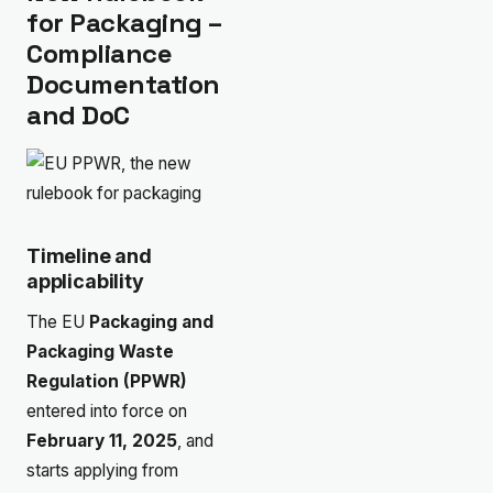
for Packaging –
Compliance
Documentation
and DoC
Timeline and
applicability
The EU
Packaging and
Packaging Waste
Regulation (PPWR)
entered into force on
February 11, 2025
, and
starts applying from