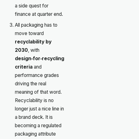
a side quest for
finance at quarter end.
All packaging has to
move toward
recyclability by
2030
, with
design‑for‑recycling
criteria
and
performance grades
driving the real
meaning of that word.
Recyclability is no
longer just a nice line in
a brand deck. It is
becoming a regulated
packaging attribute