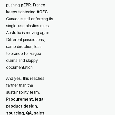
pushing
pEPR
. France
keeps tightening
AGEC
.
Canada is still enforcing its
single-use plastics rules.
Australia is moving again.
Different jurisdictions,
same direction, less
tolerance for vague
claims and sloppy
documentation.
And yes, this reaches
farther than the
sustainability team.
Procurement
,
legal
,
product design
,
sourcing
,
QA
,
sales
,