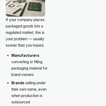
If your company places
packaged goods into a
regulated market, this is
your problem — usually
sooner than you hoped.
Manufacturers
converting or filling
packaging material for
brand owners
Brands
selling under
their own name, even
when production is
outsourced