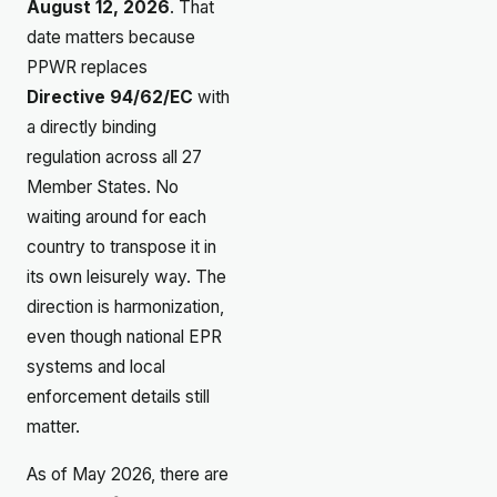
August 12, 2026
. That
date matters because
PPWR replaces
Directive 94/62/EC
with
a directly binding
regulation across all 27
Member States. No
waiting around for each
country to transpose it in
its own leisurely way. The
direction is harmonization,
even though national EPR
systems and local
enforcement details still
matter.
As of May 2026, there are