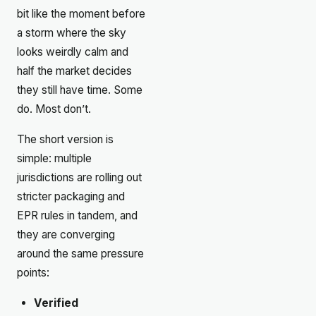
bit like the moment before
a storm where the sky
looks weirdly calm and
half the market decides
they still have time. Some
do. Most don’t.
The short version is
simple: multiple
jurisdictions are rolling out
stricter packaging and
EPR rules in tandem, and
they are converging
around the same pressure
points:
Verified