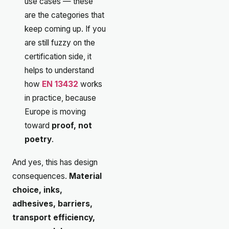
use cases — these
are the categories that
keep coming up. If you
are still fuzzy on the
certification side, it
helps to understand
how
EN 13432
works
in practice, because
Europe is moving
toward
proof, not
poetry
.
And yes, this has design
consequences.
Material
choice, inks,
adhesives, barriers,
transport efficiency,