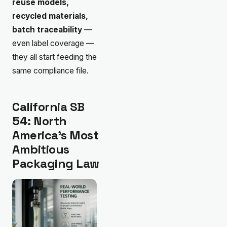
reuse models,
recycled materials,
batch traceability
—
even label coverage —
they all start feeding the
same compliance file.
California SB
54: North
America’s Most
Ambitious
Packaging Law