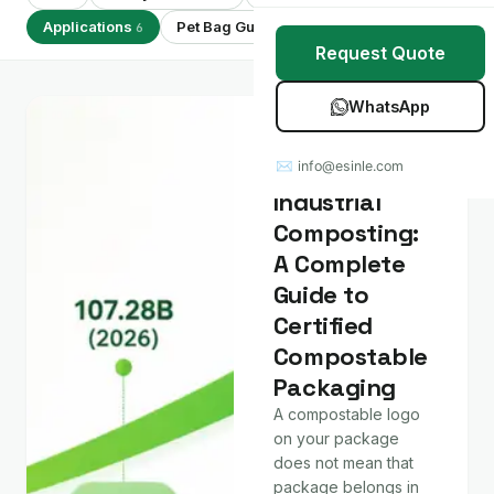
Stretch Wrap
Case Studies
Applications
Pet Bag Guides
Showing 6 of 6
6
7
Request Quote
Mulch Film
Blog
WhatsApp
Table Covers
Download Catalog
Applications
Home vs
✉ info@esinle.com
All Products
Industrial
Composting:
Custom OEM / ODM
A Complete
Guide to
Certified
Compostable
Packaging
A compostable logo
on your package
does not mean that
package belongs in