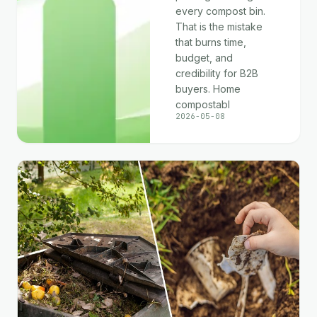
every compost bin.
That is the mistake
that burns time,
budget, and
credibility for B2B
buyers. Home
compostabl
2026-05-08