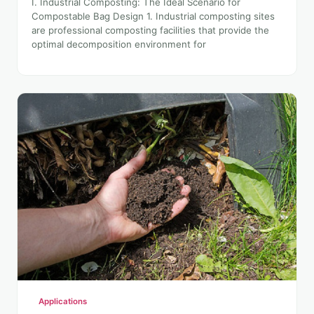
I. Industrial Composting: The Ideal Scenario for
Compostable Bag Design 1. Industrial composting sites
are professional composting facilities that provide the
optimal decomposition environment for
Applications