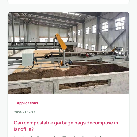
Applications
2025-12-03
Can compostable garbage bags decompose in
landfills?