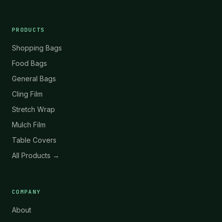
PRODUCTS
Shopping Bags
Food Bags
General Bags
Cling Film
Stretch Wrap
Mulch Film
Table Covers
All Products →
COMPANY
About