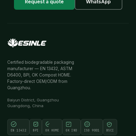
Request a quote
WhatsApp
Certified biodegradable packaging
manufacturer — EN 13432, ASTM
D6400, BPI, OK Compost HOME.
Factory-direct OEM/ODM from
Guangzhou.
Baiyun District, Guangzhou
Guangdong, China
EN 13432
BPI
OK HOME
OK IND
ISO 9001
BSCI