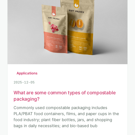
Applications
2025-12-05
What are some common types of compostable
packaging?
Commonly used compostable packaging includes
PLA/PBAT food containers, films, and paper cups in the
food industry; plant fiber bottles, jars, and shopping
bags in daily necessities; and bio-based bub