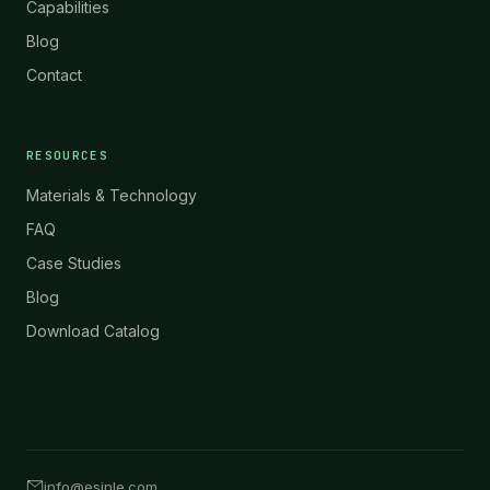
Capabilities
Blog
Contact
RESOURCES
Materials & Technology
FAQ
Case Studies
Blog
Download Catalog
info@esinle.com