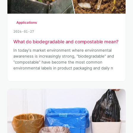
Applications
2026-01-27
What do biodegradable and compostable mean?
In today's market environment where environmental
awareness is increasingly strong, "biodegradable" and
"compostable" have become the most common
environmental labels in product packaging and daily n