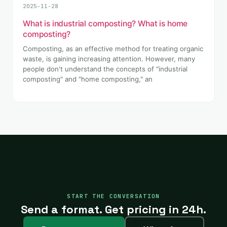
2025-11-28
What is industrial composting? What is home
composting?
Composting, as an effective method for treating organic
waste, is gaining increasing attention. However, many
people don't understand the concepts of "industrial
composting" and "home composting," an
START THE CONVERSATION
Send a format. Get pricing in 24h.