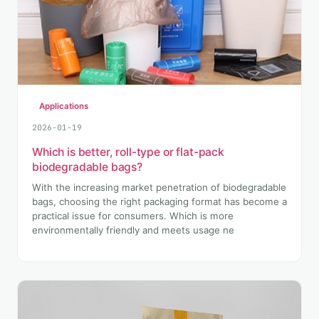
Applications
2026-01-19
Which is better, roll-type or flat-pack
biodegradable bags?
With the increasing market penetration of biodegradable
bags, choosing the right packaging format has become a
practical issue for consumers. Which is more
environmentally friendly and meets usage ne