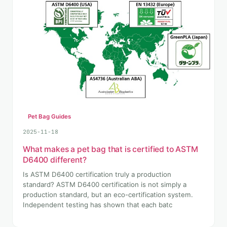
Pet Bag Guides
2025-11-18
What makes a pet bag that is certified to ASTM
D6400 different?
Is ASTM D6400 certification truly a production
standard? ASTM D6400 certification is not simply a
production standard, but an eco-certification system.
Independent testing has shown that each batc