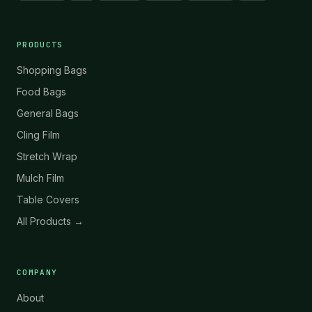
PRODUCTS
Shopping Bags
Food Bags
General Bags
Cling Film
Stretch Wrap
Mulch Film
Table Covers
All Products →
COMPANY
About