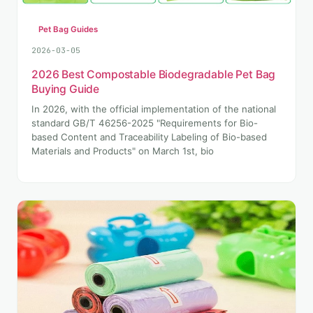
Pet Bag Guides
2026-03-05
2026 Best Compostable Biodegradable Pet Bag
Buying Guide
In 2026, with the official implementation of the national
standard GB/T 46256-2025 "Requirements for Bio-
based Content and Traceability Labeling of Bio-based
Materials and Products" on March 1st, bio