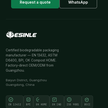
Request a quote
WhatsApp
Certified biodegradable packaging
manufacturer — EN 13432, ASTM
D6400, BPI, OK Compost HOME.
Factory-direct OEM/ODM from
Guangzhou.
Baiyun District, Guangzhou
Guangdong, China
EN 13432
BPI
OK HOME
OK IND
ISO 9001
BSCI