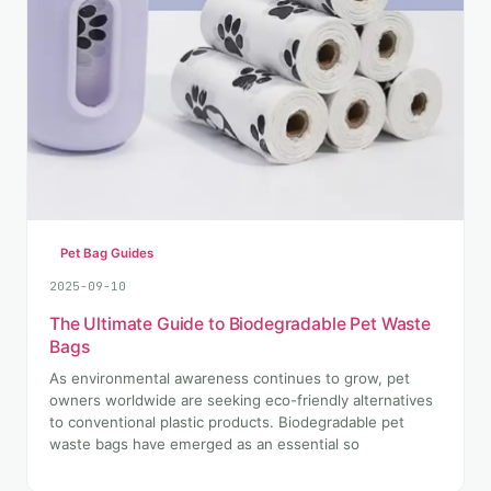
Pet Bag Guides
2025-09-10
The Ultimate Guide to Biodegradable Pet Waste
Bags
As environmental awareness continues to grow, pet
owners worldwide are seeking eco-friendly alternatives
to conventional plastic products. Biodegradable pet
waste bags have emerged as an essential so