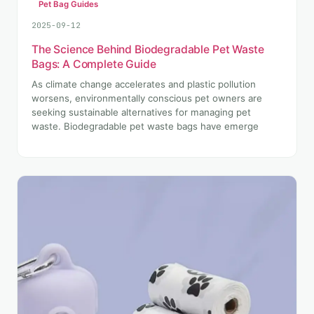
Pet Bag Guides
2025-09-12
The Science Behind Biodegradable Pet Waste
Bags: A Complete Guide
As climate change accelerates and plastic pollution
worsens, environmentally conscious pet owners are
seeking sustainable alternatives for managing pet
waste. Biodegradable pet waste bags have emerge