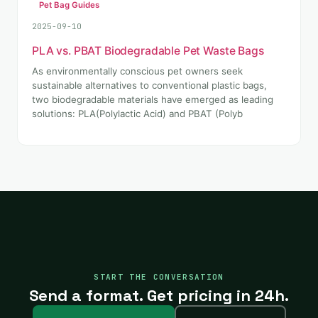
Pet Bag Guides
2025-09-10
PLA vs. PBAT Biodegradable Pet Waste Bags
As environmentally conscious pet owners seek
sustainable alternatives to conventional plastic bags,
two biodegradable materials have emerged as leading
solutions: PLA(Polylactic Acid) and PBAT (Polyb
START THE CONVERSATION
Send a format. Get pricing in 24h.