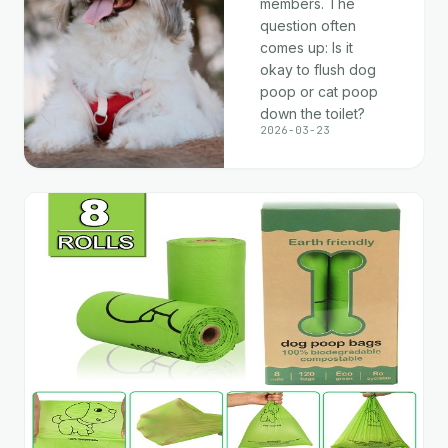
members. The
question often
comes up: Is it
okay to flush dog
poop or cat poop
down the toilet?
2026-03-23