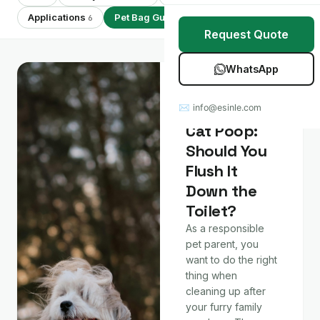
Stretch Wrap
Case Studies
Applications
Pet Bag Guides
Showing 7 of 7
6
7
Request Quote
Mulch Film
Blog
WhatsApp
Table Covers
Download Catalog
Pet Bag Guides
Dog and
✉ info@esinle.com
All Products
Cat Poop:
Should You
Custom OEM / ODM
Flush It
Down the
Toilet?
As a responsible
pet parent, you
want to do the right
thing when
cleaning up after
your furry family