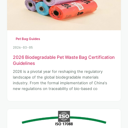
Pet Bag Guides
2026-03-05
2026 Biodegradable Pet Waste Bag Certification
Guidelines
2026 is a pivotal year for reshaping the regulatory
landscape of the global biodegradable materials
industry. From the formal implementation of China's
new regulations on traceability of bio-based co