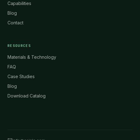
Capabilities
Blog
Contact
RESOURCES
Materials & Technology
FAQ
Case Studies
Blog
Download Catalog