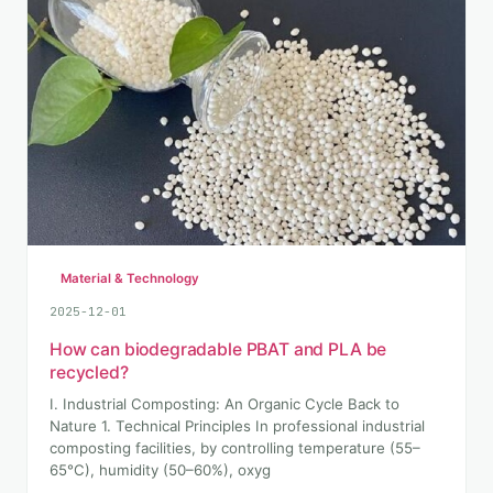
Material & Technology
2025-12-01
How can biodegradable PBAT and PLA be
recycled?
I. Industrial Composting: An Organic Cycle Back to
Nature 1. Technical Principles In professional industrial
composting facilities, by controlling temperature (55–
65°C), humidity (50–60%), oxyg