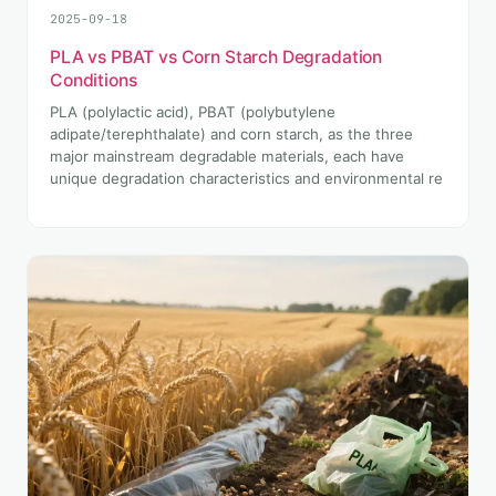
2025-09-18
PLA vs PBAT vs Corn Starch Degradation
Conditions
PLA (polylactic acid), PBAT (polybutylene
adipate/terephthalate) and corn starch, as the three
major mainstream degradable materials, each have
unique degradation characteristics and environmental re