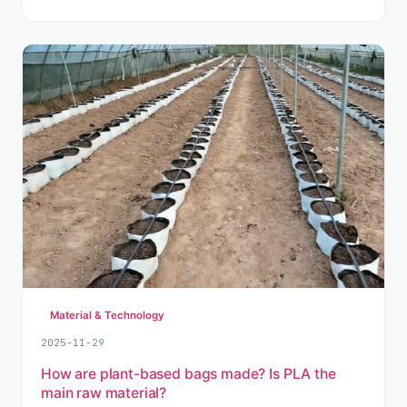
Material & Technology
2025-11-29
How are plant-based bags made? Is PLA the
main raw material?