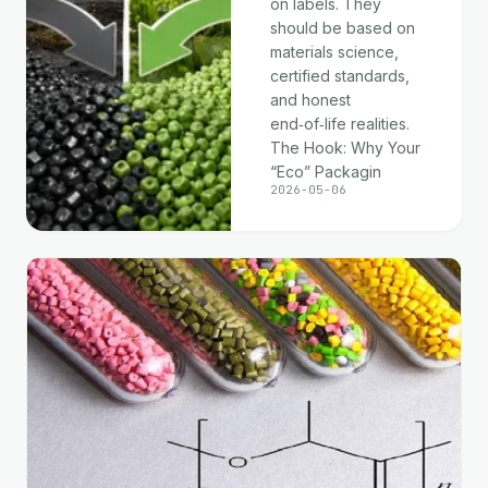
on labels. They
should be based on
materials science,
certified standards,
and honest
end‑of‑life realities.
The Hook: Why Your
“Eco” Packagin
2026-05-06