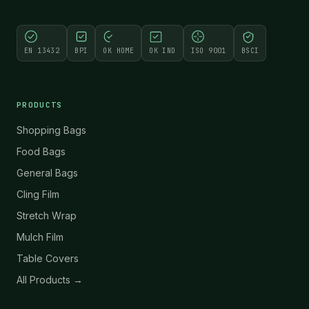
EN 13432
BPI
OK HOME
OK IND
ISO 9001
BSCI
PRODUCTS
Shopping Bags
Food Bags
General Bags
Cling Film
Stretch Wrap
Mulch Film
Table Covers
All Products →