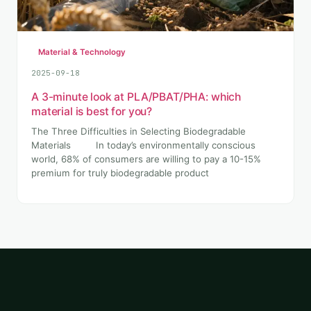
Material & Technology
2025-09-18
A 3-minute look at PLA/PBAT/PHA: which
material is best for you?
The Three Difficulties in Selecting Biodegradable
Materials In today’s environmentally conscious
world, 68% of consumers are willing to pay a 10-15%
premium for truly biodegradable product