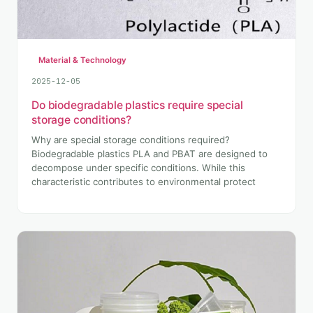
Material & Technology
2025-12-05
Do biodegradable plastics require special
storage conditions?
Why are special storage conditions required?
Biodegradable plastics PLA and PBAT are designed to
decompose under specific conditions. While this
characteristic contributes to environmental protect