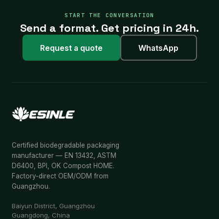
START THE CONVERSATION
Send a format. Get pricing in 24h.
Request a quote
WhatsApp
Certified biodegradable packaging
manufacturer — EN 13432, ASTM
D6400, BPI, OK Compost HOME.
Factory-direct OEM/ODM from
Guangzhou.
Baiyun District, Guangzhou
Guangdong, China