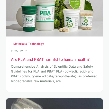
Material & Technology
2025-12-01
Are PLA and PBAT harmful to human health?
Comprehensive Analysis of Scientific Data and Safety
Guidelines for PLA and PBAT PLA (polylactic acid) and
PBAT (polybutylene adipate/terephthalate), as preferred
biodegradable raw materials, are