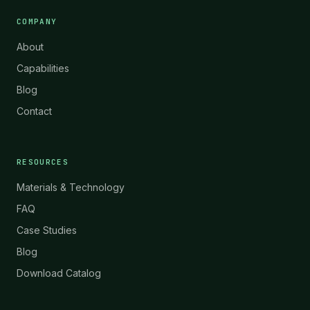
COMPANY
About
Capabilities
Blog
Contact
RESOURCES
Materials & Technology
FAQ
Case Studies
Blog
Download Catalog