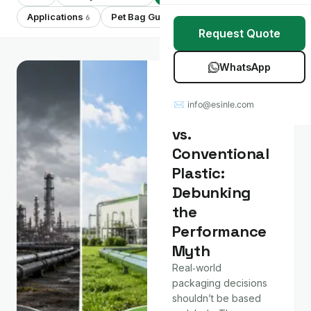
Stretch Wrap
Case Studies
Applications
Pet Bag Guides
Showing 7 of 7
6
7
Request Quote
Mulch Film
Blog
WhatsApp
Table Covers
Download Catalog
Material &
Technology
✉ info@esinle.com
All Products
Compostable
vs.
Custom OEM / ODM
Conventional
Plastic:
Debunking
the
Performance
Myth
Real‑world
packaging decisions
shouldn’t be based