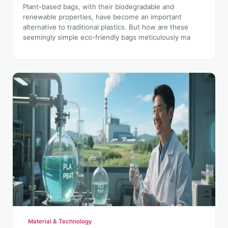
Plant-based bags, with their biodegradable and
renewable properties, have become an important
alternative to traditional plastics. But how are these
seemingly simple eco-friendly bags meticulously ma
Material & Technology