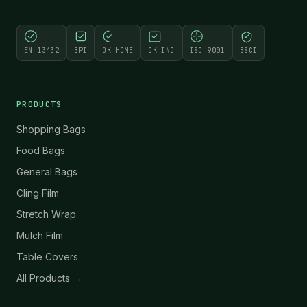
EN 13432
BPI
OK HOME
OK IND
ISO 9001
BSCI
PRODUCTS
Shopping Bags
Food Bags
General Bags
Cling Film
Stretch Wrap
Mulch Film
Table Covers
All Products →