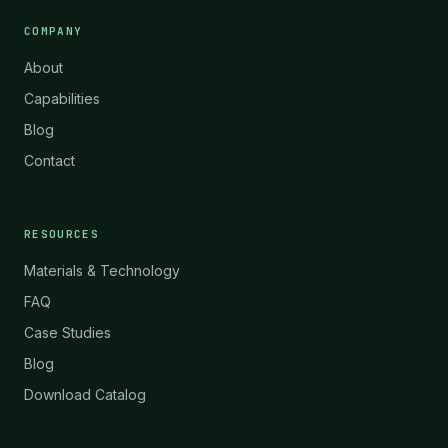
COMPANY
About
Capabilities
Blog
Contact
RESOURCES
Materials & Technology
FAQ
Case Studies
Blog
Download Catalog