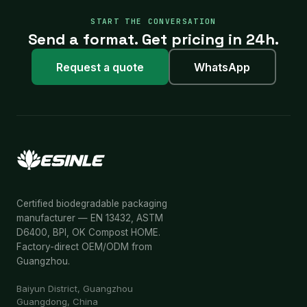
START THE CONVERSATION
Send a format. Get pricing in 24h.
Request a quote
WhatsApp
Certified biodegradable packaging
manufacturer — EN 13432, ASTM
D6400, BPI, OK Compost HOME.
Factory-direct OEM/ODM from
Guangzhou.
Baiyun District, Guangzhou
Guangdong, China