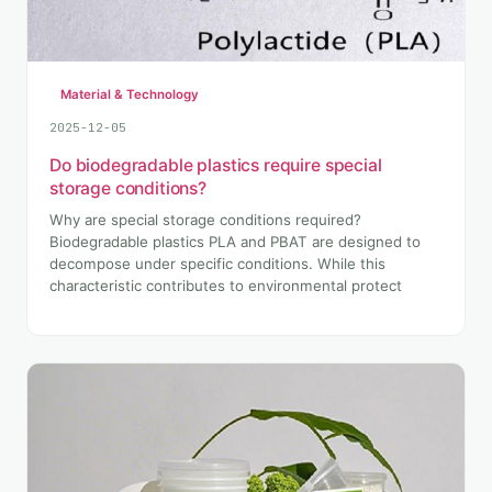
Material & Technology
2025-12-05
Do biodegradable plastics require special
storage conditions?
Why are special storage conditions required?
Biodegradable plastics PLA and PBAT are designed to
decompose under specific conditions. While this
characteristic contributes to environmental protect