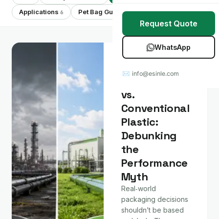
Stretch Wrap
Case Studies
Applications
Pet Bag Guides
Showing 7 of 7
6
7
Request Quote
Mulch Film
Blog
WhatsApp
Table Covers
Download Catalog
Material &
Technology
✉ info@esinle.com
All Products
Compostable
vs.
Custom OEM / ODM
Conventional
Plastic:
Debunking
the
Performance
Myth
Real‑world
packaging decisions
shouldn’t be based