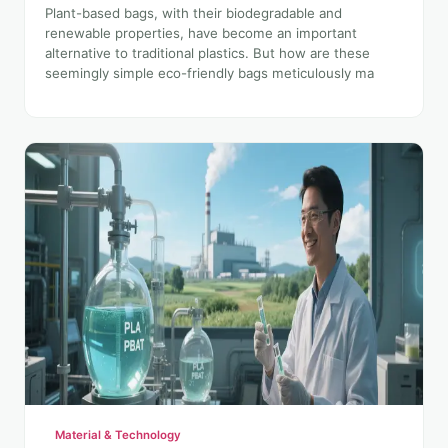
Plant-based bags, with their biodegradable and
renewable properties, have become an important
alternative to traditional plastics. But how are these
seemingly simple eco-friendly bags meticulously ma
Material & Technology