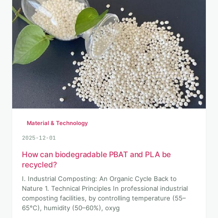
Material & Technology
2025-12-01
How can biodegradable PBAT and PLA be
recycled?
I. Industrial Composting: An Organic Cycle Back to
Nature 1. Technical Principles In professional industrial
composting facilities, by controlling temperature (55–
65°C), humidity (50–60%), oxyg