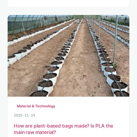
Material & Technology
2025-11-29
How are plant-based bags made? Is PLA the
main raw material?