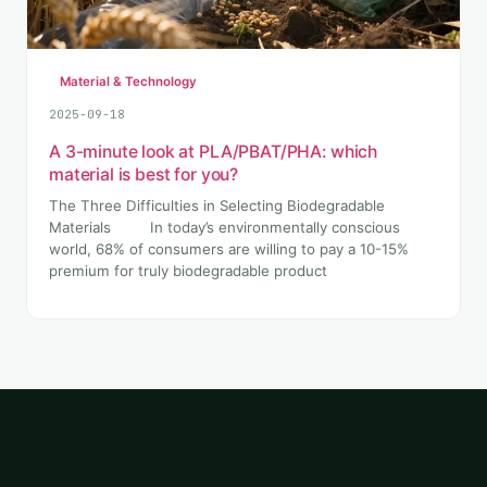
Material & Technology
2025-09-18
A 3-minute look at PLA/PBAT/PHA: which
material is best for you?
The Three Difficulties in Selecting Biodegradable
Materials In today’s environmentally conscious
world, 68% of consumers are willing to pay a 10-15%
premium for truly biodegradable product