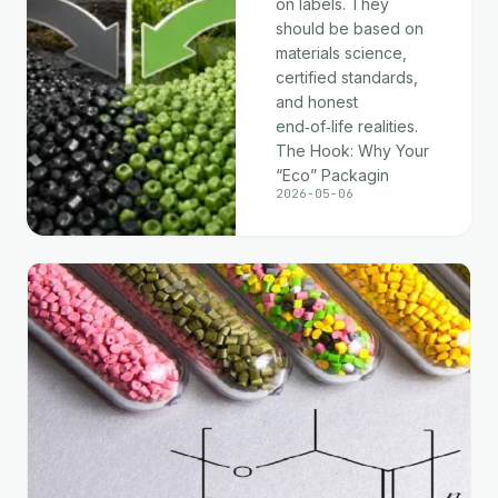
on labels. They
should be based on
materials science,
certified standards,
and honest
end‑of‑life realities.
The Hook: Why Your
“Eco” Packagin
2026-05-06