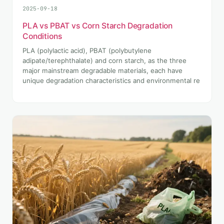
2025-09-18
PLA vs PBAT vs Corn Starch Degradation
Conditions
PLA (polylactic acid), PBAT (polybutylene
adipate/terephthalate) and corn starch, as the three
major mainstream degradable materials, each have
unique degradation characteristics and environmental re