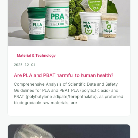
Material & Technology
2025-12-01
Are PLA and PBAT harmful to human health?
Comprehensive Analysis of Scientific Data and Safety
Guidelines for PLA and PBAT PLA (polylactic acid) and
PBAT (polybutylene adipate/terephthalate), as preferred
biodegradable raw materials, are