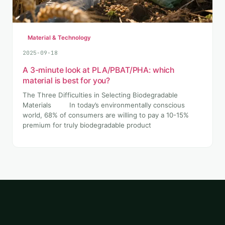
Material & Technology
2025-09-18
A 3-minute look at PLA/PBAT/PHA: which
material is best for you?
The Three Difficulties in Selecting Biodegradable
Materials In today’s environmentally conscious
world, 68% of consumers are willing to pay a 10-15%
premium for truly biodegradable product