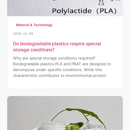
Material & Technology
2025-12-05
Do biodegradable plastics require special
storage conditions?
Why are special storage conditions required?
Biodegradable plastics PLA and PBAT are designed to
decompose under specific conditions. While this
characteristic contributes to environmental protect