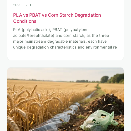
2025-09-18
PLA vs PBAT vs Corn Starch Degradation
Conditions
PLA (polylactic acid), PBAT (polybutylene
adipate/terephthalate) and corn starch, as the three
major mainstream degradable materials, each have
unique degradation characteristics and environmental re