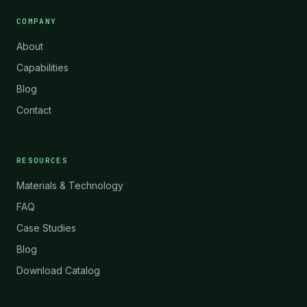
COMPANY
About
Capabilities
Blog
Contact
RESOURCES
Materials & Technology
FAQ
Case Studies
Blog
Download Catalog