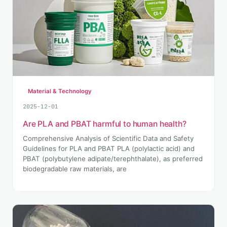
Material & Technology
2025-12-01
Are PLA and PBAT harmful to human health?
Comprehensive Analysis of Scientific Data and Safety
Guidelines for PLA and PBAT PLA (polylactic acid) and
PBAT (polybutylene adipate/terephthalate), as preferred
biodegradable raw materials, are