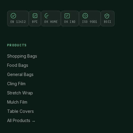
EN 13432
BPI
OK HOME
OK IND
ISO 9001
BSCI
PRODUCTS
Shopping Bags
Food Bags
General Bags
Cling Film
Stretch Wrap
Mulch Film
Table Covers
All Products →