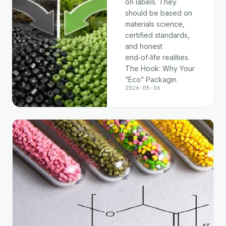
on labels. They
should be based on
materials science,
certified standards,
and honest
end‑of‑life realities.
The Hook: Why Your
“Eco” Packagin
2026-05-06