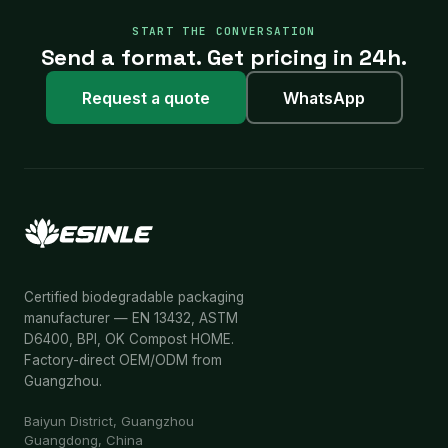
START THE CONVERSATION
Send a format. Get pricing in 24h.
Request a quote
WhatsApp
Certified biodegradable packaging
manufacturer — EN 13432, ASTM
D6400, BPI, OK Compost HOME.
Factory-direct OEM/ODM from
Guangzhou.
Baiyun District, Guangzhou
Guangdong, China