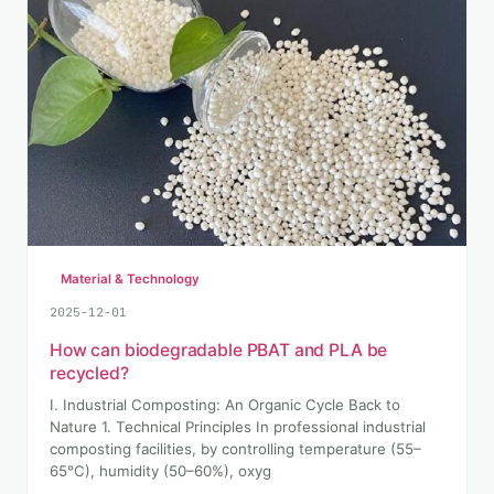
Material & Technology
2025-12-01
How can biodegradable PBAT and PLA be
recycled?
I. Industrial Composting: An Organic Cycle Back to
Nature 1. Technical Principles In professional industrial
composting facilities, by controlling temperature (55–
65°C), humidity (50–60%), oxyg