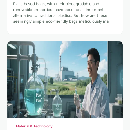
Plant-based bags, with their biodegradable and
renewable properties, have become an important
alternative to traditional plastics. But how are these
seemingly simple eco-friendly bags meticulously ma
Material & Technology