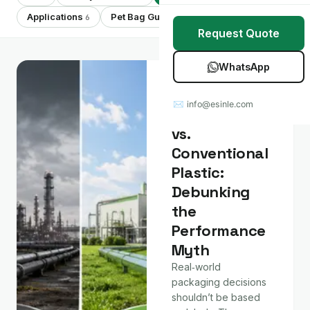
Stretch Wrap
Case Studies
Applications
Pet Bag Guides
Showing 7 of 7
6
7
Request Quote
Mulch Film
Blog
WhatsApp
Table Covers
Download Catalog
Material &
Technology
✉ info@esinle.com
All Products
Compostable
vs.
Custom OEM / ODM
Conventional
Plastic:
Debunking
the
Performance
Myth
Real‑world
packaging decisions
shouldn’t be based