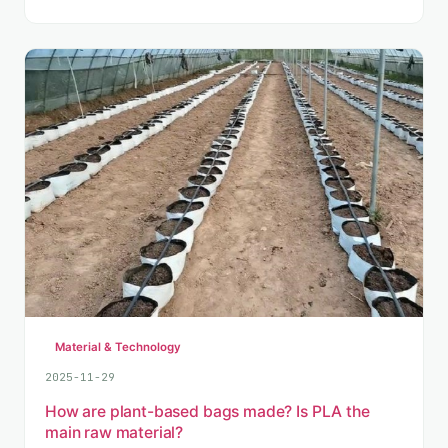
Material & Technology
2025-11-29
How are plant-based bags made? Is PLA the
main raw material?