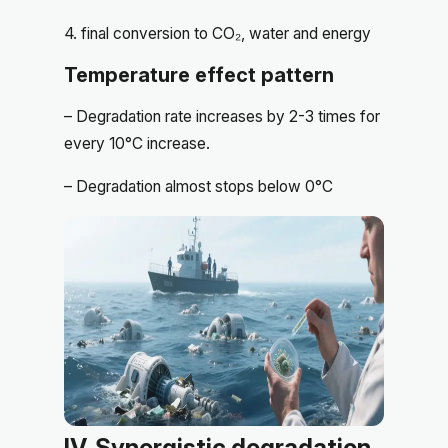
4. final conversion to CO₂, water and energy
Temperature effect pattern
– Degradation rate increases by 2-3 times for
every 10°C increase.
– Degradation almost stops below 0°C
IV. Synergistic degradation