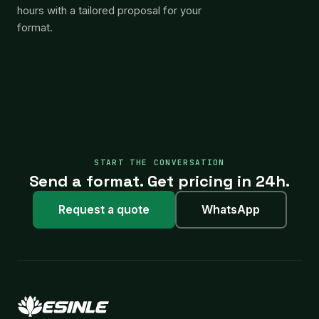
hours with a tailored proposal for your
format.
START THE CONVERSATION
Send a format. Get pricing in 24h.
Request a quote
WhatsApp