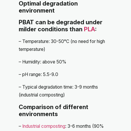
Optimal degradation
environment
PBAT can be degraded under
milder conditions than
PLA
:
– Temperature: 30-50°C (no need for high
temperature)
– Humidity: above 50%
– pH range: 5.5-9.0
– Typical degradation time: 3-9 months
(industrial composting)
Comparison of different
environments
–
Industrial composting
: 3-6 months (90%