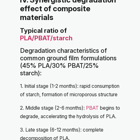
effect of composite
materials
Typical ratio of
PLA/PBAT/starch
Degradation characteristics of
common ground film formulations
(45% PLA/30% PBAT/25%
starch):
1. Initial stage (1-2 months): rapid consumption
of starch, formation of microporous structure
2. Middle stage (2-6 months):
PBAT
begins to
degrade, accelerating the hydrolysis of PLA.
3. Late stage (6-12 months): complete
decomposition of PLA.