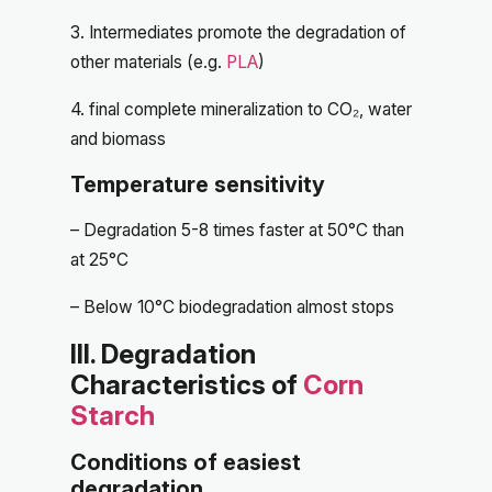
3. Intermediates promote the degradation of
other materials (e.g.
PLA
)
4. final complete mineralization to CO₂, water
and biomass
Temperature sensitivity
– Degradation 5-8 times faster at 50°C than
at 25°C
– Below 10°C biodegradation almost stops
III. Degradation
Characteristics of
Corn
Starch
Conditions of easiest
degradation