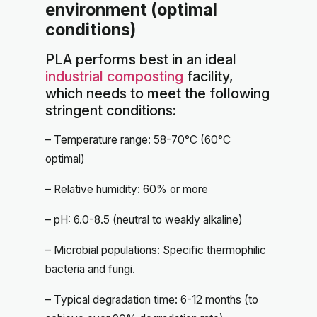
environment (optimal
conditions)
PLA performs best in an ideal
industrial composting
facility,
which needs to meet the following
stringent conditions:
– Temperature range: 58-70°C (60°C
optimal)
– Relative humidity: 60% or more
– pH: 6.0-8.5 (neutral to weakly alkaline)
– Microbial populations: Specific thermophilic
bacteria and fungi.
– Typical degradation time: 6-12 months (to