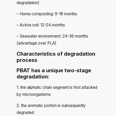
degradation)
– Home composting: 9-18 months
– Active soil: 12-24 months
– Seawater environment: 24-36 months
(advantage over PLA)
Characteristics of degradation
process
PBAT has a unique two-stage
degradation:
1. the aliphatic chain segment is first attacked
by microorganisms
2. the aromatic portion is subsequently
degraded