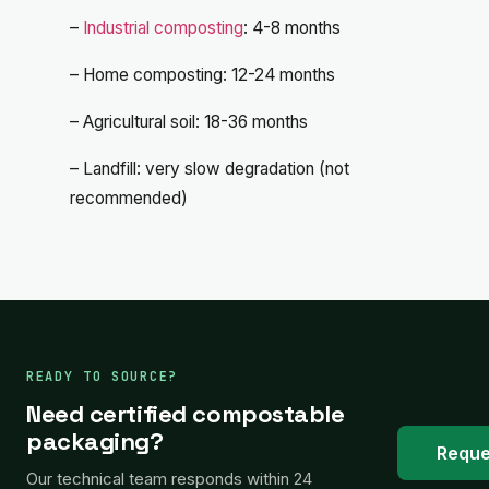
–
Industrial composting
: 4-8 months
– Home composting: 12-24 months
– Agricultural soil: 18-36 months
– Landfill: very slow degradation (not
recommended)
READY TO SOURCE?
Need certified compostable
packaging?
Reque
Our technical team responds within 24