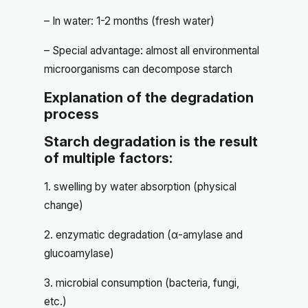
– In water: 1-2 months (fresh water)
– Special advantage: almost all environmental
microorganisms can decompose starch
Explanation of the degradation
process
Starch degradation is the result
of multiple factors:
1. swelling by water absorption (physical
change)
2. enzymatic degradation (α-amylase and
glucoamylase)
3. microbial consumption (bacteria, fungi,
etc.)