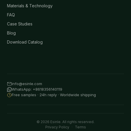
Materials & Technology
FAQ
Case Studies
Blog
Download Catalog
info@esinle.com
WhatsApp: +8618356140119
Free samples · 24h reply · Worldwide shipping
© 2026 Esinle. All rights reserved.
Privacy Policy
·
Terms