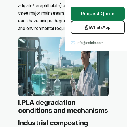
Stretch Wrap
Case Studies
adipate/terephthalate) and
corn starch
, as the
three major mainstream degradable materials,
Request Quote
Mulch Film
Blog
each have unique degradation characteristics
WhatsApp
and environmental requirements.
Table Covers
Download Catalog
✉ info@esinle.com
All Products
Custom OEM / ODM
I.PLA degradation
conditions and mechanisms
Industrial composting