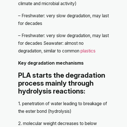
climate and microbial activity)
– Freshwater: very slow degradation, may last
for decades
– Freshwater: very slow degradation, may last
for decades Seawater: almost no
degradation, similar to common
plastics
Key degradation mechanisms
PLA starts the degradation
process mainly through
hydrolysis reactions:
1. penetration of water leading to breakage of
the ester bond (hydrolysis)
2. molecular weight decreases to below