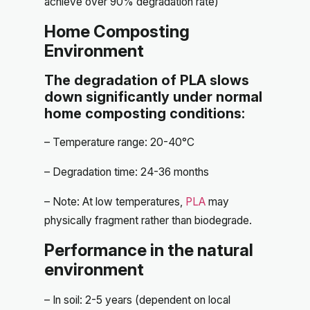
achieve over 90% degradation rate)
Home Composting
Environment
The degradation of PLA slows
down significantly under normal
home composting conditions:
– Temperature range: 20-40°C
– Degradation time: 24-36 months
– Note: At low temperatures,
PLA
may
physically fragment rather than biodegrade.
Performance in the natural
environment
– In soil: 2-5 years (dependent on local