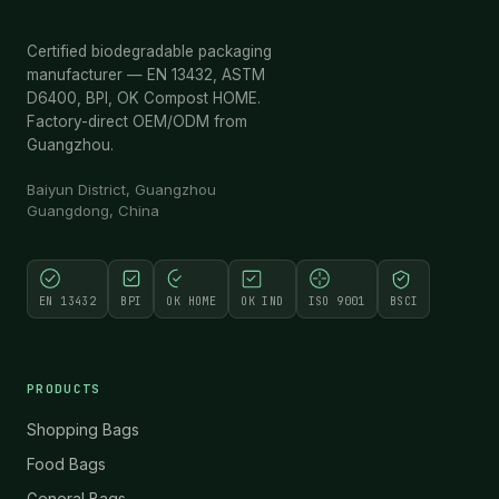
Certified biodegradable packaging
manufacturer — EN 13432, ASTM
D6400, BPI, OK Compost HOME.
Factory-direct OEM/ODM from
Guangzhou.
Baiyun District, Guangzhou
Guangdong, China
EN 13432
BPI
OK HOME
OK IND
ISO 9001
BSCI
PRODUCTS
Shopping Bags
Food Bags
General Bags