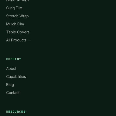
Cling Film
Stretch Wrap
Mulch Film
Table Covers
All Products →
COMPANY
About
Capabilities
Blog
Contact
RESOURCES