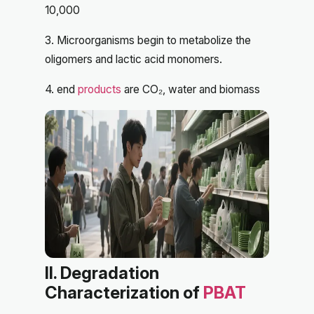
10,000
3. Microorganisms begin to metabolize the
oligomers and lactic acid monomers.
4. end
products
are CO₂, water and biomass
II. Degradation
Characterization of
PBAT