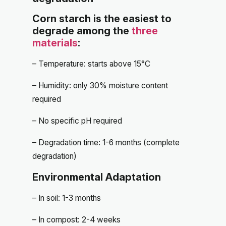
Corn starch is the easiest to
degrade among the
three
materials
:
– Temperature: starts above 15°C
– Humidity: only 30% moisture content
required
– No specific pH required
– Degradation time: 1-6 months (complete
degradation)
Environmental Adaptation
– In soil: 1-3 months
– In compost: 2-4 weeks