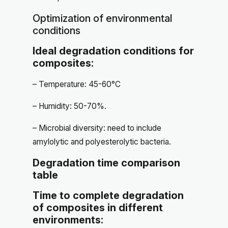
Optimization of environmental
conditions
Ideal degradation conditions for
composites:
– Temperature: 45-60°C
– Humidity: 50-70%.
– Microbial diversity: need to include
amylolytic and polyesterolytic bacteria.
Degradation time comparison
table
Time to complete degradation
of composites in different
environments: