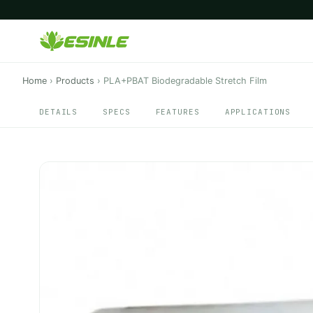
Home
›
Products
›
PLA+PBAT Biodegradable Stretch Film
DETAILS
SPECS
FEATURES
APPLICATIONS