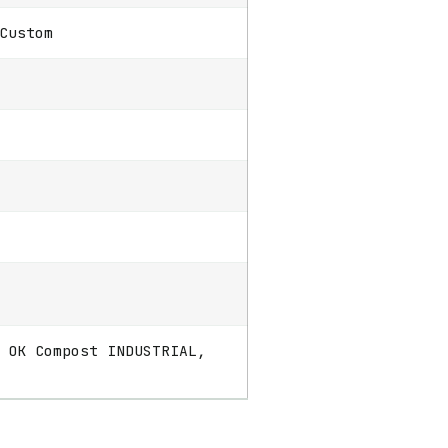
Custom
 OK Compost INDUSTRIAL,