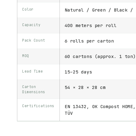
Color
Natural / Green / Black / 
Capacity
400 meters per roll
Pack Count
6 rolls per carton
MOQ
60 cartons (approx. 1 ton)
Lead Time
15–25 days
Carton
54 × 28 × 28 cm
Dimensions
Certifications
EN 13432, OK Compost HOME,
TÜV