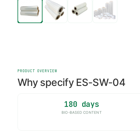
PRODUCT OVERVIEW
Why specify ES-SW-04
180 days
BIO-BASED CONTENT