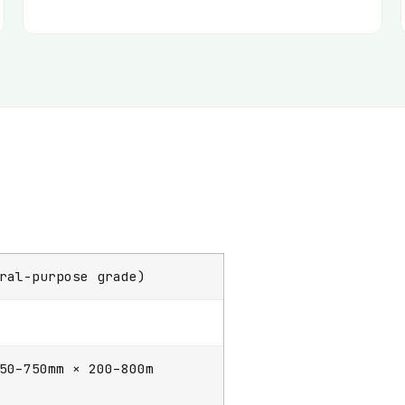
ral-purpose grade)
50–750mm × 200–800m