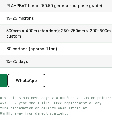
PLA+PBAT blend (50:50 general-purpose grade)
15–25 microns
500mm × 400m (standard); 350–750mm × 200–800m
custom
60 cartons (approx. 1 ton)
15–25 days
WhatsApp
ed within 3 business days via DHL/FedEx. Custom-printed
days. · 2-year shelf-life. Free replacement of any
ature degradation or defects when stored at
60% RH, away from direct sunlight.