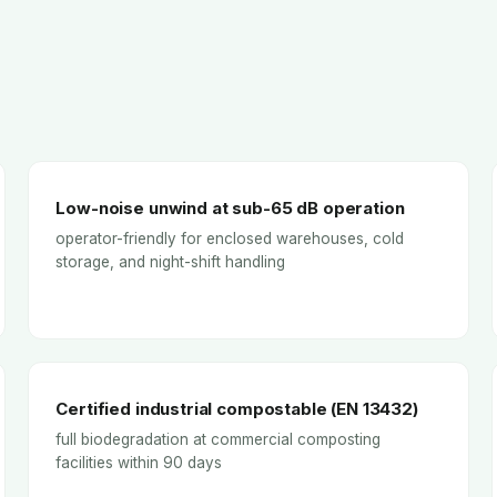
Low-noise unwind at sub-65 dB operation
operator-friendly for enclosed warehouses, cold
storage, and night-shift handling
Certified industrial compostable (EN 13432)
full biodegradation at commercial composting
facilities within 90 days