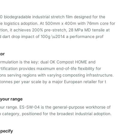
biodegradable industrial stretch film designed for the
le logistics adoption. At 500mm x 400m with 76mm core for
tion, it achieves 200% pre-stretch, 28 MPa MD tensile at
dart drop impact of 100g \u2014 a performance prof
tor
rmulation is the key: dual OK Compost HOME and
fication provides maximum end-of-life flexibility for
ions serving regions with varying composting infrastructure.
onnes per year scale by a major European retailer for t
n your range
n our range. ES-SW-04 is the general-purpose workhorse of
 category, positioned for the broadest industrial adoption.
pecify