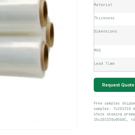
Material
Thickness
Dimensions
MOQ
Lead Time
Request Quote
Free samples shipp
samples: 7u201310 
stock showing prem
15u201330u00b0C, <