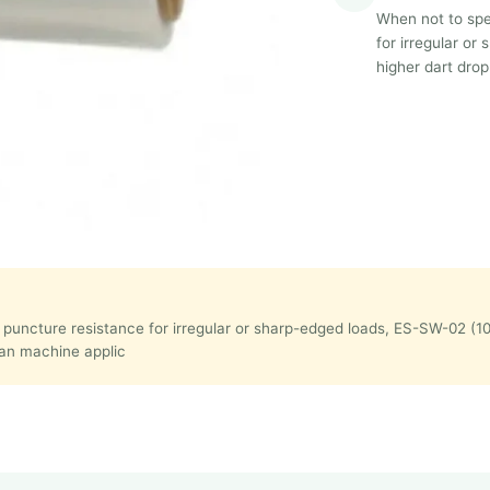
When not to spec
for irregular o
higher dart drop
t puncture resistance for irregular or sharp-edged loads, ES-SW-02 (1
han machine applic