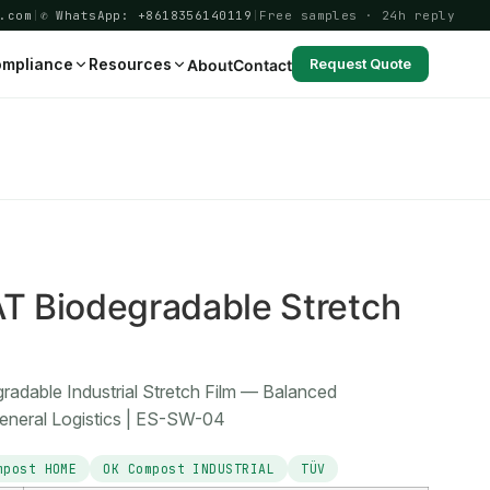
.com
|
✆ WhatsApp: +8618356140119
|
Free samples · 24h reply
mpliance
Resources
About
Contact
Request Quote
4
 Biodegradable Stretch
dable Industrial Stretch Film — Balanced
eneral Logistics | ES-SW-04
mpost HOME
OK Compost INDUSTRIAL
TÜV