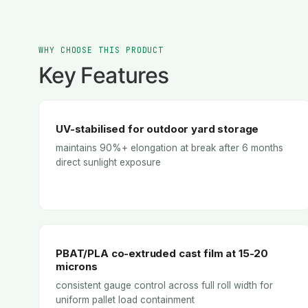
WHY CHOOSE THIS PRODUCT
Key Features
UV-stabilised for outdoor yard storage
maintains 90%+ elongation at break after 6 months
direct sunlight exposure
PBAT/PLA co-extruded cast film at 15-20
microns
consistent gauge control across full roll width for
uniform pallet load containment