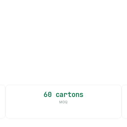
60 cartons
MOQ