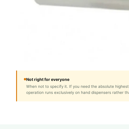
Not right for everyone
When not to specify it. If you need the absolute highes
operation runs exclusively on hand dispensers rather t