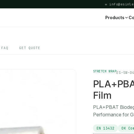
✉ info@esinle
Products
Co
FAQ
GET QUOTE
STRETCH WRAP
ES-SW-0
PLA+PBAT
Film
PLA+PBAT Biodegra
Performance for G
EN 13432
OK Co