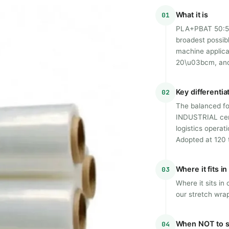
What it is
01
PLA+PBAT 50:50 
broadest possib
machine applica
20\u03bcm, and 
Key differentia
02
The balanced fo
INDUSTRIAL certi
logistics operat
Adopted at 120 t
Where it fits i
03
Where it sits i
our stretch wrap
When NOT to s
04