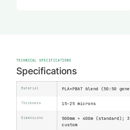
TECHNICAL SPECIFICATIONS
Specifications
Material
PLA+PBAT blend (50:50 gene
Thickness
15–25 microns
Dimensions
500mm × 400m (standard); 3
custom