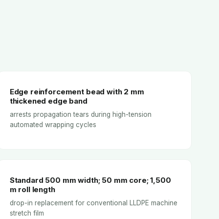
Edge reinforcement bead with 2 mm
thickened edge band
arrests propagation tears during high-tension
automated wrapping cycles
Standard 500 mm width; 50 mm core; 1,500
m roll length
drop-in replacement for conventional LLDPE machine
stretch film