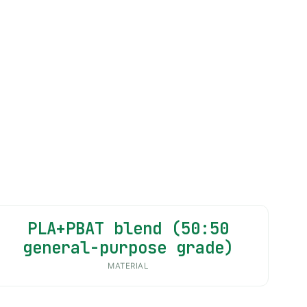
PLA+PBAT blend (50:50
general-purpose grade)
MATERIAL