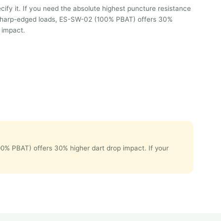
ify it. If you need the absolute highest puncture resistance
r sharp-edged loads, ES-SW-02 (100% PBAT) offers 30%
 impact.
00% PBAT) offers 30% higher dart drop impact. If your