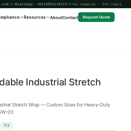
.com
|
✆ WhatsApp: +8618356140119
|
Free samples · 24h reply
mpliance
Resources
About
Contact
Request Quote
3
able Industrial Stretch
ustrial Stretch Wrap — Custom Sizes for Heavy-Duty
-SW-03
TÜV