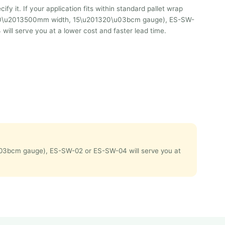
ify it. If your application fits within standard pallet wrap
0\u2013500mm width, 15\u201320\u03bcm gauge), ES-SW-
ill serve you at a lower cost and faster lead time.
0\u03bcm gauge), ES-SW-02 or ES-SW-04 will serve you at