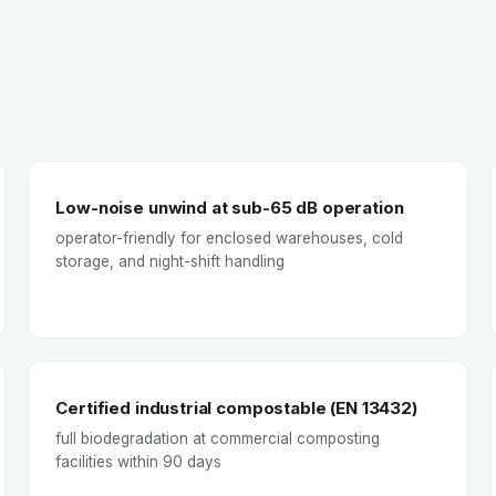
Low-noise unwind at sub-65 dB operation
operator-friendly for enclosed warehouses, cold
storage, and night-shift handling
Certified industrial compostable (EN 13432)
full biodegradation at commercial composting
facilities within 90 days