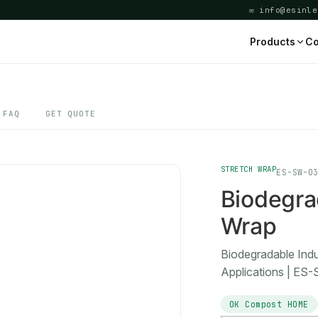
✉ info@esinle
Products
Co
FAQ
GET QUOTE
STRETCH WRAP
ES-SW-0
Biodegrad
Wrap
Biodegradable Ind
Applications | ES
OK Compost HOME