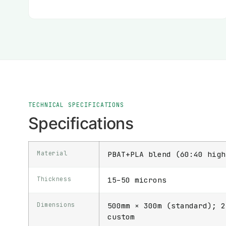
TECHNICAL SPECIFICATIONS
Specifications
Material
PBAT+PLA blend (60:40 high
Thickness
15–50 microns
Dimensions
500mm × 300m (standard); 2
custom