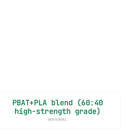
PBAT+PLA blend (60:40
high-strength grade)
MATERIAL