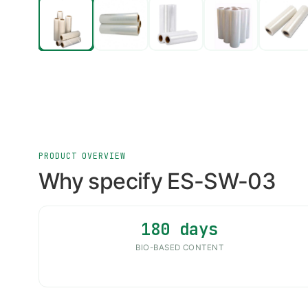
PRODUCT OVERVIEW
Why specify ES-SW-03
180 days
BIO-BASED CONTENT