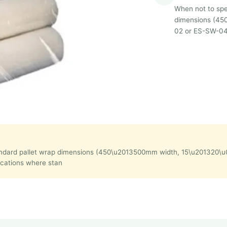
When not to spec
dimensions (45
02 or ES-SW-04 w
in standard pallet wrap dimensions (450\u2013500mm width, 15\u20132
ications where stan