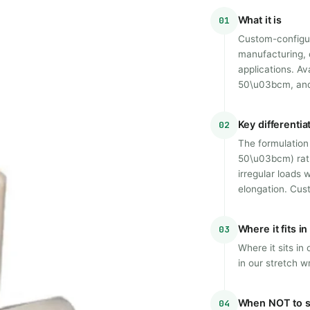
What it is
01
Custom-configur
manufacturing, c
applications. Av
50\u03bcm, and 
Key differentia
02
The formulation 
50\u03bcm) rath
irregular loads
elongation. Cus
Where it fits i
03
Where it sits i
in our stretch w
When NOT to s
04