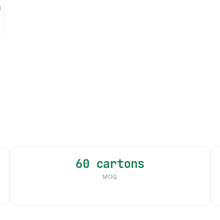
60 cartons
MOQ