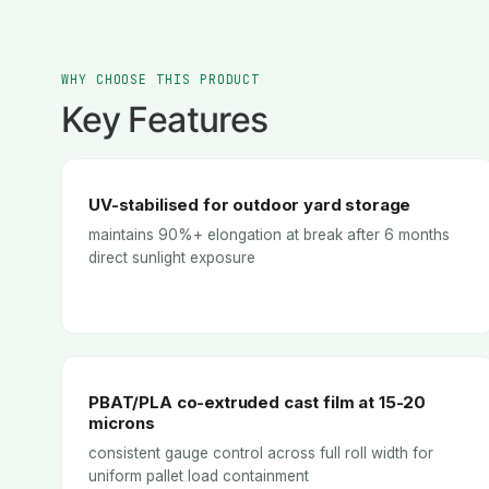
WHY CHOOSE THIS PRODUCT
Key Features
UV-stabilised for outdoor yard storage
maintains 90%+ elongation at break after 6 months
direct sunlight exposure
PBAT/PLA co-extruded cast film at 15-20
microns
consistent gauge control across full roll width for
uniform pallet load containment