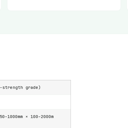
-strength grade)
50–1000mm × 100–2000m