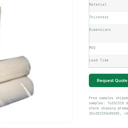
Material
Thickness
Dimensions
MOQ
Lead Time
Request Quote
Free samples shipp
samples: 7u201310 
stock showing prem
15u201330u00b0C, <