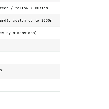
reen / Yellow / Custom
ard); custom up to 2000m
es by dimensions)
s