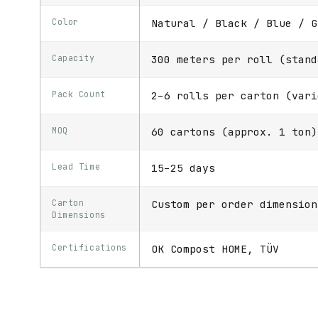
Color
Natural / Black / Blue / G
Capacity
300 meters per roll (stand
Pack Count
2–6 rolls per carton (vari
MOQ
60 cartons (approx. 1 ton)
Lead Time
15–25 days
Carton
Custom per order dimension
Dimensions
Certifications
OK Compost HOME, TÜV