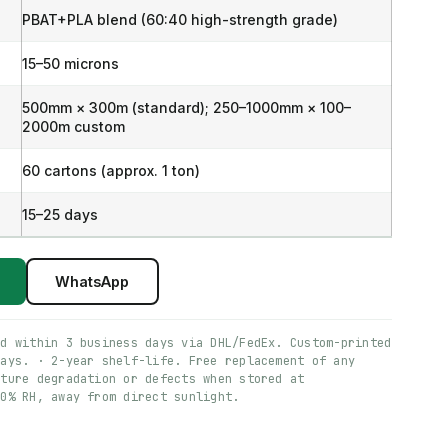
PBAT+PLA blend (60:40 high-strength grade)
15–50 microns
500mm × 300m (standard); 250–1000mm × 100–
2000m custom
60 cartons (approx. 1 ton)
15–25 days
WhatsApp
ed within 3 business days via DHL/FedEx. Custom-printed
days. · 2-year shelf-life. Free replacement of any
ature degradation or defects when stored at
60% RH, away from direct sunlight.