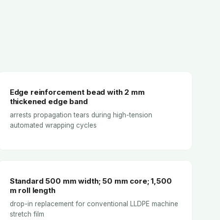
Edge reinforcement bead with 2 mm
thickened edge band
arrests propagation tears during high-tension
automated wrapping cycles
Standard 500 mm width; 50 mm core; 1,500
m roll length
drop-in replacement for conventional LLDPE machine
stretch film