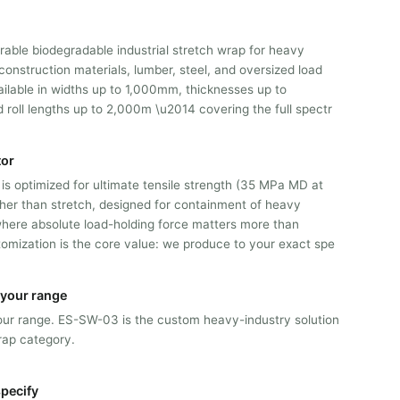
able biodegradable industrial stretch wrap for heavy
onstruction materials, lumber, steel, and oversized load
ailable in widths up to 1,000mm, thicknesses up to
roll lengths up to 2,000m \u2014 covering the full spectr
tor
is optimized for ultimate tensile strength (35 MPa MD at
er than stretch, designed for containment of heavy
 where absolute load-holding force matters more than
tomization is the core value: we produce to your exact spe
n your range
n our range. ES-SW-03 is the custom heavy-industry solution
rap category.
pecify