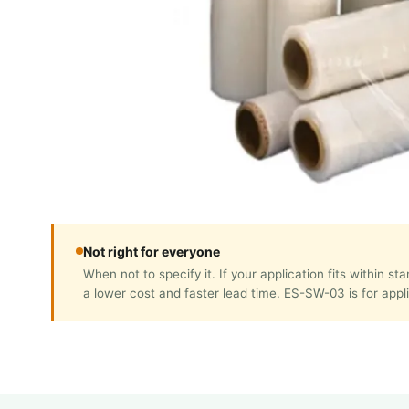
Not right for everyone
When not to specify it. If your application fits with
a lower cost and faster lead time. ES-SW-03 is for appl