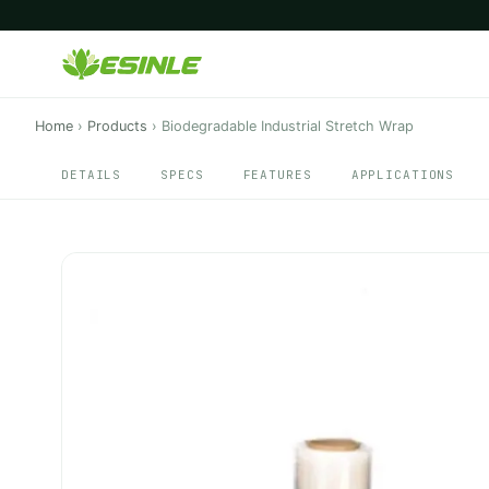
Home
›
Products
›
Biodegradable Industrial Stretch Wrap
DETAILS
SPECS
FEATURES
APPLICATIONS