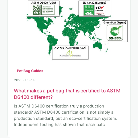
Pet Bag Guides
2025-11-18
What makes a pet bag that is certified to ASTM
D6400 different?
Is ASTM D6400 certification truly a production
standard? ASTM D6400 certification is not simply a
production standard, but an eco-certification system.
Independent testing has shown that each batc