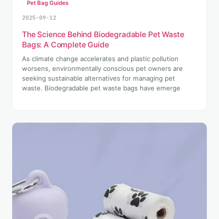
Pet Bag Guides
2025-09-12
The Science Behind Biodegradable Pet Waste
Bags: A Complete Guide
As climate change accelerates and plastic pollution
worsens, environmentally conscious pet owners are
seeking sustainable alternatives for managing pet
waste. Biodegradable pet waste bags have emerge