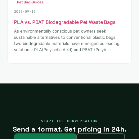
Pet Bag Guides
2025-09-10
PLA vs. PBAT Biodegradable Pet Waste Bags
As environmentally conscious pet owners seek
sustainable alternatives to conventional plastic bags,
two biodegradable materials have emerged as leading
solutions: PLA(Polylactic Acid) and PBAT (Polyb
START THE CONVERSATION
Send a format. Get pricing in 24h.