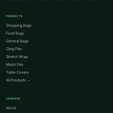
PRODUCTS
Shopping Bags
Food Bags
General Bags
Cling Film
Stretch Wrap
Mulch Film
Table Covers
All Products →
COMPANY
About