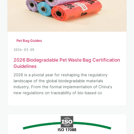
Pet Bag Guides
2026-03-05
2026 Biodegradable Pet Waste Bag Certification
Guidelines
2026 is a pivotal year for reshaping the regulatory
landscape of the global biodegradable materials
industry. From the formal implementation of China's
new regulations on traceability of bio-based co