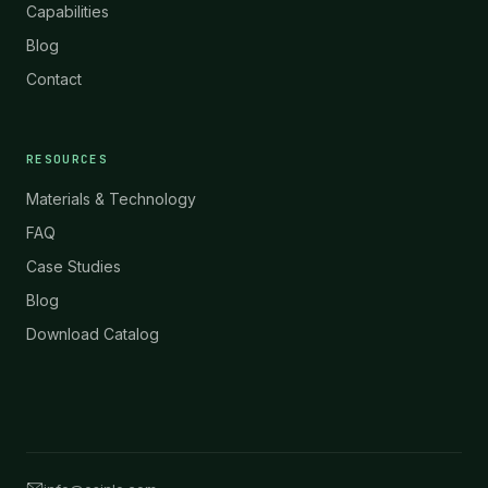
Capabilities
Blog
Contact
RESOURCES
Materials & Technology
FAQ
Case Studies
Blog
Download Catalog