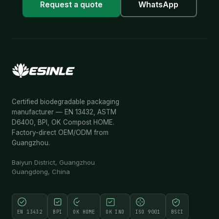
Request a quote
WhatsApp
Certified biodegradable packaging
manufacturer — EN 13432, ASTM
D6400, BPI, OK Compost HOME.
Factory-direct OEM/ODM from
Guangzhou.
Baiyun District, Guangzhou
Guangdong, China
EN 13432
BPI
OK HOME
OK IND
ISO 9001
BSCI