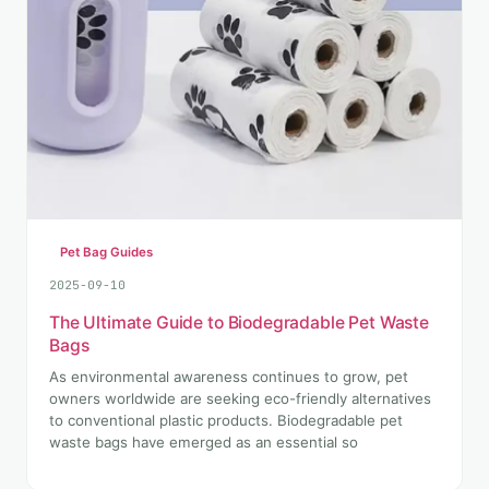
Pet Bag Guides
2025-09-10
The Ultimate Guide to Biodegradable Pet Waste
Bags
As environmental awareness continues to grow, pet
owners worldwide are seeking eco-friendly alternatives
to conventional plastic products. Biodegradable pet
waste bags have emerged as an essential so