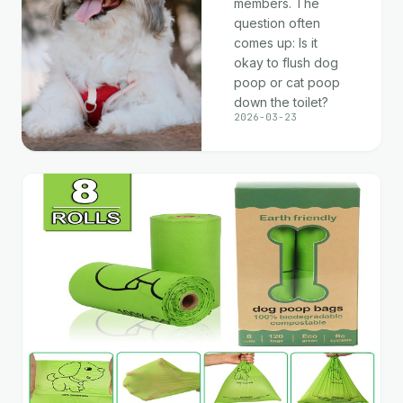
members. The
question often
comes up: Is it
okay to flush dog
poop or cat poop
down the toilet?
2026-03-23