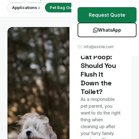
Stretch Wrap
Case Studies
Applications
Pet Bag Guides
Showing 7 of 7
6
7
Request Quote
Mulch Film
Blog
WhatsApp
Table Covers
Download Catalog
Pet Bag Guides
Dog and
✉ info@esinle.com
All Products
Cat Poop:
Should You
Custom OEM / ODM
Flush It
Down the
Toilet?
As a responsible
pet parent, you
want to do the right
thing when
cleaning up after
your furry family