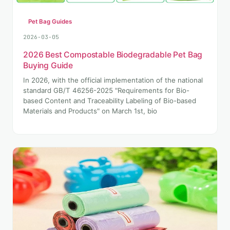
Pet Bag Guides
2026-03-05
2026 Best Compostable Biodegradable Pet Bag
Buying Guide
In 2026, with the official implementation of the national
standard GB/T 46256-2025 "Requirements for Bio-
based Content and Traceability Labeling of Bio-based
Materials and Products" on March 1st, bio