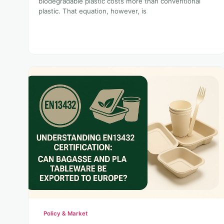
biodegradable plastic costs more than conventional
plastic. That equation, however, is
Policy & Market