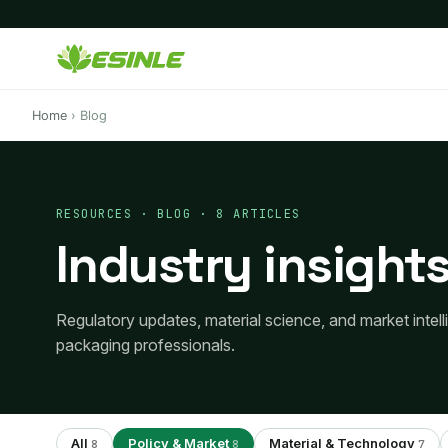
Home
›
Blog
RESOURCES · BLOG · 8 ARTICLES
Industry insights
Regulatory updates, material science, and market intel
packaging professionals.
All
Policy & Market
Material & Technology
8
8
7