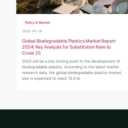
Policy & Market
2025-09-18
Global Biodegradable Plastics Market Report
2024: Key Analysis for Substitution Rate to
Cross 25
2024 will be a key turning point in the development of
biodegradable plastics. According to the latest market
research data, the global biodegradable plastics market
size is expected to reach 15.6 bi