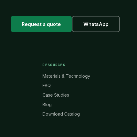
Request a quote
WhatsApp
RESOURCES
Materials & Technology
FAQ
Case Studies
Blog
Download Catalog