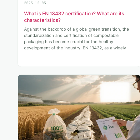
2025-12-05
What is EN 13432 certification? What are its
characteristics?
Against the backdrop of a global green transition, the
standardization and certification of compostable
packaging has become crucial for the healthy
development of the industry. EN 13432, as a widely