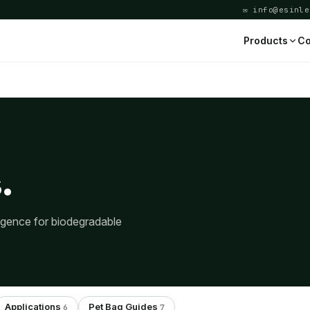
✉ info@esinle
Products
Co
.
ligence for biodegradable
Applications
Pet Bag Guides
6
7