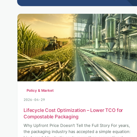
Policy & Market
2026-04-29
Lifecycle Cost Optimization – Lower TCO for
Compostable Packaging
Why Upfront Price Doesn’t Tell the Full Story For years,
the packaging industry has accepted a simple equation: