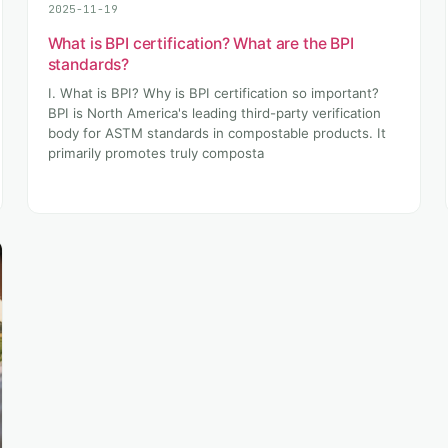
2025-11-19
What is BPI certification? What are the BPI
standards?
I. What is BPI? Why is BPI certification so important?
BPI is North America's leading third-party verification
body for ASTM standards in compostable products. It
primarily promotes truly composta