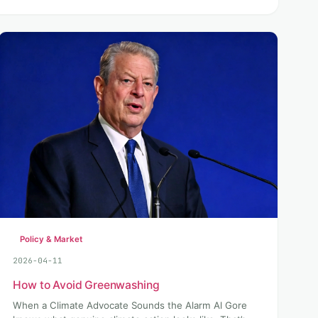
Policy & Market
2026-04-11
How to Avoid Greenwashing
When a Climate Advocate Sounds the Alarm Al Gore