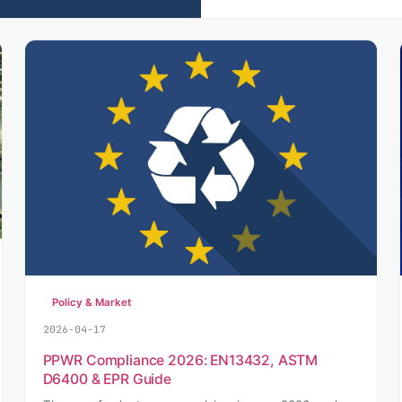
Policy & Market
2026-04-17
PPWR Compliance 2026: EN13432, ASTM
D6400 & EPR Guide