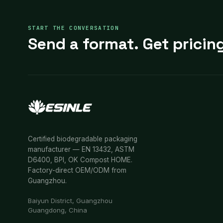
START THE CONVERSATION
Send a format. Get pricing
Certified biodegradable packaging
manufacturer — EN 13432, ASTM
D6400, BPI, OK Compost HOME.
Factory-direct OEM/ODM from
Guangzhou.
Baiyun District, Guangzhou
Guangdong, China