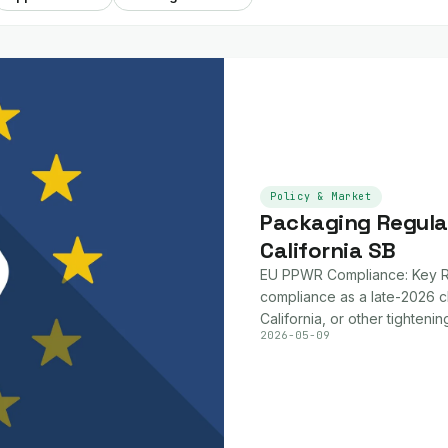
Policy & Market
Packaging Regula
California SB
EU PPWR Compliance: Key Re
compliance as a late-2026 c
California, or other tightenin
2026-05-09