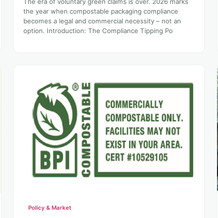
The era of voluntary green claims is over. 2026 marks
the year when compostable packaging compliance
becomes a legal and commercial necessity – not an
option. Introduction: The Compliance Tipping Po
Policy & Market