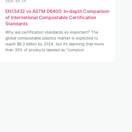
2025-09-19
EN13432 vs ASTM D6400: In-depth Comparison
of International Compostable Certification
Standards
Why are certification standards so important? The
global compostable plastics market is expected to
reach $8.2 billion by 2024, but it’s alarming that more
than 35% of products labeled as “compost