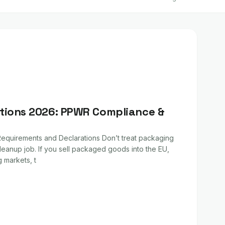
tions 2026: PPWR Compliance &
quirements and Declarations Don’t treat packaging
leanup job. If you sell packaged goods into the EU,
g markets, t