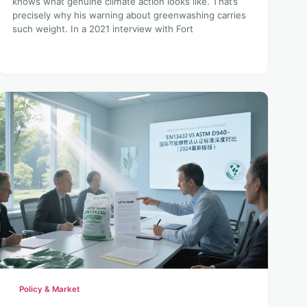
knows what genuine climate action looks like. That’s
precisely why his warning about greenwashing carries
such weight. In a 2021 interview with Fort
Policy & Market