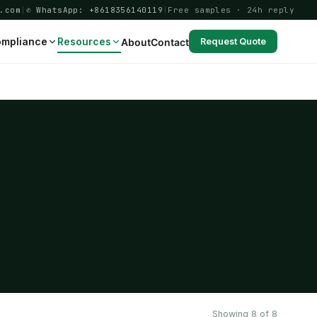
.com
|
✆ WhatsApp: +8618356140119
|
Free samples · 24h reply
mpliance
Resources
About
Contact
Request Quote
Showing 8 of 8