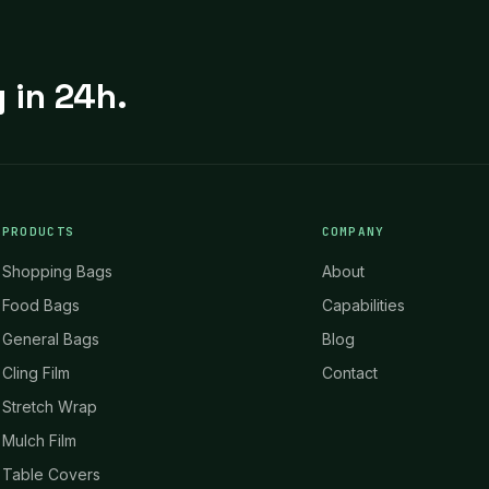
 in 24h.
PRODUCTS
COMPANY
Shopping Bags
About
Food Bags
Capabilities
General Bags
Blog
Cling Film
Contact
Stretch Wrap
Mulch Film
Table Covers