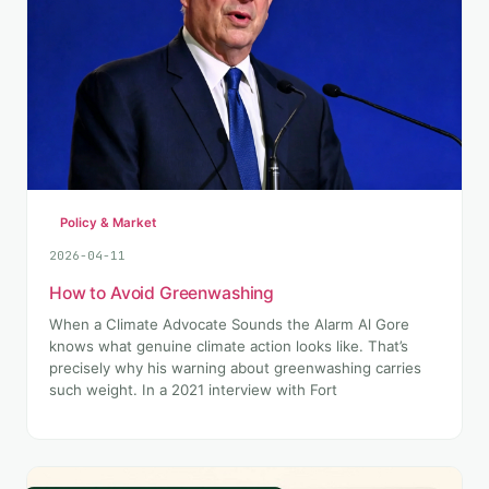
Policy & Market
2026-04-11
How to Avoid Greenwashing
When a Climate Advocate Sounds the Alarm Al Gore
knows what genuine climate action looks like. That’s
precisely why his warning about greenwashing carries
such weight. In a 2021 interview with Fort