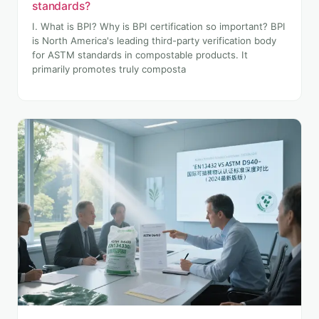
standards?
I. What is BPI? Why is BPI certification so important? BPI
is North America's leading third-party verification body
for ASTM standards in compostable products. It
primarily promotes truly composta