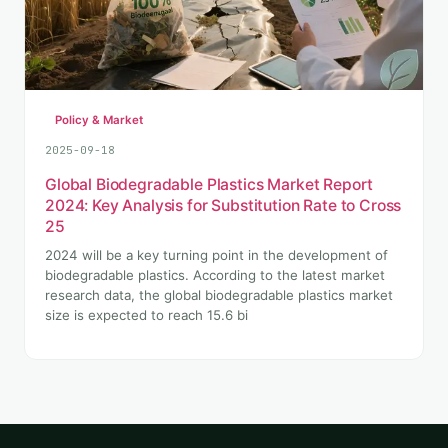
Policy & Market
2025-09-18
Global Biodegradable Plastics Market Report
2024: Key Analysis for Substitution Rate to Cross
25
2024 will be a key turning point in the development of
biodegradable plastics. According to the latest market
research data, the global biodegradable plastics market
size is expected to reach 15.6 bi