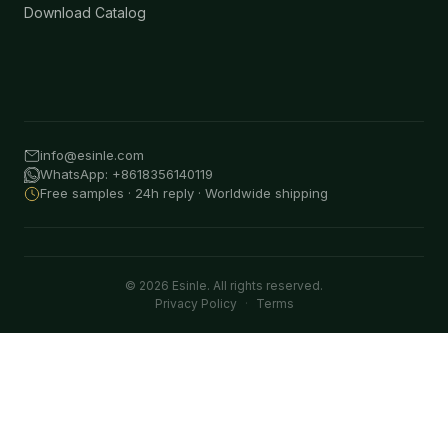
Download Catalog
info@esinle.com
WhatsApp: +8618356140119
Free samples · 24h reply · Worldwide shipping
© 2026 Esinle. All rights reserved.
Privacy Policy
·
Terms