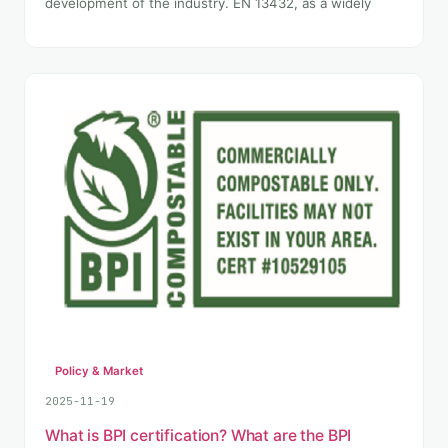
development of the industry. EN 13432, as a widely
Policy & Market
2025-11-19
What is BPI certification? What are the BPI