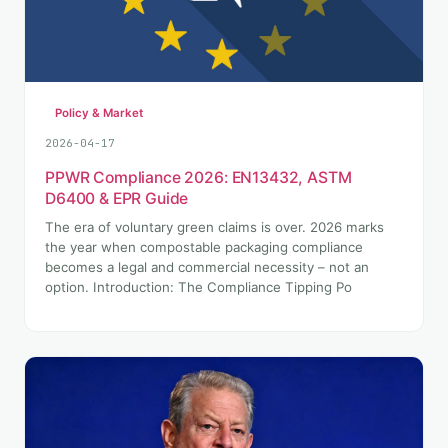
Policy & Market
2026-04-17
PPWR Compliance 2026: EN13432, ASTM
D6400 & EPR Guide
The era of voluntary green claims is over. 2026 marks
the year when compostable packaging compliance
becomes a legal and commercial necessity – not an
option. Introduction: The Compliance Tipping Po