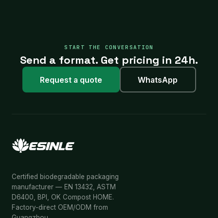
START THE CONVERSATION
Send a format. Get pricing in 24h.
Request a quote
WhatsApp
Certified biodegradable packaging
manufacturer — EN 13432, ASTM
D6400, BPI, OK Compost HOME.
Factory-direct OEM/ODM from
Guangzhou.