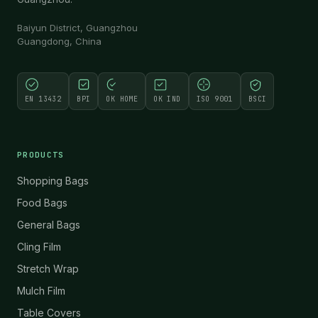
Baiyun District, Guangzhou
Guangdong, China
EN 13432
BPI
OK HOME
OK IND
ISO 9001
BSCI
PRODUCTS
Shopping Bags
Food Bags
General Bags
Cling Film
Stretch Wrap
Mulch Film
Table Covers