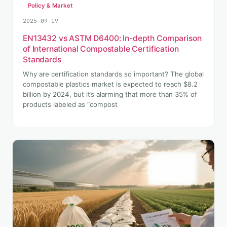
Policy & Market
2025-09-19
EN13432 vs ASTM D6400: In-depth Comparison
of International Compostable Certification
Standards
Why are certification standards so important? The global
compostable plastics market is expected to reach $8.2
billion by 2024, but it’s alarming that more than 35% of
products labeled as “compost