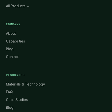
All Products →
COMPANY
About
Capabilities
Blog
Contact
RESOURCES
Materials & Technology
FAQ
Case Studies
Blog