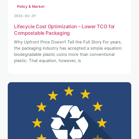
Policy & Market
2026-04-29
Lifecycle Cost Optimization – Lower TCO for
Compostable Packaging
Why Upfront Price Doesn’t Tell the Full Story For years,
the packaging industry has accepted a simple equation:
biodegradable plastic costs more than conventional
plastic. That equation, however, is