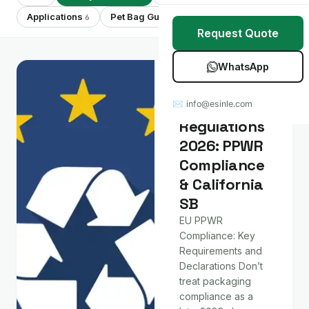
Stretch Wrap
Case Studies
Applications
Pet Bag Guides
Showing 8 of 8
6
7
Request Quote
Mulch Film
Blog
WhatsApp
Table Covers
Download Catalog
Policy & Market
Packaging
✉ info@esinle.com
All Products
Regulations
2026: PPWR
Custom OEM / ODM
Compliance
& California
SB
EU PPWR
Compliance: Key
Requirements and
Declarations Don’t
treat packaging
compliance as a