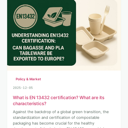
Policy & Market
2025-12-05
What is EN 13432 certification? What are its
characteristics?
Against the backdrop of a global green transition, the
standardization and certification of compostable
packaging has become crucial for the healthy