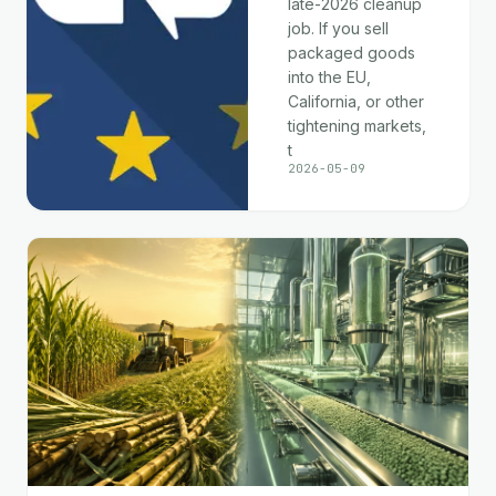
late-2026 cleanup
job. If you sell
packaged goods
into the EU,
California, or other
tightening markets,
t
2026-05-09