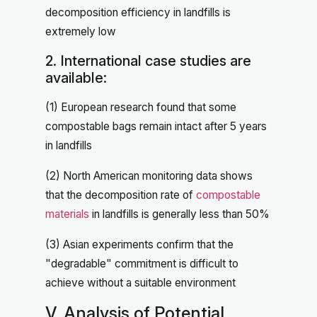
decomposition efficiency in landfills is
extremely low
2. International case studies are
available:
(1) European research found that some
compostable bags remain intact after 5 years
in landfills
(2) North American monitoring data shows
that the decomposition rate of
compostable
materials
in landfills is generally less than 50%
(3) Asian experiments confirm that the
"degradable" commitment is difficult to
achieve without a suitable environment
V. Analysis of Potential