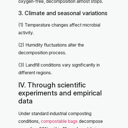
oxygen-free, decomposition almost stops.
3. Climate and seasonal variations
(1) Temperature changes affect microbial
activity.
(2) Humidity fluctuations alter the
decomposition process.
(3) Landfill conditions vary significantly in
different regions.
IV. Through scientific
experiments and empirical
data
Under standard industrial composting
conditions,
compostable bags
decompose