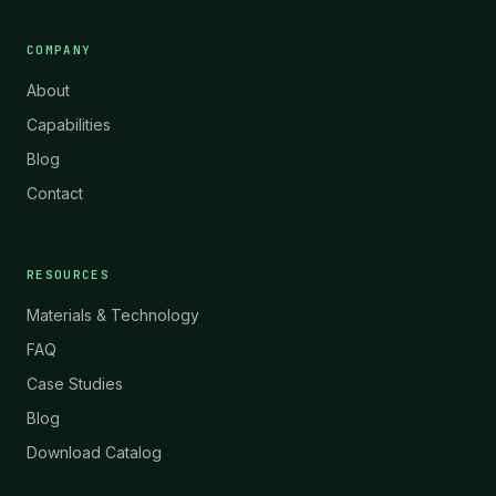
COMPANY
About
Capabilities
Blog
Contact
RESOURCES
Materials & Technology
FAQ
Case Studies
Blog
Download Catalog