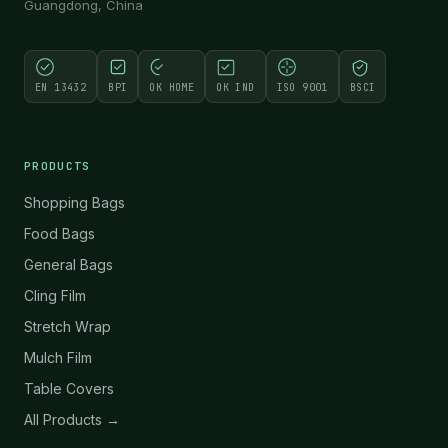
Guangdong, China
EN 13432
BPI
OK HOME
OK IND
ISO 9001
BSCI
PRODUCTS
Shopping Bags
Food Bags
General Bags
Cling Film
Stretch Wrap
Mulch Film
Table Covers
All Products →