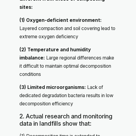
sites:
(1) Oxygen-deficient environment:
Layered compaction and soil covering lead to
extreme oxygen deficiency
(2) Temperature and humidity
imbalance:
Large regional differences make
it difficult to maintain optimal decomposition
conditions
(3) Limited microorganisms:
Lack of
dedicated degradation bacteria results in low
decomposition efficiency
2. Actual research and monitoring
data in landfills show that: