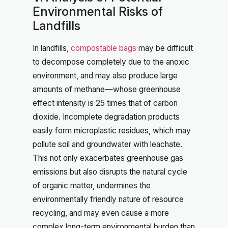
Environmental Risks of
Landfills
In landfills,
compostable bags
may be difficult
to decompose completely due to the anoxic
environment, and may also produce large
amounts of methane—whose greenhouse
effect intensity is 25 times that of carbon
dioxide. Incomplete degradation products
easily form microplastic residues, which may
pollute soil and groundwater with leachate.
This not only exacerbates greenhouse gas
emissions but also disrupts the natural cycle
of organic matter, undermines the
environmentally friendly nature of resource
recycling, and may even cause a more
complex long-term environmental burden than