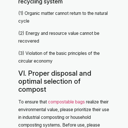
recycling system
(1) Organic matter cannot return to the natural
cycle
(2) Energy and resource value cannot be
recovered
(3) Violation of the basic principles of the
circular economy
VI. Proper disposal and
optimal selection of
compost
To ensure that
compostable bags
realize their
environmental value, please prioritize their use
in industrial composting or household
composting systems. Before use, please