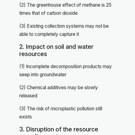
(2) The greenhouse effect of methane is 25
times that of carbon dioxide
(3) Existing collection systems may not be
able to completely capture it
2. Impact on soil and water
resources
(1) Incomplete decomposition products may
seep into groundwater
(2) Chemical additives may be slowly
released
(3) The risk of microplastic pollution still
exists
3. Disruption of the resource