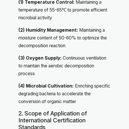
(1) Temperature Control:
Maintaining a
temperature of 55-65℃ to promote efficient
microbial activity
(2) Humidity Management:
Maintaining a
moisture content of 50-60% to optimize the
decomposition reaction
(3) Oxygen Supply:
Continuous ventilation
to maintain the aerobic decomposition
process
(4) Microbial Cultivation:
Enriching specific
degrading bacteria to accelerate the
conversion of organic matter
2. Scope of Application of
International Certification
Standards