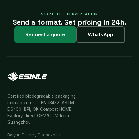
START THE CONVERSATION
Send a format. Get pricing in 24h.
Request a quote
WhatsApp
Certified biodegradable packaging
manufacturer — EN 13432, ASTM
D6400, BPI, OK Compost HOME.
Factory-direct OEM/ODM from
Guangzhou.
Baiyun District, Guangzhou