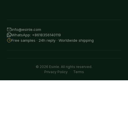
info@esinle.com
WhatsApp: +8618356140119
Free samples · 24h reply · Worldwide shipping
© 2026 Esinle. All rights reserved.
Privacy Policy
·
Terms