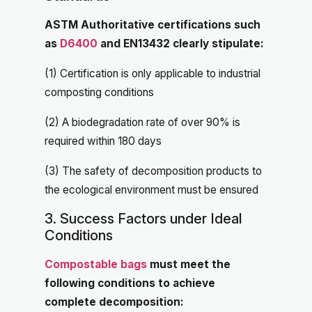
ASTM Authoritative certifications such
as
D6400
and EN13432 clearly stipulate:
(1) Certification is only applicable to industrial
composting conditions
(2) A biodegradation rate of over 90% is
required within 180 days
(3) The safety of decomposition products to
the ecological environment must be ensured
3. Success Factors under Ideal
Conditions
Compostable bags
must meet the
following conditions to achieve
complete decomposition: