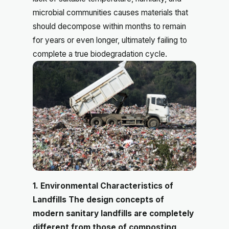
microbial communities causes materials that
should decompose within months to remain
for years or even longer, ultimately failing to
complete a true biodegradation cycle.
1. Environmental Characteristics of
Landfills The design concepts of
modern sanitary landfills are completely
different from those of composting