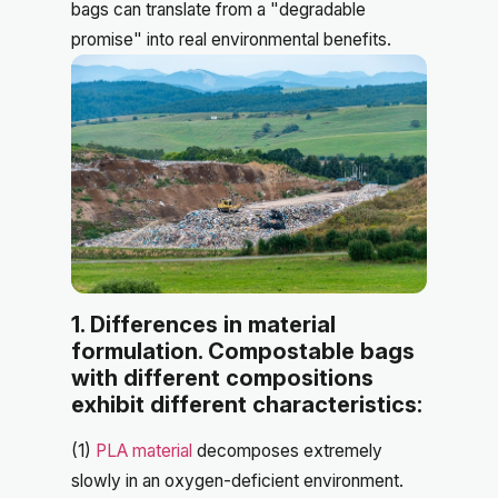
bags can translate from a "degradable
promise" into real environmental benefits.
1. Differences in material
formulation. Compostable bags
with different compositions
exhibit different characteristics:
(1)
PLA material
decomposes extremely
slowly in an oxygen-deficient environment.