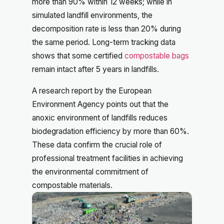
more than 90% within 12 weeks; while in
simulated landfill environments, the
decomposition rate is less than 20% during
the same period. Long-term tracking data
shows that some certified
compostable bags
remain intact after 5 years in landfills.
A research report by the European
Environment Agency points out that the
anoxic environment of landfills reduces
biodegradation efficiency by more than 60%.
These data confirm the crucial role of
professional treatment facilities in achieving
the environmental commitment of
compostable materials.