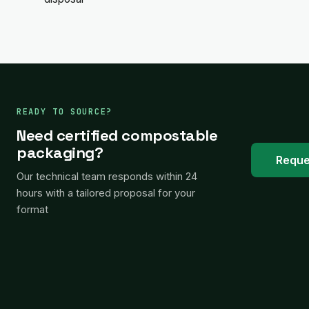
READY TO SOURCE?
Need certified compostable
packaging?
Reque
Our technical team responds within 24
hours with a tailored proposal for your
format