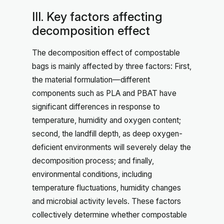
III. Key factors affecting
decomposition effect
The decomposition effect of compostable
bags is mainly affected by three factors: First,
the material formulation—different
components such as PLA and PBAT have
significant differences in response to
temperature, humidity and oxygen content;
second, the landfill depth, as deep oxygen-
deficient environments will severely delay the
decomposition process; and finally,
environmental conditions, including
temperature fluctuations, humidity changes
and microbial activity levels. These factors
collectively determine whether compostable