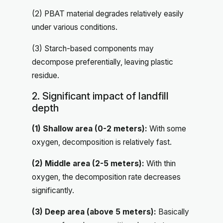
(2) PBAT material degrades relatively easily
under various conditions.
(3) Starch-based components may
decompose preferentially, leaving plastic
residue.
2. Significant impact of landfill
depth
(1) Shallow area (0-2 meters):
With some
oxygen, decomposition is relatively fast.
(2) Middle area (2-5 meters):
With thin
oxygen, the decomposition rate decreases
significantly.
(3) Deep area (above 5 meters):
Basically