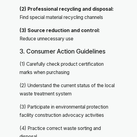
(2) Professional recycling and disposal:
Find special material recycling channels
(3) Source reduction and control:
Reduce unnecessary use
3. Consumer Action Guidelines
(1) Carefully check product certification
marks when purchasing
(2) Understand the current status of the local
waste treatment system
(3) Participate in environmental protection
facility construction advocacy activities
(4) Practice correct waste sorting and
disposal