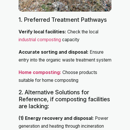
1. Preferred Treatment Pathways
Verify local facilities:
Check the local
industrial composting
capacity
Accurate sorting and disposal:
Ensure
entry into the organic waste treatment system
Home composting:
Choose products
suitable for home composting
2. Alternative Solutions for
Reference, if composting facilities
are lacking:
(1) Energy recovery and disposal:
Power
generation and heating through incineration