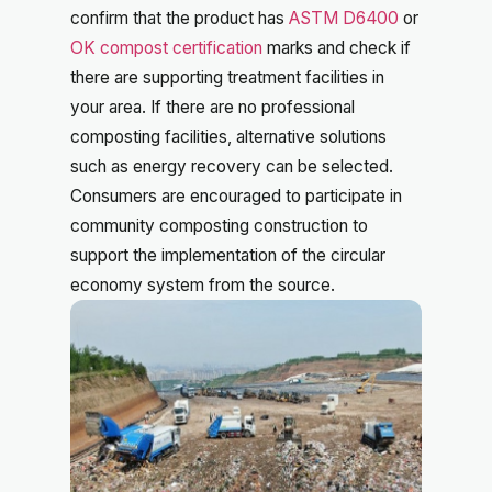
confirm that the product has
ASTM D6400
or
OK compost certification
marks and check if
there are supporting treatment facilities in
your area. If there are no professional
composting facilities, alternative solutions
such as energy recovery can be selected.
Consumers are encouraged to participate in
community composting construction to
support the implementation of the circular
economy system from the source.