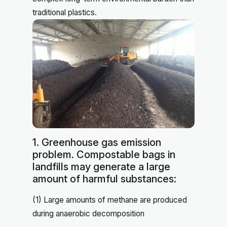
traditional plastics.
1. Greenhouse gas emission
problem. Compostable bags in
landfills may generate a large
amount of harmful substances:
(1) Large amounts of methane are produced
during anaerobic decomposition