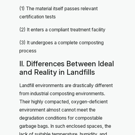
(1) The material itself passes relevant
certification tests
(2) It enters a compliant treatment facility
(3) It undergoes a complete composting
process
II. Differences Between Ideal
and Reality in Landfills
Landfill environments are drastically different
from industrial composting environments.
Their highly compacted, oxygen-deficient
environment almost cannot meet the
degradation conditions for compostable
garbage bags. In such enclosed spaces, the
lack of suitable temperature, humidity, and