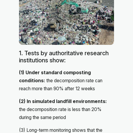
1. Tests by authoritative research
institutions show:
(1) Under standard composting
conditions:
the decomposition rate can
reach more than 90% after 12 weeks
(2) In simulated landfill environments:
the decomposition rate is less than 20%
during the same period
(3) Long-term monitoring shows that the