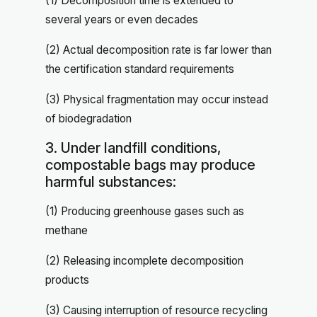
(1) Decomposition time is extended to
several years or even decades
(2) Actual decomposition rate is far lower than
the certification standard requirements
(3) Physical fragmentation may occur instead
of biodegradation
3. Under landfill conditions,
compostable bags may produce
harmful substances:
(1) Producing greenhouse gases such as
methane
(2) Releasing incomplete decomposition
products
(3) Causing interruption of resource recycling