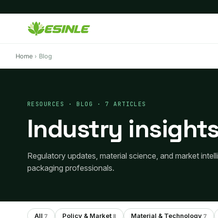
Home
›
Blog
RESOURCES · BLOG · 7 ARTICLES
Industry insights
Regulatory updates, material science, and market intel
packaging professionals.
All
Policy & Market
Material & Technology
7
8
7