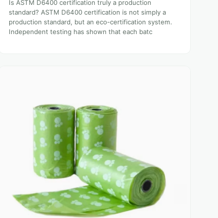
Is ASTM D6400 certification truly a production
standard? ASTM D6400 certification is not simply a
production standard, but an eco-certification system.
Independent testing has shown that each batc