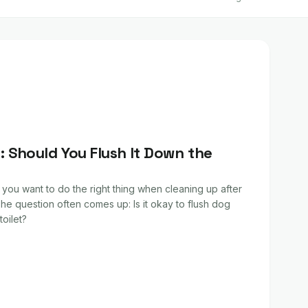
 Should You Flush It Down the
 you want to do the right thing when cleaning up after
he question often comes up: Is it okay to flush dog
oilet?