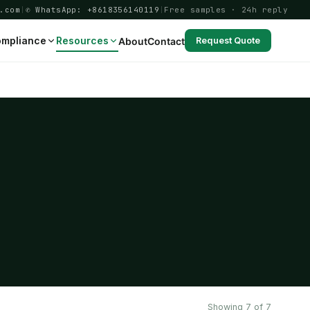
.com
|
✆ WhatsApp: +8618356140119
|
Free samples · 24h reply
mpliance
Resources
About
Contact
Request Quote
Showing 7 of 7