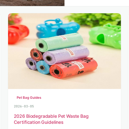
Pet Bag Guides
2026-03-05
2026 Biodegradable Pet Waste Bag
Certification Guidelines