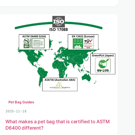
Pet Bag Guides
2025-11-18
What makes a pet bag that is certified to ASTM
D6400 different?