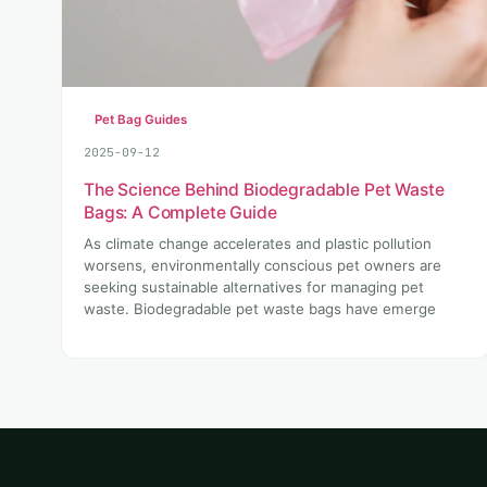
Pet Bag Guides
2025-09-12
The Science Behind Biodegradable Pet Waste
Bags: A Complete Guide
As climate change accelerates and plastic pollution
worsens, environmentally conscious pet owners are
seeking sustainable alternatives for managing pet
waste. Biodegradable pet waste bags have emerge