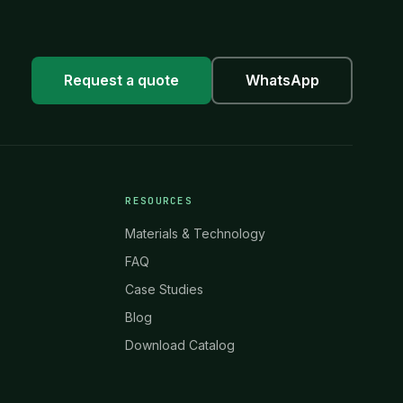
Request a quote
WhatsApp
RESOURCES
Materials & Technology
FAQ
Case Studies
Blog
Download Catalog