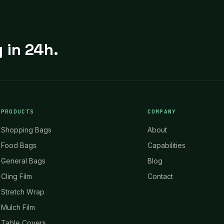
 in 24h.
PRODUCTS
COMPANY
Shopping Bags
About
Food Bags
Capabilities
General Bags
Blog
Cling Film
Contact
Stretch Wrap
Mulch Film
Table Covers