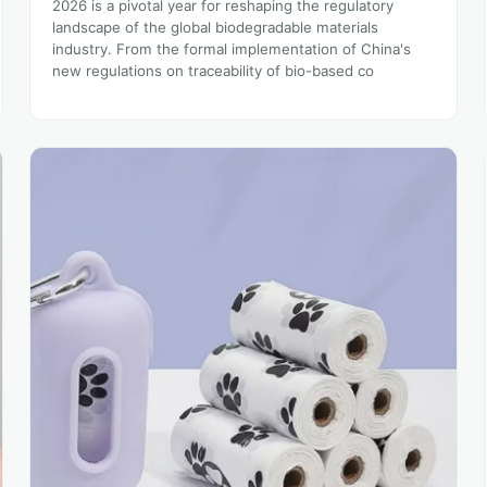
2026 is a pivotal year for reshaping the regulatory
landscape of the global biodegradable materials
industry. From the formal implementation of China's
new regulations on traceability of bio-based co