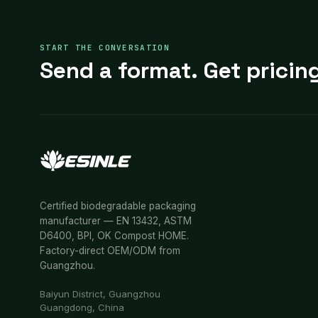
START THE CONVERSATION
Send a format. Get pricing
Certified biodegradable packaging
manufacturer — EN 13432, ASTM
D6400, BPI, OK Compost HOME.
Factory-direct OEM/ODM from
Guangzhou.
Baiyun District, Guangzhou
Guangdong, China