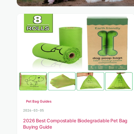
Pet Bag Guides
2026-03-05
2026 Best Compostable Biodegradable Pet Bag
Buying Guide