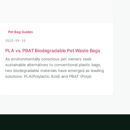
Pet Bag Guides
2025-09-10
PLA vs. PBAT Biodegradable Pet Waste Bags
As environmentally conscious pet owners seek
sustainable alternatives to conventional plastic bags,
two biodegradable materials have emerged as leading
solutions: PLA(Polylactic Acid) and PBAT (Polyb