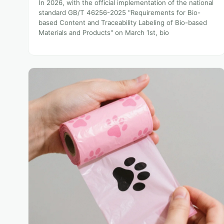
In 2026, with the official implementation of the national
standard GB/T 46256-2025 "Requirements for Bio-
based Content and Traceability Labeling of Bio-based
Materials and Products" on March 1st, bio