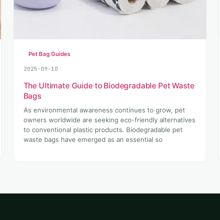
Pet Bag Guides
2025-09-10
The Ultimate Guide to Biodegradable Pet Waste
Bags
As environmental awareness continues to grow, pet
owners worldwide are seeking eco-friendly alternatives
to conventional plastic products. Biodegradable pet
waste bags have emerged as an essential so