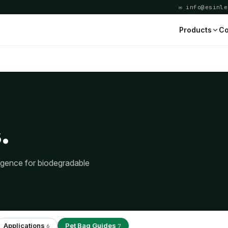
✉ info@esinle
Products
Co
.
ligence for biodegradable
Applications
Pet Bag Guides
6
7