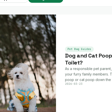
Pet Bag Guides
Dog and Cat Poop:
Toilet?
As a responsible pet parent,
your furry family members. T
poop or cat poop down the t
2026-03-23