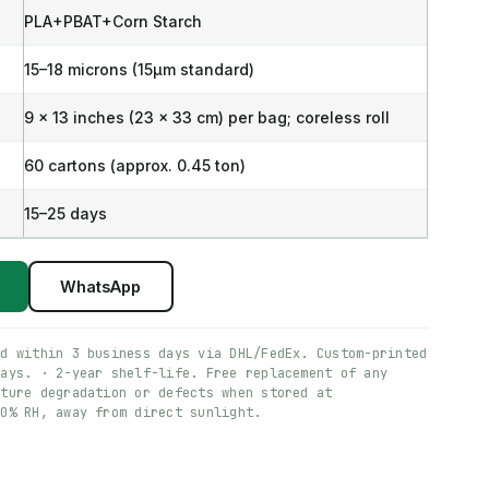
PLA+PBAT+Corn Starch
15–18 microns (15μm standard)
9 x 13 inches (23 x 33 cm) per bag; coreless roll
60 cartons (approx. 0.45 ton)
15–25 days
WhatsApp
ed within 3 business days via DHL/FedEx. Custom-printed
days. · 2-year shelf-life. Free replacement of any
ature degradation or defects when stored at
60% RH, away from direct sunlight.