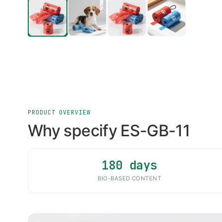
PRODUCT OVERVIEW
Why specify ES-GB-11
180 days
BIO-BASED CONTENT