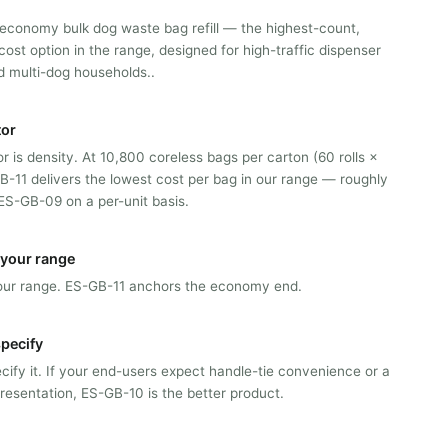
 economy bulk dog waste bag refill — the highest-count,
cost option in the range, designed for high-traffic dispenser
 multi-dog households..
tor
or is density. At 10,800 coreless bags per carton (60 rolls ×
B-11 delivers the lowest cost per bag in our range — roughly
S-GB-09 on a per-unit basis.
n your range
n our range. ES-GB-11 anchors the economy end.
pecify
ify it. If your end-users expect handle-tie convenience or a
resentation, ES-GB-10 is the better product.