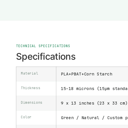
TECHNICAL SPECIFICATIONS
Specifications
Material
PLA+PBAT+Corn Starch
Thickness
15–18 microns (15μm standa
Dimensions
9 x 13 inches (23 x 33 cm)
Color
Green / Natural / Custom p