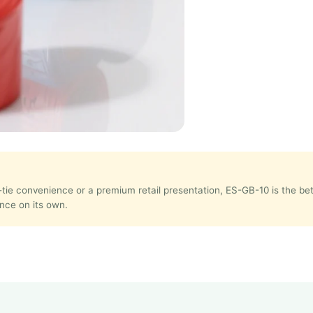
e-tie convenience or a premium retail presentation, ES-GB-10 is the b
nce on its own.