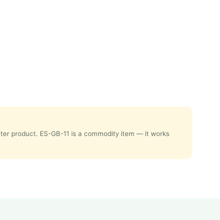
etter product. ES-GB-11 is a commodity item — it works