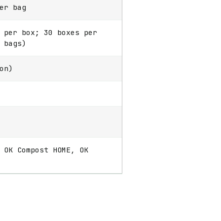
er bag
 per box; 30 boxes per
 bags)
on)
 OK Compost HOME, OK