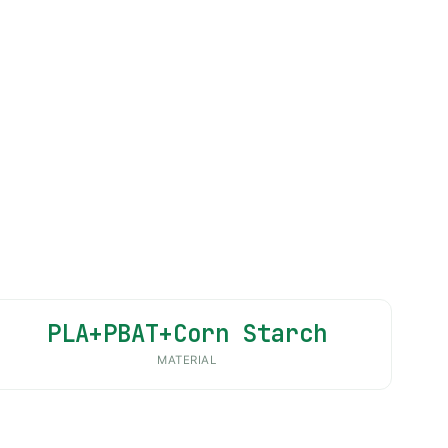
PLA+PBAT+Corn Starch
MATERIAL