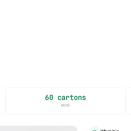
60 cartons
MOQ