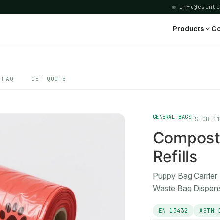
✉ info@esinle
Products
Co
FAQ
GET QUOTE
GENERAL BAGS
ES-GB-1
Composta
Refills
Puppy Bag Carrier 
Waste Bag Dispen
EN 13432
ASTM 