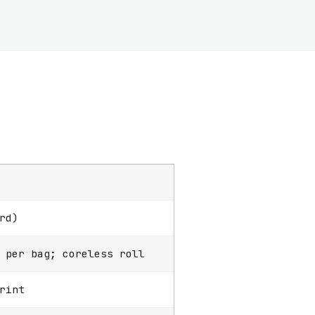
rd)
 per bag; coreless roll
rint