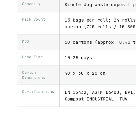
Capacity
Single dog waste deposit p
Pack Count
15 bags per roll; 24 rolls
carton (720 rolls / 10,800
MOQ
60 cartons (approx. 0.45 t
Lead Time
15–25 days
Carton
40 x 30 x 26 cm
Dimensions
Certifications
EN 13432, ASTM D6400, BPI,
Compost INDUSTRIAL, TÜV