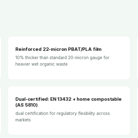
Reinforced 22-micron PBAT/PLA film
10% thicker than standard 20-micron gauge for
heavier wet organic waste
Dual-certified: EN 13432 + home compostable
(AS 5810)
dual certification for regulatory flexibility across
markets