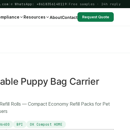
.com
|
✆ WhatsApp: +8618356140119
|
Free samples · 24h reply
mpliance
Resources
About
Contact
Request Quote
1
ble Puppy Bag Carrier
Refill Rolls — Compact Economy Refill Packs for Pet
sers
D6400
BPI
OK Compost HOME