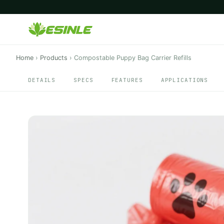
Home
›
Products
›
Compostable Puppy Bag Carrier Refills
DETAILS
SPECS
FEATURES
APPLICATIONS