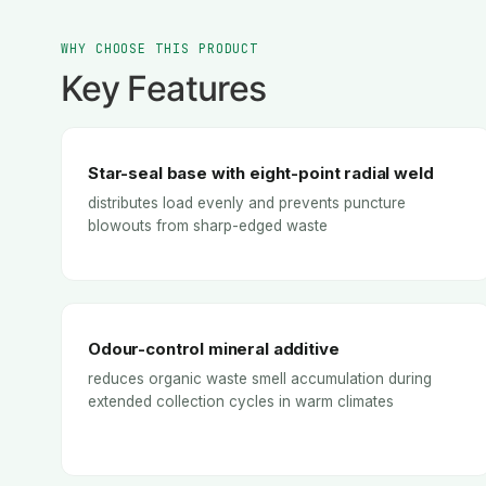
WHY CHOOSE THIS PRODUCT
Key Features
Star-seal base with eight-point radial weld
distributes load evenly and prevents puncture
blowouts from sharp-edged waste
Odour-control mineral additive
reduces organic waste smell accumulation during
extended collection cycles in warm climates