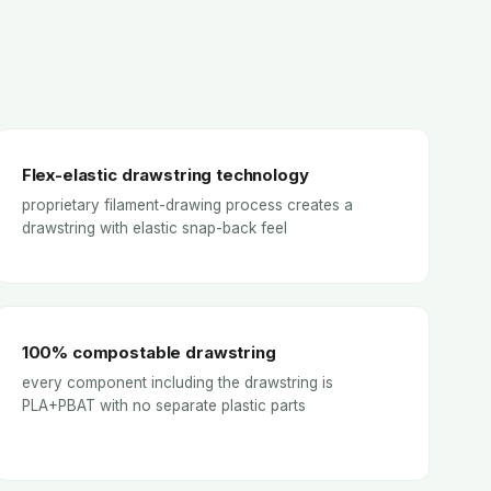
Flex-elastic drawstring technology
proprietary filament-drawing process creates a
drawstring with elastic snap-back feel
100% compostable drawstring
every component including the drawstring is
PLA+PBAT with no separate plastic parts