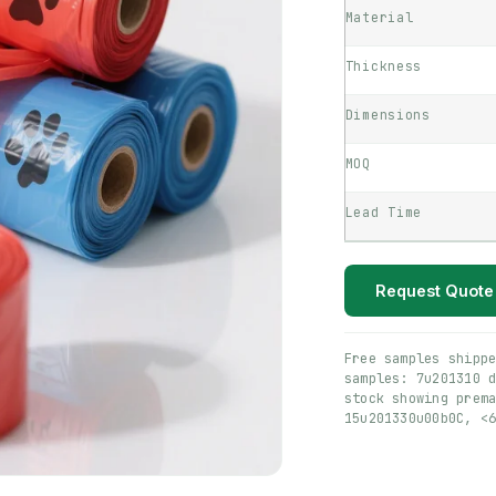
Material
Thickness
Dimensions
MOQ
Lead Time
Request Quote
Free samples shipp
samples: 7u201310 
stock showing prem
15u201330u00b0C, <