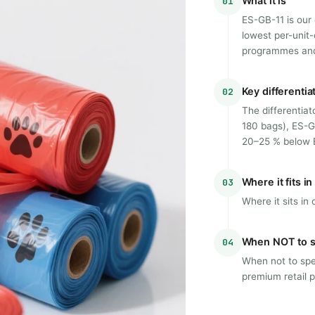
What it is
01
ES-GB-11 is our
lowest per-unit-
programmes and
Key differentia
02
The differentiat
180 bags), ES-G
20–25 % below E
Where it fits i
03
Where it sits i
When NOT to s
04
When not to spec
premium retail p