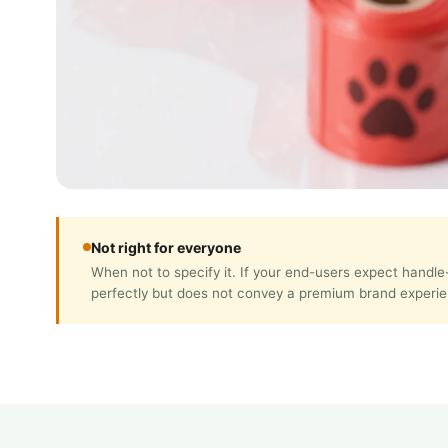
Not right for everyone
When not to specify it. If your end-users expect handl
perfectly but does not convey a premium brand experie