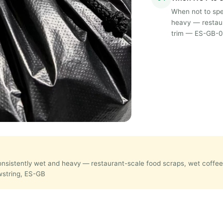
When not to spec
heavy — restaur
trim — ES-GB-08
 consistently wet and heavy — restaurant-scale food scraps, wet coff
awstring, ES-GB