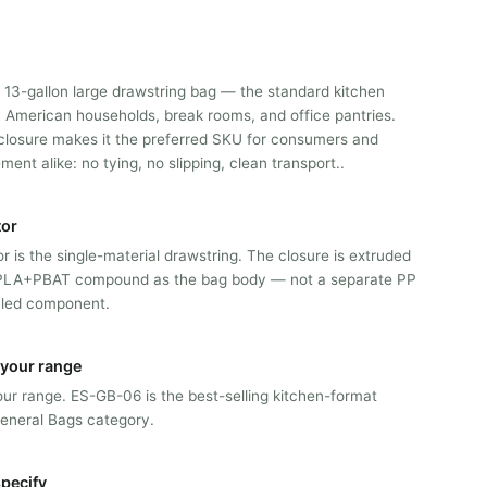
 13-gallon large drawstring bag — the standard kitchen
h American households, break rooms, and office pantries.
closure makes it the preferred SKU for consumers and
ent alike: no tying, no slipping, clean transport..
tor
or is the single-material drawstring. The closure is extruded
PLA+PBAT compound as the bag body — not a separate PP
aled component.
n your range
 our range. ES-GB-06 is the best-selling kitchen-format
General Bags category.
pecify