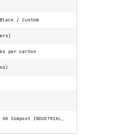
Black / Custom
ers)
ks per carton
ns)
 OK Compost INDUSTRIAL,