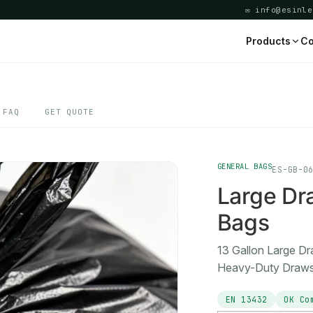
✉ info@esinle
Products
Co
FAQ
GET QUOTE
GENERAL BAGS
ES-GB-0
Large Dr
Bags
13 Gallon Large D
Heavy-Duty Drawst
EN 13432
OK Co