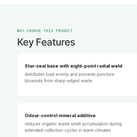
WHY CHOOSE THIS PRODUCT
Key Features
Star-seal base with eight-point radial weld
distributes load evenly and prevents puncture
blowouts from sharp-edged waste
Odour-control mineral additive
reduces organic waste smell accumulation during
extended collection cycles in warm climates