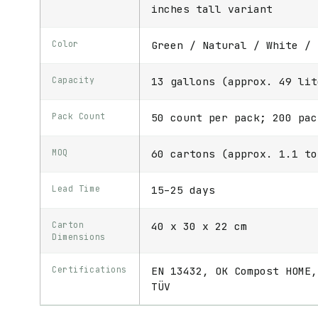
inches tall variant
Color
Green / Natural / White / 
Capacity
13 gallons (approx. 49 lit
Pack Count
50 count per pack; 200 pac
MOQ
60 cartons (approx. 1.1 to
Lead Time
15–25 days
Carton
40 x 30 x 22 cm
Dimensions
Certifications
EN 13432, OK Compost HOME,
TÜV