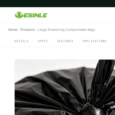
Home
›
Products
›
Large Drawstring Compostable Bags
DETAILS
SPECS
FEATURES
APPLICATIONS