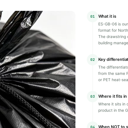
What it is
01
ES-GB-06 is our
format for Nort
The drawstring 
building managem
Key differentia
02
The differentiat
from the same 
or PET heat-se
Where it fits i
03
Where it sits in
product in the 
When NOT to s
04