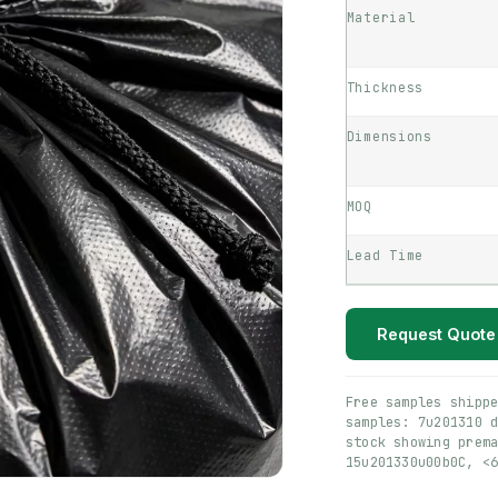
Material
Thickness
Dimensions
MOQ
Lead Time
Request Quote
Free samples shipp
samples: 7u201310 
stock showing prem
15u201330u00b0C, <