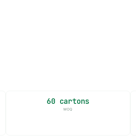
60 cartons
MOQ