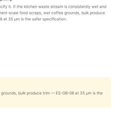
ify it. If the kitchen waste stream is consistently wet and
ant-scale food scraps, wet coffee grounds, bulk produce
 at 35 μm is the safer specification.
ee grounds, bulk produce trim — ES-GB-08 at 35 μm is the