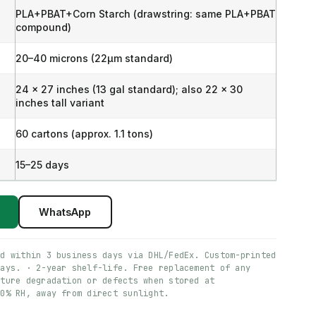
PLA+PBAT+Corn Starch (drawstring: same PLA+PBAT
compound)
20–40 microns (22μm standard)
24 x 27 inches (13 gal standard); also 22 x 30
inches tall variant
60 cartons (approx. 1.1 tons)
15–25 days
WhatsApp
ed within 3 business days via DHL/FedEx. Custom-printed
days. · 2-year shelf-life. Free replacement of any
ature degradation or defects when stored at
60% RH, away from direct sunlight.