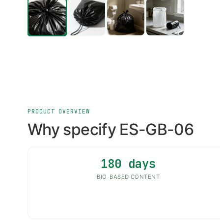
PRODUCT OVERVIEW
Why specify ES-GB-06
180 days
BIO-BASED CONTENT