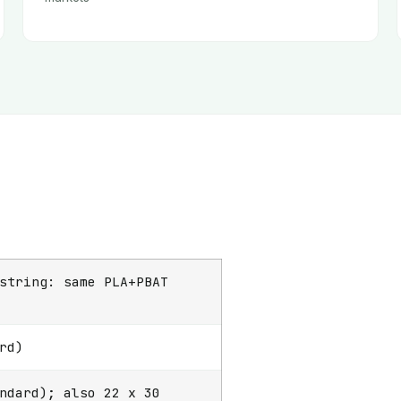
string: same PLA+PBAT
rd)
ndard); also 22 x 30