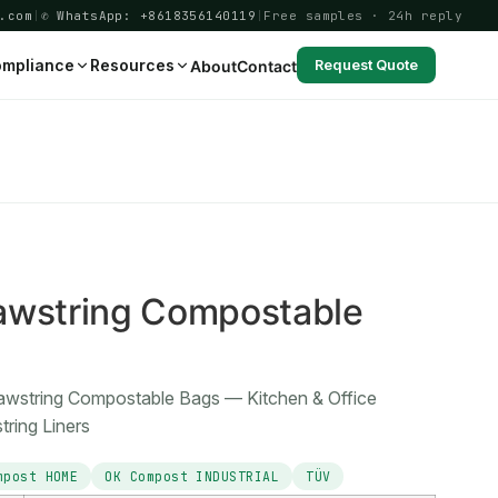
.com
|
✆ WhatsApp: +8618356140119
|
Free samples · 24h reply
mpliance
Resources
About
Contact
Request Quote
6
awstring Compostable
rawstring Compostable Bags — Kitchen & Office
ring Liners
mpost HOME
OK Compost INDUSTRIAL
TÜV