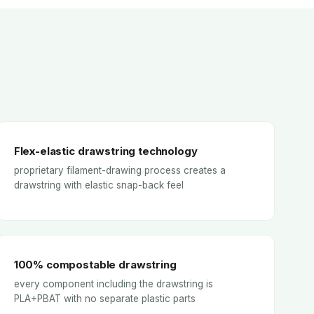
Flex-elastic drawstring technology
proprietary filament-drawing process creates a
drawstring with elastic snap-back feel
100% compostable drawstring
every component including the drawstring is
PLA+PBAT with no separate plastic parts