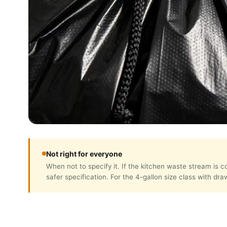
Not right for everyone
When not to specify it. If the kitchen waste stream is
safer specification. For the 4-gallon size class with dr