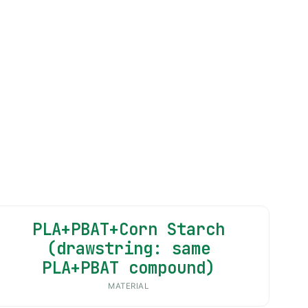
PLA+PBAT+Corn Starch
(drawstring: same
PLA+PBAT compound)
MATERIAL