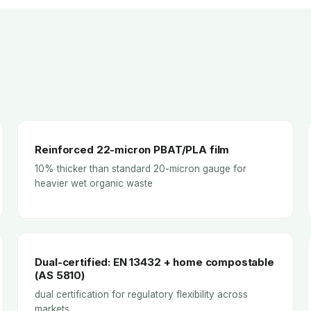
Reinforced 22-micron PBAT/PLA film
10% thicker than standard 20-micron gauge for
heavier wet organic waste
Dual-certified: EN 13432 + home compostable
(AS 5810)
dual certification for regulatory flexibility across
markets