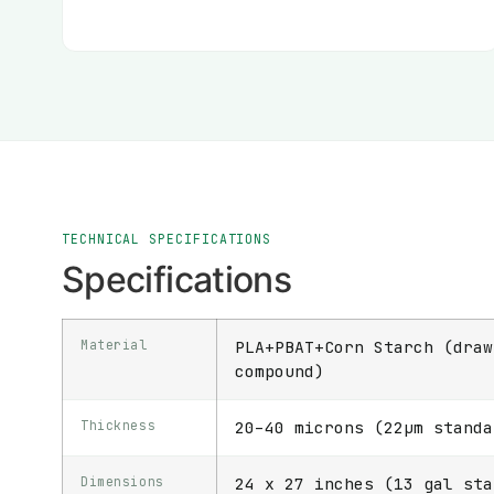
TECHNICAL SPECIFICATIONS
Specifications
Material
PLA+PBAT+Corn Starch (draw
compound)
Thickness
20–40 microns (22μm standa
Dimensions
24 x 27 inches (13 gal sta