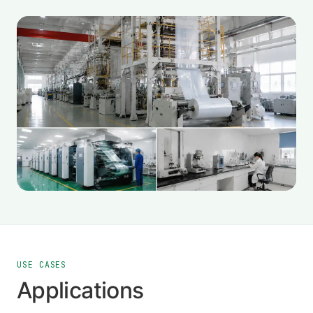
USE CASES
Applications