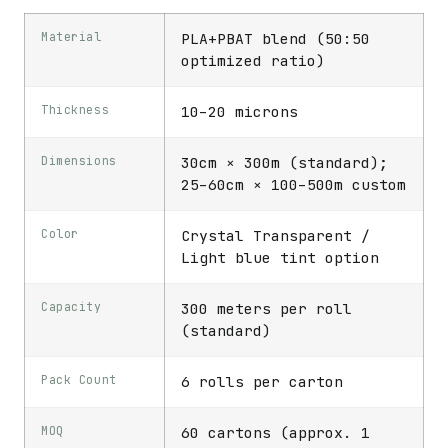
Material
PLA+PBAT blend (50:50
optimized ratio)
Thickness
10–20 microns
Dimensions
30cm × 300m (standard);
25–60cm × 100–500m custom
Color
Crystal Transparent /
Light blue tint option
Capacity
300 meters per roll
(standard)
Pack Count
6 rolls per carton
MOQ
60 cartons (approx. 1