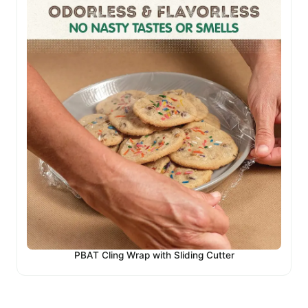
PBAT Cling Wrap with Sliding Cutter