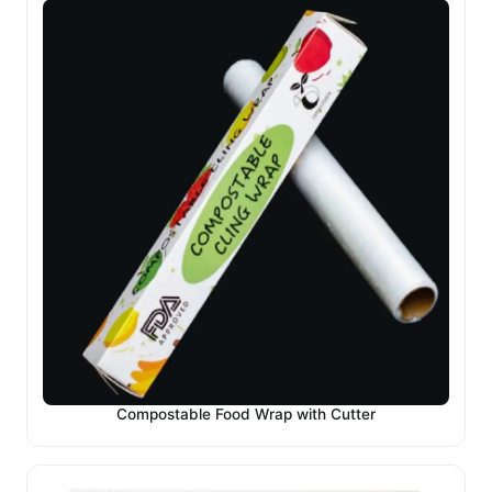
Compostable Food Wrap with Cutter