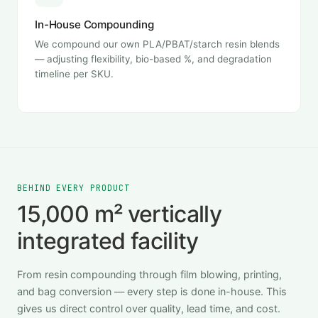
In-House Compounding
We compound our own PLA/PBAT/starch resin blends
— adjusting flexibility, bio-based %, and degradation
timeline per SKU.
BEHIND EVERY PRODUCT
15,000 m² vertically
integrated facility
From resin compounding through film blowing, printing,
and bag conversion — every step is done in-house. This
gives us direct control over quality, lead time, and cost.