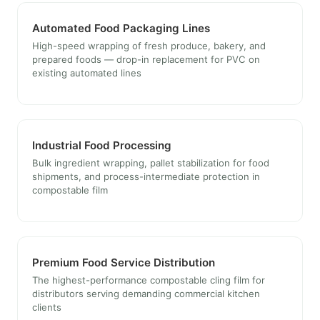
Automated Food Packaging Lines
High-speed wrapping of fresh produce, bakery, and
prepared foods — drop-in replacement for PVC on
existing automated lines
Industrial Food Processing
Bulk ingredient wrapping, pallet stabilization for food
shipments, and process-intermediate protection in
compostable film
Premium Food Service Distribution
The highest-performance compostable cling film for
distributors serving demanding commercial kitchen
clients