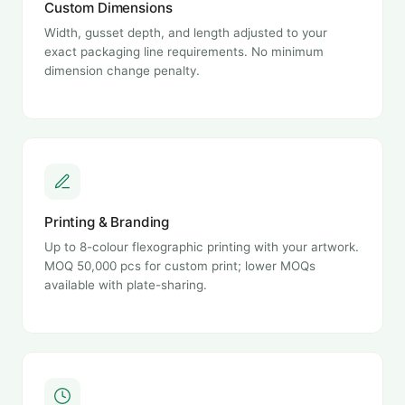
Custom Dimensions
Width, gusset depth, and length adjusted to your
exact packaging line requirements. No minimum
dimension change penalty.
Printing & Branding
Up to 8-colour flexographic printing with your artwork.
MOQ 50,000 pcs for custom print; lower MOQs
available with plate-sharing.