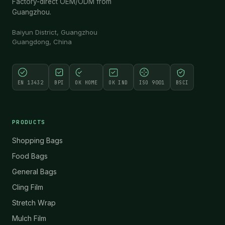
Factory-direct OEM/ODM from
Guangzhou.
Baiyun District, Guangzhou
Guangdong, China
EN 13432
BPI
OK HOME
OK IND
ISO 9001
BSCI
PRODUCTS
Shopping Bags
Food Bags
General Bags
Cling Film
Stretch Wrap
Mulch Film