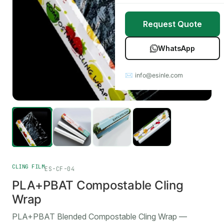
Stretch Wrap
Case Studies
Request Quote
Mulch Film
Blog
WhatsApp
Table Covers
Download Catalog
✉ info@esinle.com
All Products
Custom OEM / ODM
CLING FILM
ES-CF-04
PLA+PBAT Compostable Cling
Wrap
PLA+PBAT Blended Compostable Cling Wrap —