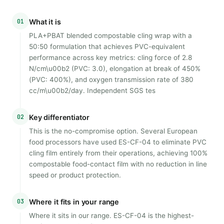
01
What it is
PLA+PBAT blended compostable cling wrap with a
50:50 formulation that achieves PVC-equivalent
performance across key metrics: cling force of 2.8
N/cm\u00b2 (PVC: 3.0), elongation at break of 450%
(PVC: 400%), and oxygen transmission rate of 380
cc/m\u00b2/day. Independent SGS tes
02
Key differentiator
This is the no-compromise option. Several European
food processors have used ES-CF-04 to eliminate PVC
cling film entirely from their operations, achieving 100%
compostable food-contact film with no reduction in line
speed or product protection.
03
Where it fits in your range
Where it sits in our range. ES-CF-04 is the highest-