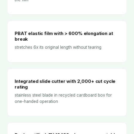
PBAT elastic film with > 600% elongation at
break
stretches 6x its original length without tearing
Integrated slide cutter with 2,000+ cut cycle
rating
stainless steel blade in recycled cardboard box for
one-handed operation