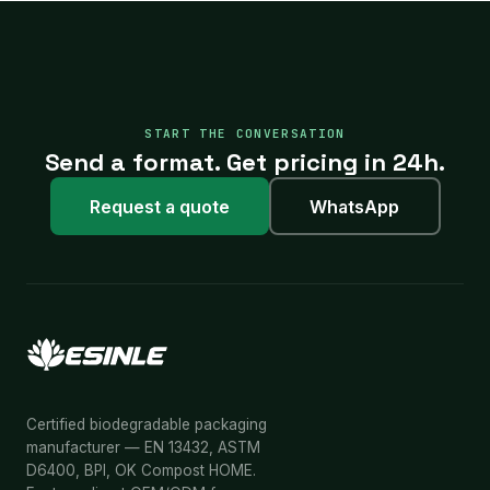
START THE CONVERSATION
Send a format. Get pricing in 24h.
Request a quote
WhatsApp
Certified biodegradable packaging
manufacturer — EN 13432, ASTM
D6400, BPI, OK Compost HOME.