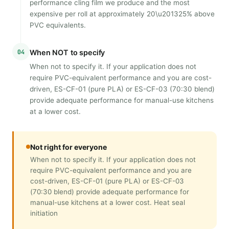
performance cling film we produce and the most
expensive per roll at approximately 20\u201325% above
PVC equivalents.
04
When NOT to specify
When not to specify it. If your application does not
require PVC-equivalent performance and you are cost-
driven, ES-CF-01 (pure PLA) or ES-CF-03 (70:30 blend)
provide adequate performance for manual-use kitchens
at a lower cost.
Not right for everyone
When not to specify it. If your application does not
require PVC-equivalent performance and you are
cost-driven, ES-CF-01 (pure PLA) or ES-CF-03
(70:30 blend) provide adequate performance for
manual-use kitchens at a lower cost. Heat seal
initiation