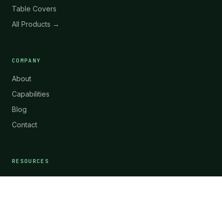
Table Covers
All Products →
COMPANY
About
Capabilities
Blog
Contact
RESOURCES
Materials & Technology
Request Quote
WhatsApp
ES-CF-04
FAQ
Case Studies