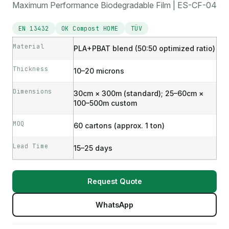
Maximum Performance Biodegradable Film | ES-CF-04
EN 13432
OK Compost HOME
TÜV
Material
PLA+PBAT blend (50:50 optimized ratio)
Thickness
10–20 microns
Dimensions
30cm × 300m (standard); 25–60cm ×
100–500m custom
MOQ
60 cartons (approx. 1 ton)
Lead Time
15–25 days
Request Quote
WhatsApp