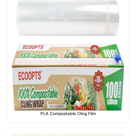
PLA Compostable Cling Film