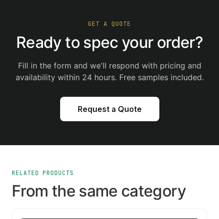
GET A QUOTE
Ready to spec your order?
Fill in the form and we'll respond with pricing and
availability within 24 hours. Free samples included.
Request a Quote
RELATED PRODUCTS
From the same category