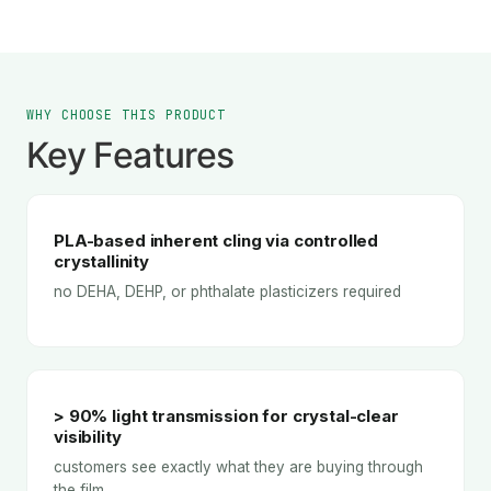
WHY CHOOSE THIS PRODUCT
Key Features
PLA-based inherent cling via controlled
crystallinity
no DEHA, DEHP, or phthalate plasticizers required
> 90% light transmission for crystal-clear
visibility
customers see exactly what they are buying through
the film