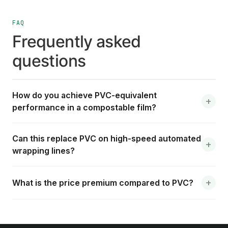
FAQ
Frequently asked
questions
How do you achieve PVC-equivalent
performance in a compostable film?
Can this replace PVC on high-speed automated
wrapping lines?
What is the price premium compared to PVC?