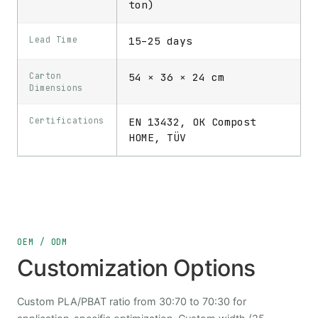
ton)
Lead Time
15–25 days
Carton
54 × 36 × 24 cm
Dimensions
Certifications
EN 13432, OK Compost
HOME, TÜV
OEM / ODM
Customization Options
Custom PLA/PBAT ratio from 30:70 to 70:30 for