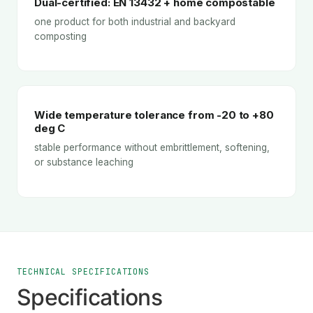
Dual-certified: EN 13432 + home compostable
one product for both industrial and backyard
composting
Wide temperature tolerance from -20 to +80
deg C
stable performance without embrittlement, softening,
or substance leaching
TECHNICAL SPECIFICATIONS
Specifications