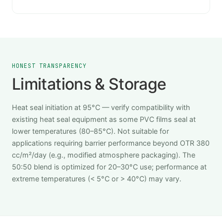
HONEST TRANSPARENCY
Limitations & Storage
Heat seal initiation at 95°C — verify compatibility with
existing heat seal equipment as some PVC films seal at
lower temperatures (80–85°C). Not suitable for
applications requiring barrier performance beyond OTR 380
cc/m²/day (e.g., modified atmosphere packaging). The
50:50 blend is optimized for 20–30°C use; performance at
extreme temperatures (< 5°C or > 40°C) may vary.