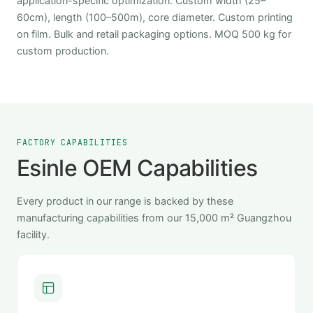
application-specific optimization. Custom width (25–
60cm), length (100–500m), core diameter. Custom printing
on film. Bulk and retail packaging options. MOQ 500 kg for
custom production.
FACTORY CAPABILITIES
Esinle OEM Capabilities
Every product in our range is backed by these
manufacturing capabilities from our 15,000 m² Guangzhou
facility.