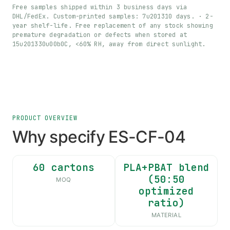
Free samples shipped within 3 business days via
DHL/FedEx. Custom-printed samples: 7u201310 days. · 2-
year shelf-life. Free replacement of any stock showing
premature degradation or defects when stored at
15u201330u00b0C, <60% RH, away from direct sunlight.
PRODUCT OVERVIEW
Why specify ES-CF-04
60 cartons
PLA+PBAT blend
(50:50
MOQ
optimized
ratio)
MATERIAL