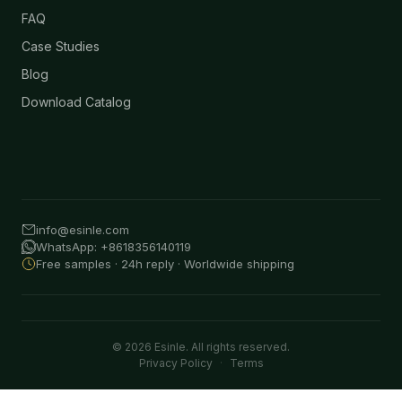
FAQ
Case Studies
Blog
Download Catalog
info@esinle.com
WhatsApp: +8618356140119
Free samples · 24h reply · Worldwide shipping
© 2026 Esinle. All rights reserved.
Privacy Policy
·
Terms