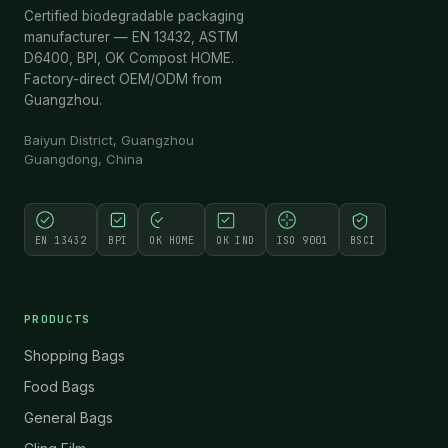
Certified biodegradable packaging
manufacturer — EN 13432, ASTM
D6400, BPI, OK Compost HOME.
Factory-direct OEM/ODM from
Guangzhou.
Baiyun District, Guangzhou
Guangdong, China
EN 13432
BPI
OK HOME
OK IND
ISO 9001
BSCI
PRODUCTS
Shopping Bags
Food Bags
General Bags