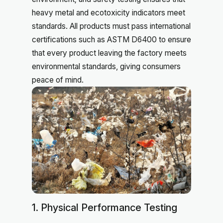
heavy metal and ecotoxicity indicators meet
standards. All products must pass international
certifications such as ASTM D6400 to ensure
that every product leaving the factory meets
environmental standards, giving consumers
peace of mind.
1. Physical Performance Testing