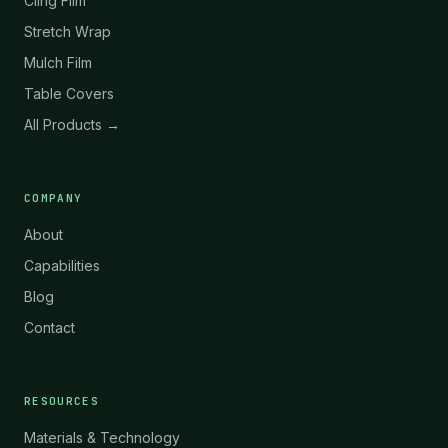
Cling Film
Stretch Wrap
Mulch Film
Table Covers
All Products →
COMPANY
About
Capabilities
Blog
Contact
RESOURCES
Materials & Technology