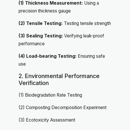
(1) Thickness Measurement:
Using a
precision thickness gauge
(2) Tensile Testing:
Testing tensile strength
(3) Sealing Testing:
Verifying leak-proof
performance
(4) Load-bearing Testing:
Ensuring safe
use
2. Environmental Performance
Verification
(1) Biodegradation Rate Testing
(2) Composting Decomposition Experiment
(3) Ecotoxicity Assessment