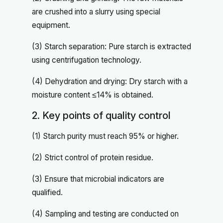
are crushed into a slurry using special
equipment.
(3) Starch separation: Pure starch is extracted
using centrifugation technology.
(4) Dehydration and drying: Dry starch with a
moisture content ≤14% is obtained.
2. Key points of quality control
(1) Starch purity must reach 95% or higher.
(2) Strict control of protein residue.
(3) Ensure that microbial indicators are
qualified.
(4) Sampling and testing are conducted on