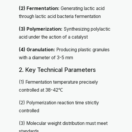
(2) Fermentation:
Generating lactic acid
through lactic acid bacteria fermentation
(3) Polymerization:
Synthesizing polylactic
acid under the action of a catalyst
(4) Granulation:
Producing plastic granules
with a diameter of 3-5 mm
2. Key Technical Parameters
(1) Fermentation temperature precisely
controlled at 38-42℃
(2) Polymerization reaction time strictly
controlled
(3) Molecular weight distribution must meet
standards