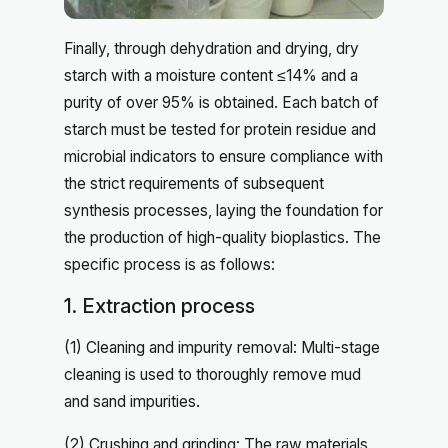
Finally, through dehydration and drying, dry
starch with a moisture content ≤14% and a
purity of over 95% is obtained. Each batch of
starch must be tested for protein residue and
microbial indicators to ensure compliance with
the strict requirements of subsequent
synthesis processes, laying the foundation for
the production of high-quality bioplastics. The
specific process is as follows:
1. Extraction process
(1) Cleaning and impurity removal: Multi-stage
cleaning is used to thoroughly remove mud
and sand impurities.
(2) Crushing and grinding: The raw materials