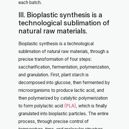
each batch.
III. Bioplastic synthesis is a
technological sublimation of
natural raw materials.
Bioplastic synthesis is a technological
sublimation of natural raw materials, through a
precise transformation of four steps:
saccharification, fermentation, polymerization,
and granulation. First, plant starch is
decomposed into glucose, then fermented by
microorganisms to produce lactic acid, and
then polymerized by catalytic polymerization
to form polylactic acid
(PLA)
, which is finally
granulated into bioplastic particles. The entire
process, through precise control of