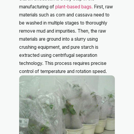
manufacturing of
plant-based bags.
First, raw
materials such as corn and cassava need to
be washed in multiple stages to thoroughly
remove mud and impurities. Then, the raw
materials are ground into a slurry using
crushing equipment, and pure starch is
extracted using centrifugal separation
technology. This process requires precise
control of temperature and rotation speed.