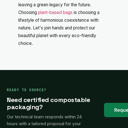
leaving a green legacy for the future.
Choosing
plant-based bags
is choosing a
lifestyle of harmonious coexistence with
nature. Let's join hands and protect our
beautiful planet with every eco-friendly
choice.
READY TO SOURCE?
Need certified compostable
packaging?
Reque
Our technical team responds within 24
hours with a tailored proposal for your