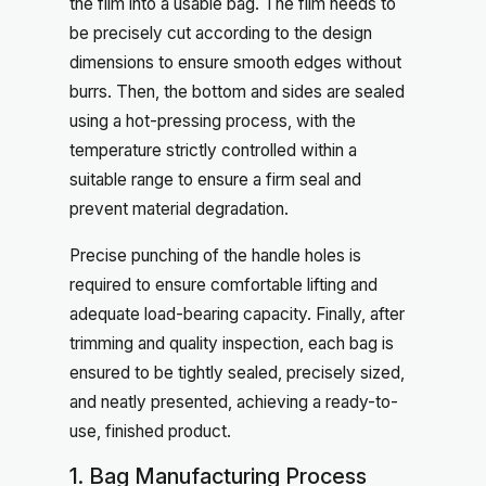
the film into a usable bag. The film needs to
be precisely cut according to the design
dimensions to ensure smooth edges without
burrs. Then, the bottom and sides are sealed
using a hot-pressing process, with the
temperature strictly controlled within a
suitable range to ensure a firm seal and
prevent material degradation.
Precise punching of the handle holes is
required to ensure comfortable lifting and
adequate load-bearing capacity. Finally, after
trimming and quality inspection, each bag is
ensured to be tightly sealed, precisely sized,
and neatly presented, achieving a ready-to-
use, finished product.
1. Bag Manufacturing Process