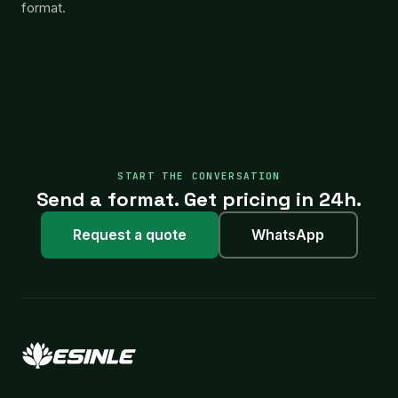
format.
START THE CONVERSATION
Send a format. Get pricing in 24h.
Request a quote
WhatsApp