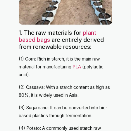
1. The raw materials for
plant-
based bags
are entirely derived
from renewable resources:
(1) Corn: Rich in starch, it is the main raw
material for manufacturing
PLA
(polylactic
acid).
(2) Cassava: With a starch content as high as
80%, it is widely used in Asia.
(3) Sugarcane: It can be converted into bio-
based plastics through fermentation.
(4) Potato: A commonly used starch raw