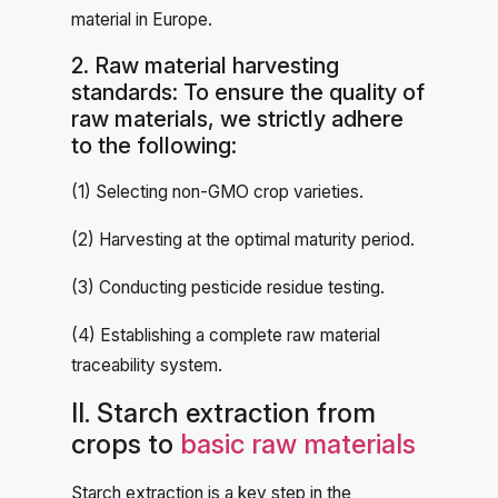
material in Europe.
2. Raw material harvesting
standards: To ensure the quality of
raw materials, we strictly adhere
to the following:
(1) Selecting non-GMO crop varieties.
(2) Harvesting at the optimal maturity period.
(3) Conducting pesticide residue testing.
(4) Establishing a complete raw material
traceability system.
II. Starch extraction from
crops to
basic raw materials
Starch extraction is a key step in the