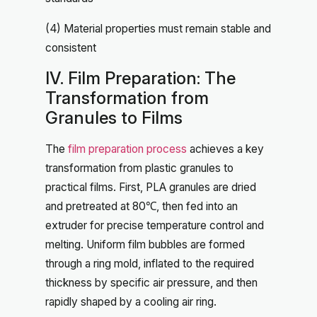
(4) Material properties must remain stable and
consistent
IV. Film Preparation: The
Transformation from
Granules to Films
The
film preparation process
achieves a key
transformation from plastic granules to
practical films. First, PLA granules are dried
and pretreated at 80℃, then fed into an
extruder for precise temperature control and
melting. Uniform film bubbles are formed
through a ring mold, inflated to the required
thickness by specific air pressure, and then
rapidly shaped by a cooling air ring.