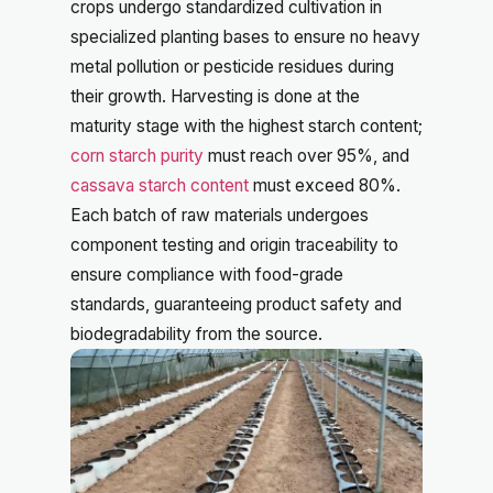
crops undergo standardized cultivation in
specialized planting bases to ensure no heavy
metal pollution or pesticide residues during
their growth. Harvesting is done at the
maturity stage with the highest starch content;
corn starch purity
must reach over 95%, and
cassava starch content
must exceed 80%.
Each batch of raw materials undergoes
component testing and origin traceability to
ensure compliance with food-grade
standards, guaranteeing product safety and
biodegradability from the source.