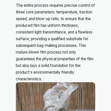
The entire process requires precise control of
three core parameters: temperature, traction
speed, and blow-up ratio, to ensure that the
produced film has uniform thickness,
consistent light transmittance, and a flawless
surface, providing a qualified substrate for
subsequent bag-making processes. This
mature blown film process not only
guarantees the physical properties of the film
but also lays a solid foundation for the
product's environmentally friendly
characteristics.