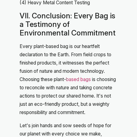
(4) Heavy Metal Content Testing
VII. Conclusion: Every Bag is
a Testimony of
Environmental Commitment
Every plant-based bag is our heartfelt
declaration to the Earth. From field crops to
finished products, it witnesses the perfect
fusion of nature and modern technology.
Choosing these plant-
based bags
is choosing
to reconcile with nature and taking concrete
actions to protect our shared home. It's not
just an eco-friendly product, but a weighty
responsibility and commitment.
Let's join hands and sow seeds of hope for
our planet with every choice we make,