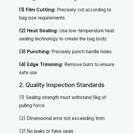
(1) Film Cutting:
Precisely cut according to
bag size requirements
(2) Heat Sealing:
Use low-temperature heat
sealing technology to create the bag body
(3) Punching:
Precisely punch handle holes
(4) Edge Trimming:
Remove burrs to ensure
safe use
2. Quality Inspection Standards
(1) Sealing strength must withstand 5kg of
pulling force
(2) Dimensional error not exceeding 1mm
(3) No leaks or false seals