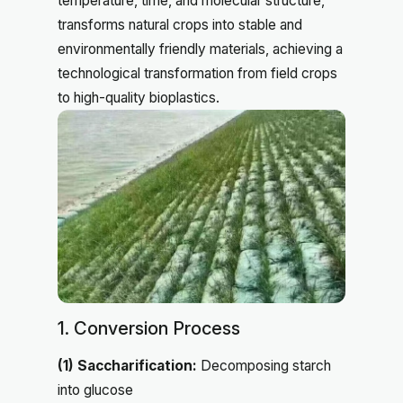
temperature, time, and molecular structure,
transforms natural crops into stable and
environmentally friendly materials, achieving a
technological transformation from field crops
to high-quality bioplastics.
1. Conversion Process
(1) Saccharification:
Decomposing starch
into glucose