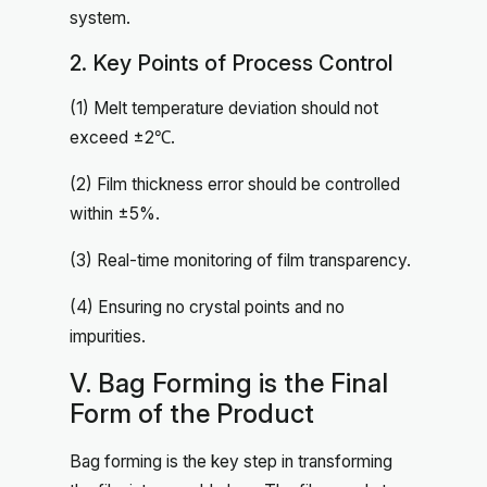
system.
2. Key Points of Process Control
(1) Melt temperature deviation should not
exceed ±2℃.
(2) Film thickness error should be controlled
within ±5%.
(3) Real-time monitoring of film transparency.
(4) Ensuring no crystal points and no
impurities.
V. Bag Forming is the Final
Form of the Product
Bag forming is the key step in transforming