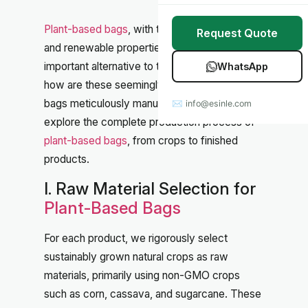
Stretch Wrap
Case Studies
Plant-based bags
, with their biodegradable
Request Quote
Mulch Film
Blog
and renewable properties, have become an
important alternative to traditional plastics. But
WhatsApp
Table Covers
Download Catalog
how are these seemingly simple eco-friendly
bags meticulously manufactured? Let's
✉ info@esinle.com
All Products
explore the complete production process of
plant-based bags
, from crops to finished
Custom OEM / ODM
products.
I. Raw Material Selection for
Plant-Based Bags
For each product, we rigorously select
sustainably grown natural crops as raw
materials, primarily using non-GMO crops
such as corn, cassava, and sugarcane. These