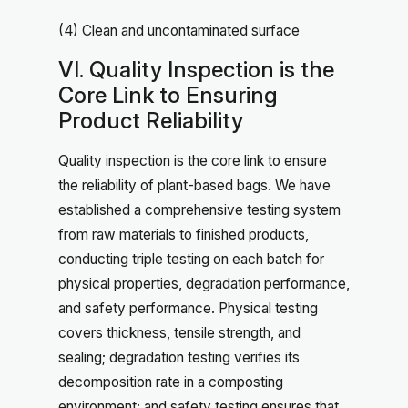
(4) Clean and uncontaminated surface
VI. Quality Inspection is the
Core Link to Ensuring
Product Reliability
Quality inspection is the core link to ensure
the reliability of plant-based bags. We have
established a comprehensive testing system
from raw materials to finished products,
conducting triple testing on each batch for
physical properties, degradation performance,
and safety performance. Physical testing
covers thickness, tensile strength, and
sealing; degradation testing verifies its
decomposition rate in a composting
environment; and safety testing ensures that