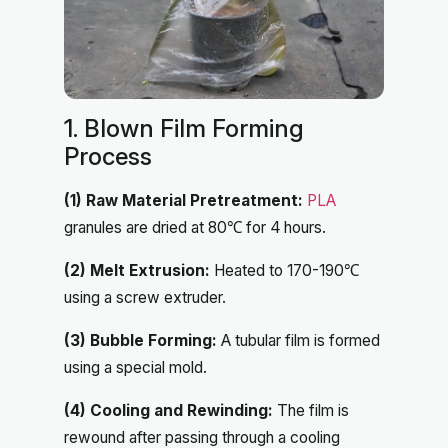
1. Blown Film Forming
Process
(1) Raw Material Pretreatment:
PLA
granules are dried at 80℃ for 4 hours.
(2) Melt Extrusion:
Heated to 170-190℃
using a screw extruder.
(3) Bubble Forming:
A tubular film is formed
using a special mold.
(4) Cooling and Rewinding:
The film is
rewound after passing through a cooling