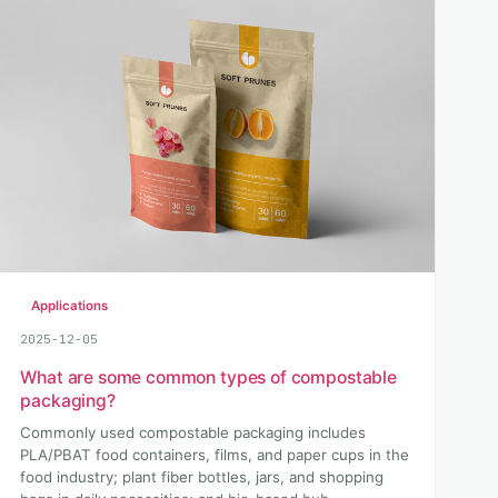
Applications
2025-12-05
What are some common types of compostable
packaging?
Commonly used compostable packaging includes
PLA/PBAT food containers, films, and paper cups in the
food industry; plant fiber bottles, jars, and shopping