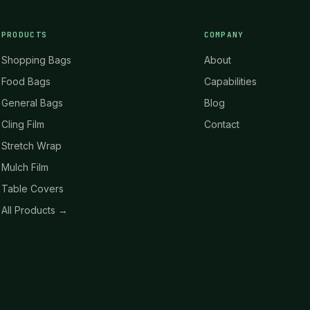
PRODUCTS
COMPANY
Shopping Bags
About
Food Bags
Capabilities
General Bags
Blog
Cling Film
Contact
Stretch Wrap
Mulch Film
Table Covers
All Products →