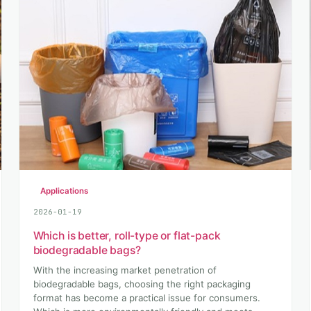
Applications
2026-01-19
Which is better, roll-type or flat-pack
biodegradable bags?
With the increasing market penetration of
biodegradable bags, choosing the right packaging
format has become a practical issue for consumers.