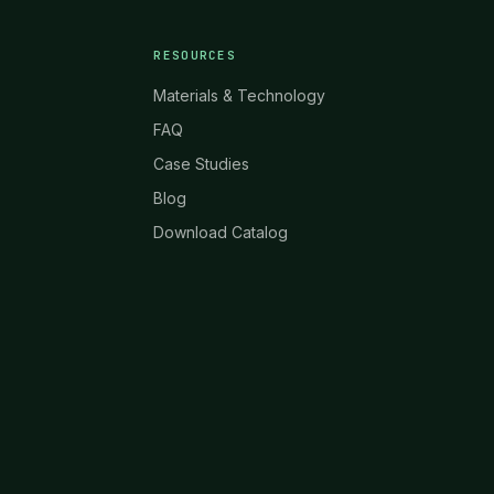
RESOURCES
Materials & Technology
FAQ
Case Studies
Blog
Download Catalog