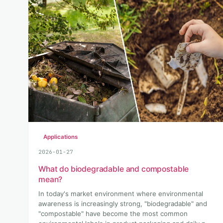
Applications
2026-01-27
What do biodegradable and compostable
mean?
In today's market environment where environmental
awareness is increasingly strong, "biodegradable" and
"compostable" have become the most common