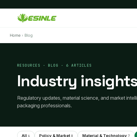
Home
›
Blog
RESOURCES · BLOG · 6 ARTICLES
Industry insights
Regulatory updates, material science, and market intel
packaging professionals.
All
Policy & Market
Material & Technology
6
8
7