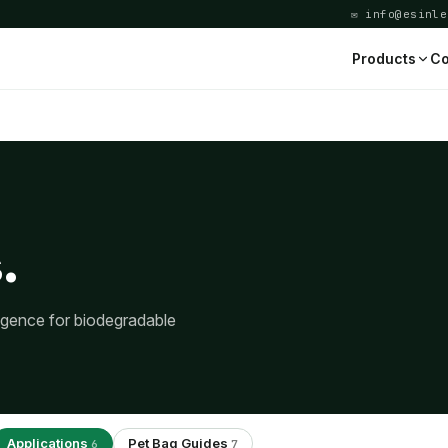
✉ info@esinle
Products
Co
.
ligence for biodegradable
Applications
Pet Bag Guides
6
7