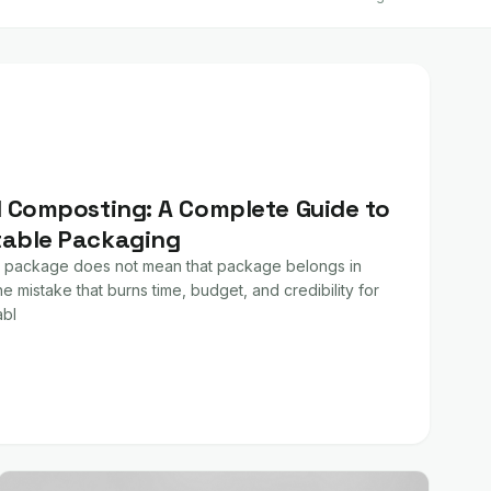
l Composting: A Complete Guide to
table Packaging
 package does not mean that package belongs in
e mistake that burns time, budget, and credibility for
bl