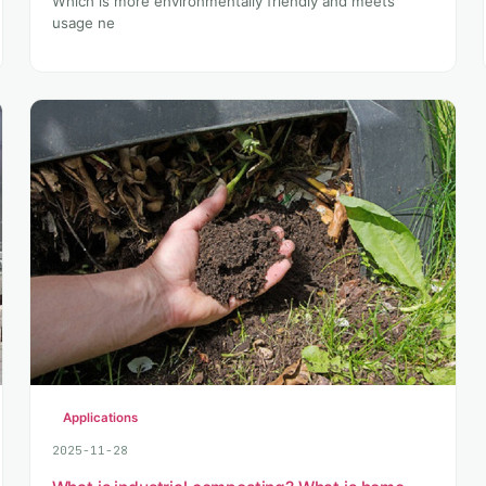
Which is more environmentally friendly and meets
usage ne
Applications
2025-11-28