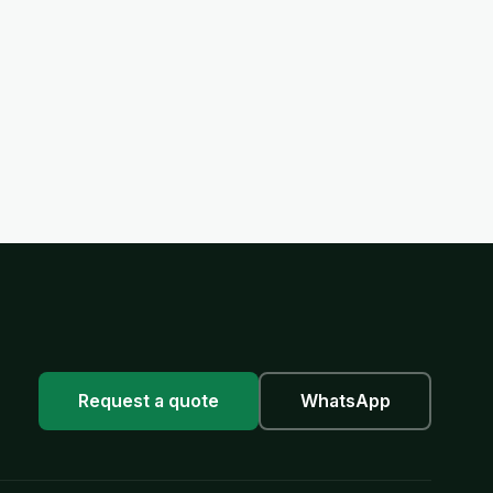
Request a quote
WhatsApp