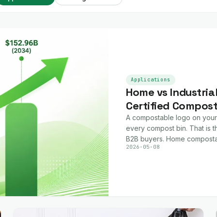
Applications
Home vs Industria
Certified Compos
A compostable logo on your
every compost bin. That is th
B2B buyers. Home composta
2026-05-08