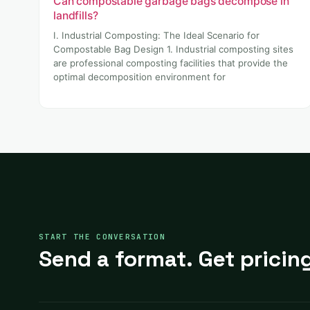
Can compostable garbage bags decompose in
landfills?
I. Industrial Composting: The Ideal Scenario for
Compostable Bag Design 1. Industrial composting sites
are professional composting facilities that provide the
optimal decomposition environment for
START THE CONVERSATION
Send a format. Get pricing