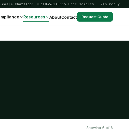
.com
|
✆ WhatsApp: +8618356140119
|
Free samples · 24h reply
mpliance
Resources
About
Contact
Request Quote
Showing 6 of 6