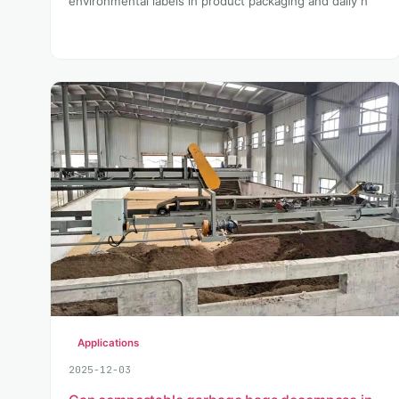
environmental labels in product packaging and daily n
Applications
2025-12-03