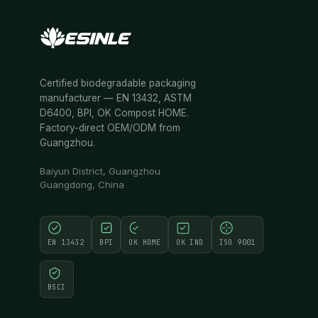
Certified biodegradable packaging
manufacturer — EN 13432, ASTM
D6400, BPI, OK Compost HOME.
Factory-direct OEM/ODM from
Guangzhou.
Baiyun District, Guangzhou
Guangdong, China
EN 13432
BPI
OK HOME
OK IND
ISO 9001
BSCI