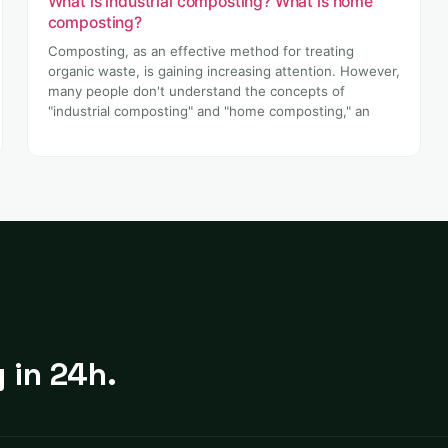
What is industrial composting? What is home
composting?
Composting, as an effective method for treating
organic waste, is gaining increasing attention. However,
many people don't understand the concepts of
"industrial composting" and "home composting," an
 in 24h.