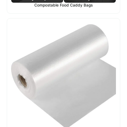
Compostable Food Caddy Bags