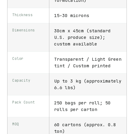
formulation)
Thickness
15–30 microns
Dimensions
30cm x 45cm (standard
U.S. produce size);
custom available
Color
Transparent / Light Green
tint / Custom printed
Capacity
Up to 3 kg (approximately
6.6 lbs)
Pack Count
250 bags per roll; 50
rolls per carton
MOQ
60 cartons (approx. 0.8
ton)