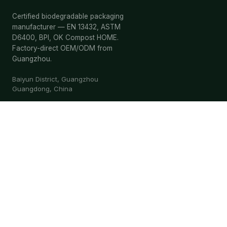
Certified biodegradable packaging
manufacturer — EN 13432, ASTM
D6400, BPI, OK Compost HOME.
Factory-direct OEM/ODM from
Guangzhou.
Baiyun District, Guangzhou
Guangdong, China
Request Quote
WhatsApp
ES-FB-06
EN 13432
BPI
OK HOME
OK IND
ISO 9001
BSCI
PRODUCTS
Shopping Bags
Food Bags
General Bags