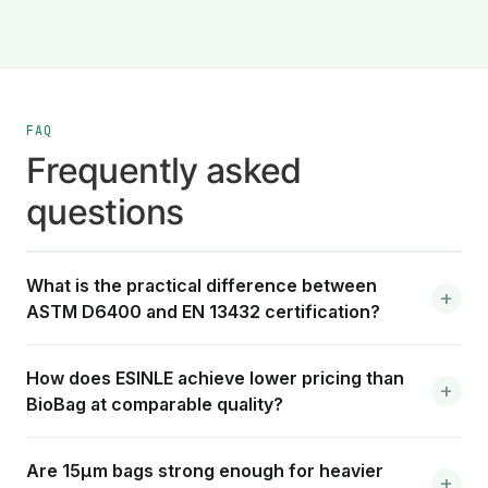
FAQ
Frequently asked
questions
What is the practical difference between
ASTM D6400 and EN 13432 certification?
How does ESINLE achieve lower pricing than
BioBag at comparable quality?
Are 15μm bags strong enough for heavier