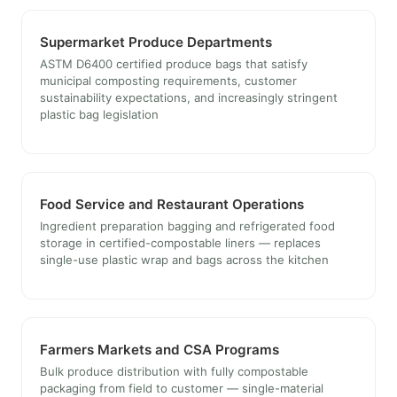
Supermarket Produce Departments
ASTM D6400 certified produce bags that satisfy
municipal composting requirements, customer
sustainability expectations, and increasingly stringent
plastic bag legislation
Food Service and Restaurant Operations
Ingredient preparation bagging and refrigerated food
storage in certified-compostable liners — replaces
single-use plastic wrap and bags across the kitchen
Farmers Markets and CSA Programs
Bulk produce distribution with fully compostable
packaging from field to customer — single-material