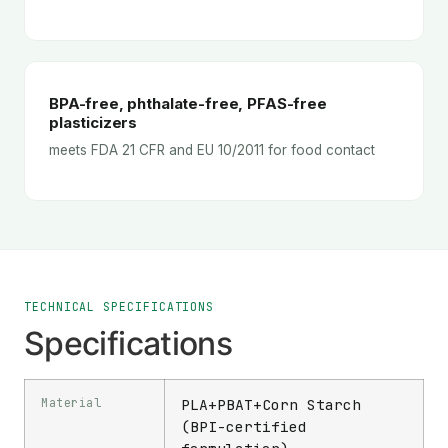
BPA-free, phthalate-free, PFAS-free
plasticizers
meets FDA 21 CFR and EU 10/2011 for food contact
TECHNICAL SPECIFICATIONS
Specifications
Material
PLA+PBAT+Corn Starch
(BPI-certified