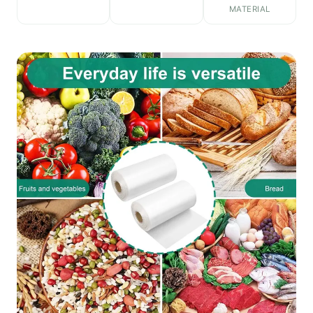
MATERIAL