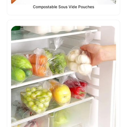
Compostable Sous Vide Pouches