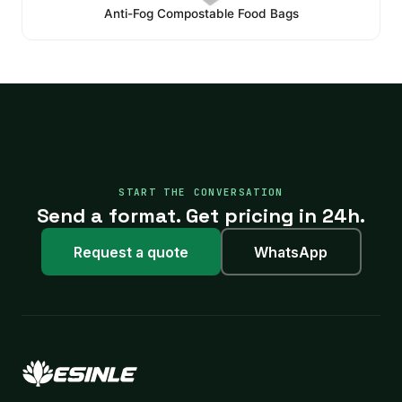
Anti-Fog Compostable Food Bags
START THE CONVERSATION
Send a format. Get pricing in 24h.
Request a quote
WhatsApp