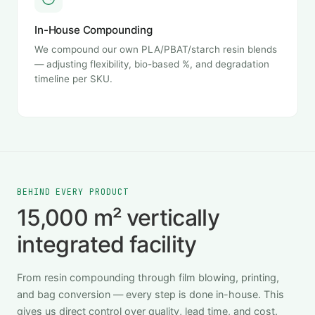
In-House Compounding
We compound our own PLA/PBAT/starch resin blends
— adjusting flexibility, bio-based %, and degradation
timeline per SKU.
BEHIND EVERY PRODUCT
15,000 m² vertically
integrated facility
From resin compounding through film blowing, printing,
and bag conversion — every step is done in-house. This
gives us direct control over quality, lead time, and cost.