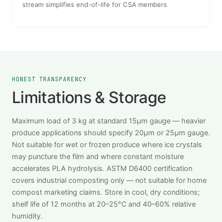
stream simplifies end-of-life for CSA members
HONEST TRANSPARENCY
Limitations & Storage
Maximum load of 3 kg at standard 15μm gauge — heavier
produce applications should specify 20μm or 25μm gauge.
Not suitable for wet or frozen produce where ice crystals
may puncture the film and where constant moisture
accelerates PLA hydrolysis. ASTM D6400 certification
covers industrial composting only — not suitable for home
compost marketing claims. Store in cool, dry conditions;
shelf life of 12 months at 20–25°C and 40–60% relative
humidity.