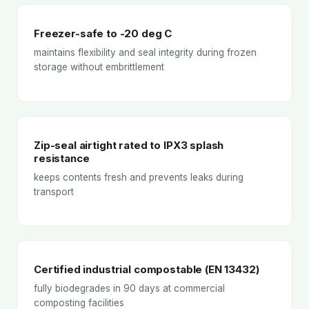
Freezer-safe to -20 deg C
maintains flexibility and seal integrity during frozen
storage without embrittlement
Zip-seal airtight rated to IPX3 splash
resistance
keeps contents fresh and prevents leaks during
transport
Certified industrial compostable (EN 13432)
fully biodegrades in 90 days at commercial
composting facilities