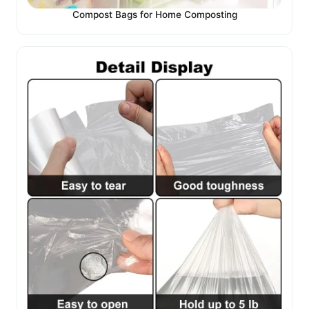
Compost Bags for Home Composting