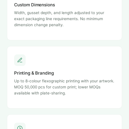
Custom Dimensions
Width, gusset depth, and length adjusted to your
exact packaging line requirements. No minimum
dimension change penalty.
Printing & Branding
Up to 8-colour flexographic printing with your artwork.
MOQ 50,000 pcs for custom print; lower MOQs
available with plate-sharing.