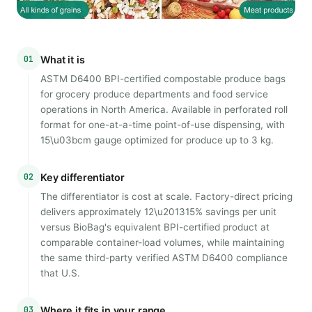
01
What it is
ASTM D6400 BPI-certified compostable produce bags
for grocery produce departments and food service
operations in North America. Available in perforated roll
format for one-at-a-time point-of-use dispensing, with
15\u03bcm gauge optimized for produce up to 3 kg.
02
Key differentiator
The differentiator is cost at scale. Factory-direct pricing
delivers approximately 12\u201315% savings per unit
versus BioBag's equivalent BPI-certified product at
comparable container-load volumes, while maintaining
the same third-party verified ASTM D6400 compliance
that U.S.
03
Where it fits in your range