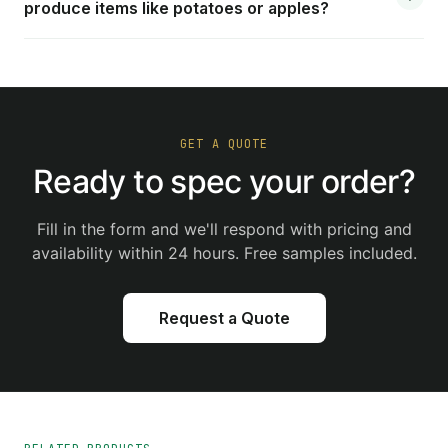
produce items like potatoes or apples?
GET A QUOTE
Ready to spec your order?
Fill in the form and we'll respond with pricing and
availability within 24 hours. Free samples included.
Request a Quote