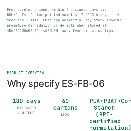
Free samples shipped within 3 business days via
DHL/FedEx. Custom-printed samples: 7u201310 days. · 2-
year shelf-life. Free replacement of any stock showing
premature degradation or defects when stored at
15u201330u00b0C, <60% RH, away from direct sunlight.
PRODUCT OVERVIEW
Why specify ES-FB-06
180 days
60
PLA+PBAT+Co
cartons
Starch
BIO-BASED
(BPI-
CONTENT
MOQ
certified
formulation