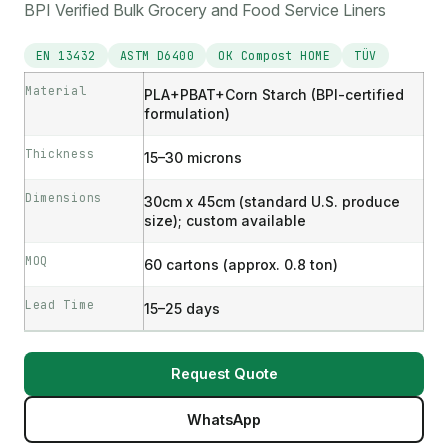
BPI Verified Bulk Grocery and Food Service Liners
EN 13432
ASTM D6400
OK Compost HOME
TÜV
Material
PLA+PBAT+Corn Starch (BPI-certified
formulation)
Thickness
15–30 microns
Dimensions
30cm x 45cm (standard U.S. produce
size); custom available
MOQ
60 cartons (approx. 0.8 ton)
Lead Time
15–25 days
Request Quote
WhatsApp