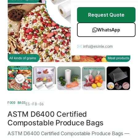
Stretch Wrap
Case Studies
Request Quote
Mulch Film
Blog
WhatsApp
Table Covers
Download Catalog
✉ info@esinle.com
All Products
Custom OEM / ODM
FOOD BAGS
ES-FB-06
ASTM D6400 Certified
Compostable Produce Bags
ASTM D6400 Certified Compostable Produce Bags —