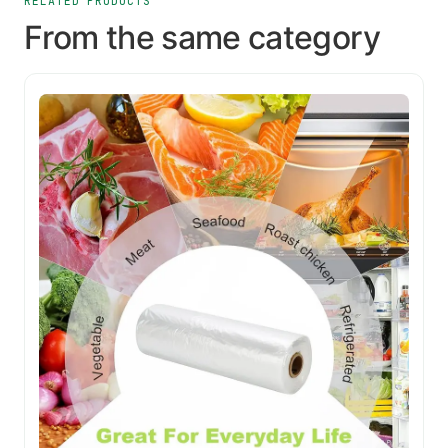
RELATED PRODUCTS
From the same category