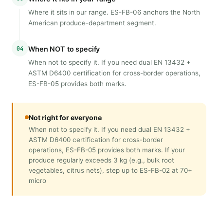
Where it sits in our range. ES-FB-06 anchors the North
American produce-department segment.
04
When NOT to specify
When not to specify it. If you need dual EN 13432 +
ASTM D6400 certification for cross-border operations,
ES-FB-05 provides both marks.
Not right for everyone
When not to specify it. If you need dual EN 13432 +
ASTM D6400 certification for cross-border
operations, ES-FB-05 provides both marks. If your
produce regularly exceeds 3 kg (e.g., bulk root
vegetables, citrus nets), step up to ES-FB-02 at 70+
micro