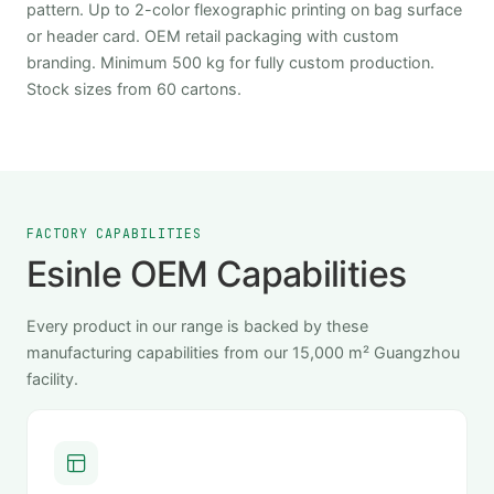
pattern. Up to 2-color flexographic printing on bag surface
or header card. OEM retail packaging with custom
branding. Minimum 500 kg for fully custom production.
Stock sizes from 60 cartons.
FACTORY CAPABILITIES
Esinle OEM Capabilities
Every product in our range is backed by these
manufacturing capabilities from our 15,000 m² Guangzhou
facility.