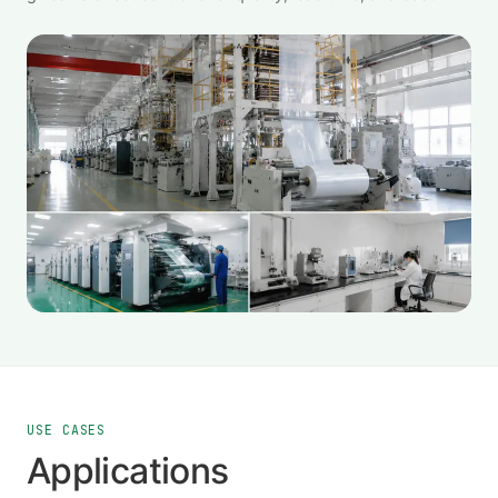
USE CASES
Applications