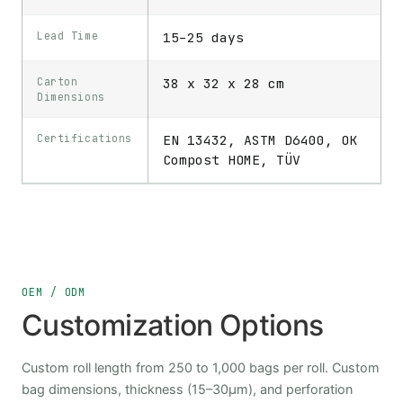
Lead Time
15–25 days
Carton
38 x 32 x 28 cm
Dimensions
Certifications
EN 13432, ASTM D6400, OK
Compost HOME, TÜV
OEM / ODM
Customization Options
Custom roll length from 250 to 1,000 bags per roll. Custom
bag dimensions, thickness (15–30μm), and perforation