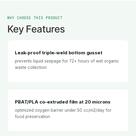
WHY CHOOSE THIS PRODUCT
Key Features
Leak-proof triple-weld bottom gusset
prevents liquid seepage for 72+ hours of wet organic
waste collection
PBAT/PLA co-extruded film at 20 microns
optimized oxygen barrier under 50 cc/m2/day for
food preservation