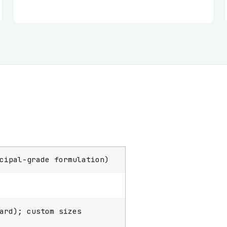
cipal-grade formulation)
ard); custom sizes