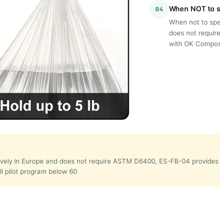
When NOT to s
04
When not to spec
does not requi
with OK Compost
lusively in Europe and does not require ASTM D6400, ES-FB-04 provi
all pilot program below 60