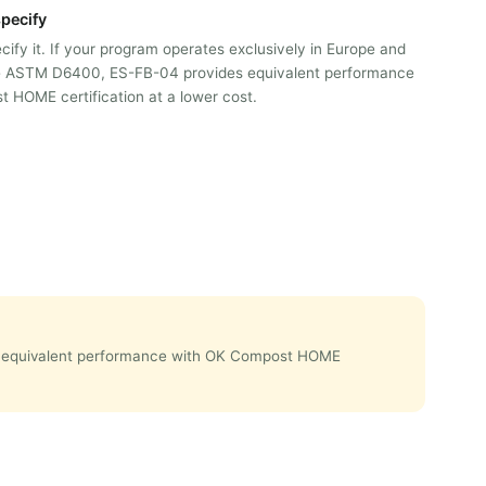
pecify
ify it. If your program operates exclusively in Europe and
re ASTM D6400, ES-FB-04 provides equivalent performance
 HOME certification at a lower cost.
des equivalent performance with OK Compost HOME