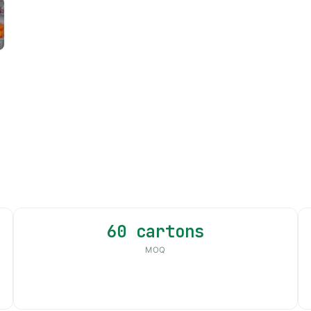
60 cartons
MOQ