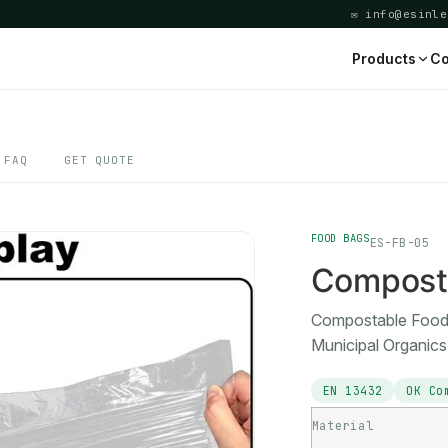
✉ info@esinle
Products
Co
FAQ
GET QUOTE
FOOD BAGS
ES-FB-05
Compost
Compostable Food 
Municipal Organic
EN 13432
OK Co
Material