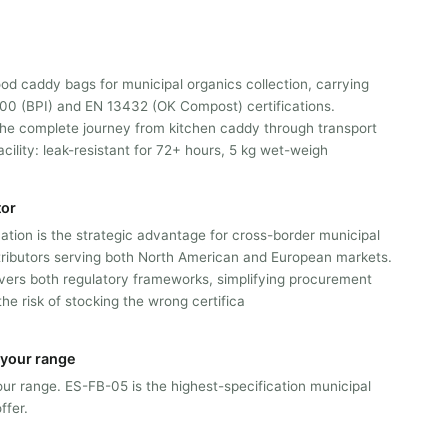
ood caddy bags for municipal organics collection, carrying
0 (BPI) and EN 13432 (OK Compost) certifications.
the complete journey from kitchen caddy through transport
cility: leak-resistant for 72+ hours, 5 kg wet-weigh
tor
cation is the strategic advantage for cross-border municipal
tributors serving both North American and European markets.
vers both regulatory frameworks, simplifying procurement
the risk of stocking the wrong certifica
n your range
 our range. ES-FB-05 is the highest-specification municipal
ffer.