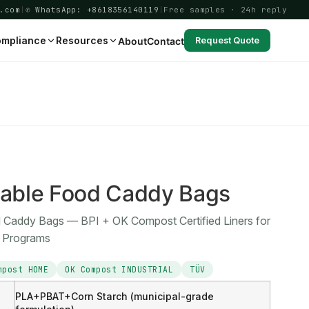
.com
|
✆ WhatsApp: +8618356140119
|
Free samples · 24h reply
mpliance
Resources
About
Contact
Request Quote
able Food Caddy Bags
Caddy Bags — BPI + OK Compost Certified Liners for
s Programs
mpost HOME
OK Compost INDUSTRIAL
TÜV
PLA+PBAT+Corn Starch (municipal-grade