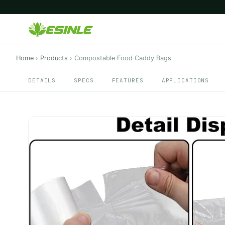
Home
›
Products
›
Compostable Food Caddy Bags
DETAILS
SPECS
FEATURES
APPLICATIONS