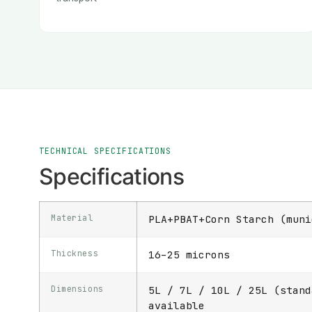
TECHNICAL SPECIFICATIONS
Specifications
Material
PLA+PBAT+Corn Starch (muni
Thickness
16–25 microns
Dimensions
5L / 7L / 10L / 25L (stand
available