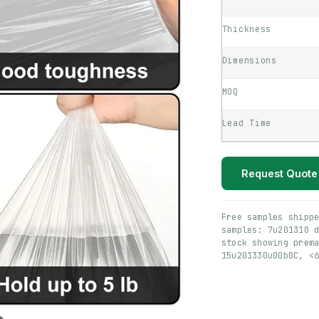
Thickness
Dimensions
MOQ
Lead Time
Request Quote
Free samples shipp
samples: 7u201310 
stock showing prem
15u201330u00b0C, <