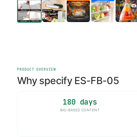
PRODUCT OVERVIEW
Why specify ES-FB-05
180 days
BIO-BASED CONTENT