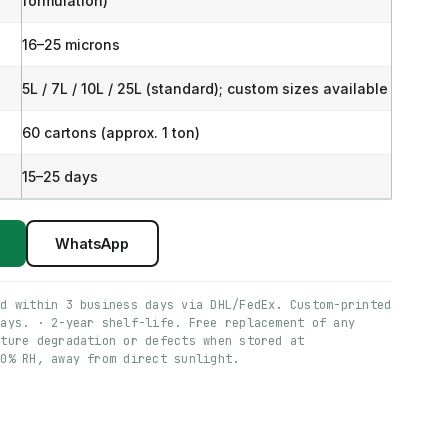
formulation)
16–25 microns
5L / 7L / 10L / 25L (standard); custom sizes available
60 cartons (approx. 1 ton)
15–25 days
WhatsApp
ed within 3 business days via DHL/FedEx. Custom-printed
days. · 2-year shelf-life. Free replacement of any
ature degradation or defects when stored at
60% RH, away from direct sunlight.