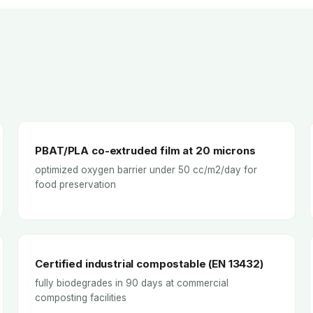
PBAT/PLA co-extruded film at 20 microns
optimized oxygen barrier under 50 cc/m2/day for
food preservation
Certified industrial compostable (EN 13432)
fully biodegrades in 90 days at commercial
composting facilities