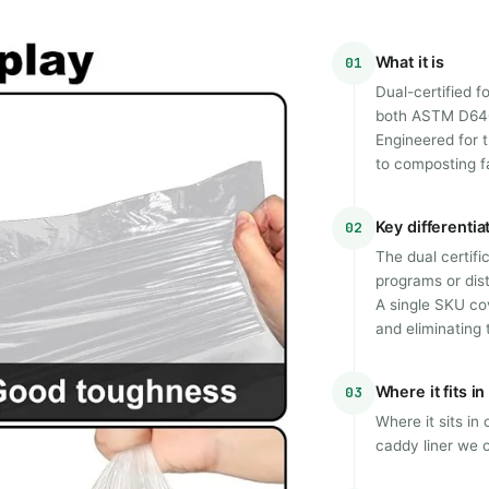
What it is
01
Dual-certified f
both ASTM D640
Engineered for 
to composting fa
Key differentia
02
The dual certifi
programs or dis
A single SKU co
and eliminating 
Where it fits i
03
Where it sits in
caddy liner we o