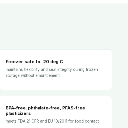
Freezer-safe to -20 deg C
maintains flexibility and seal integrity during frozen
storage without embrittlement
BPA-free, phthalate-free, PFAS-free
plasticizers
meets FDA 21 CFR and EU 10/2011 for food contact