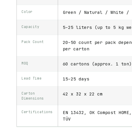
Color
Green / Natural / White / 
Capacity
5–25 liters (up to 5 kg we
Pack Count
20–50 count per pack depen
per carton
MOQ
60 cartons (approx. 1 ton)
Lead Time
15–25 days
Carton
42 x 32 x 22 cm
Dimensions
Certifications
EN 13432, OK Compost HOME,
TÜV