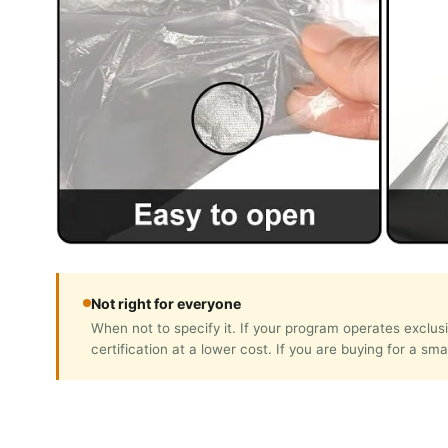
Not right for everyone
When not to specify it. If your program operates exc
certification at a lower cost. If you are buying for a sm