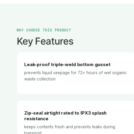
WHY CHOOSE THIS PRODUCT
Key Features
Leak-proof triple-weld bottom gusset
prevents liquid seepage for 72+ hours of wet organic
waste collection
Zip-seal airtight rated to IPX3 splash
resistance
keeps contents fresh and prevents leaks during
transport