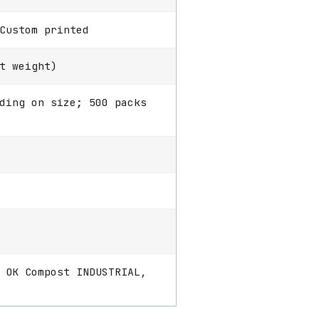
Custom printed
t weight)
ding on size; 500 packs
 OK Compost INDUSTRIAL,