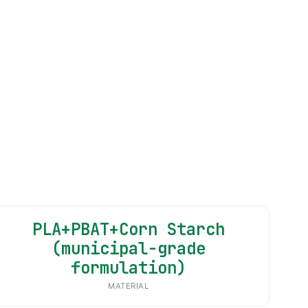
PLA+PBAT+Corn Starch
(municipal-grade
formulation)
MATERIAL