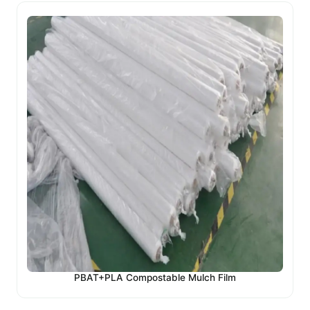
PBAT+PLA Compostable Mulch Film