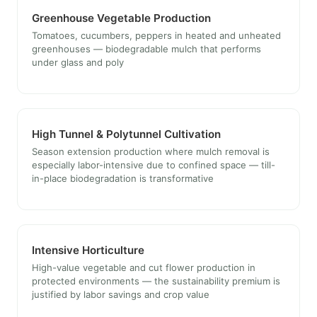
Greenhouse Vegetable Production
Tomatoes, cucumbers, peppers in heated and unheated
greenhouses — biodegradable mulch that performs
under glass and poly
High Tunnel & Polytunnel Cultivation
Season extension production where mulch removal is
especially labor-intensive due to confined space — till-
in-place biodegradation is transformative
Intensive Horticulture
High-value vegetable and cut flower production in
protected environments — the sustainability premium is
justified by labor savings and crop value