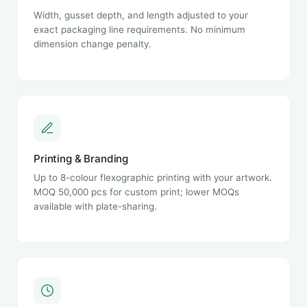
Width, gusset depth, and length adjusted to your
exact packaging line requirements. No minimum
dimension change penalty.
Printing & Branding
Up to 8-colour flexographic printing with your artwork.
MOQ 50,000 pcs for custom print; lower MOQs
available with plate-sharing.