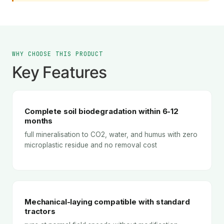
WHY CHOOSE THIS PRODUCT
Key Features
Complete soil biodegradation within 6-12
months
full mineralisation to CO2, water, and humus with zero
microplastic residue and no removal cost
Mechanical-laying compatible with standard
tractors