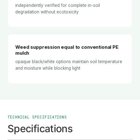
independently verified for complete in-soil
degradation without ecotoxicity
Weed suppression equal to conventional PE
mulch
opaque black/white options maintain soil temperature
and moisture while blocking light
TECHNICAL SPECIFICATIONS
Specifications