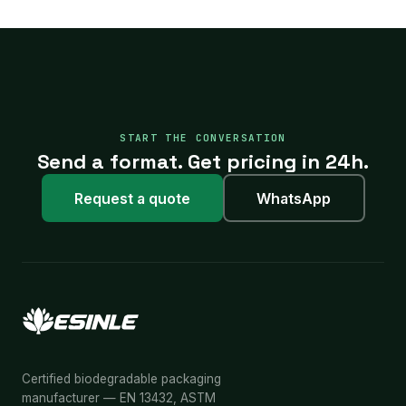
START THE CONVERSATION
Send a format. Get pricing in 24h.
Request a quote
WhatsApp
Certified biodegradable packaging
manufacturer — EN 13432, ASTM