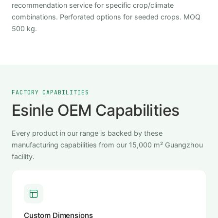
recommendation service for specific crop/climate
combinations. Perforated options for seeded crops. MOQ
500 kg.
FACTORY CAPABILITIES
Esinle OEM Capabilities
Every product in our range is backed by these
manufacturing capabilities from our 15,000 m² Guangzhou
facility.
Custom Dimensions