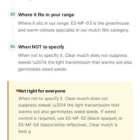
03
Where it fits in your range
Where it sits in our range. ES-MF-03 is the greenhouse
and warm-climate specialist in our mulch film category.
04
When NOT to specify
When not to specify it. Clear mulch does not suppress
weeds \u2014 the light transmission that warms soil also
germinates weed seeds.
Not right for everyone
When not to specify it. Clear mulch does not
suppress weeds \u2014 the light transmission that
warms soil also germinates weed seeds. If weed
control is required, use ES-MF-02 (black opaque) or
ES-MF-04 (black/white reflective). Clear mulch is
best p