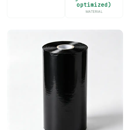
optimized)
MATERIAL