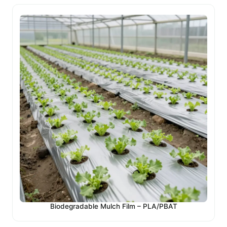
Biodegradable Mulch Film – PLA/PBAT