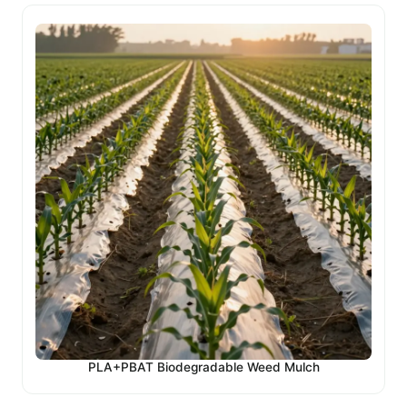
PLA+PBAT Biodegradable Weed Mulch