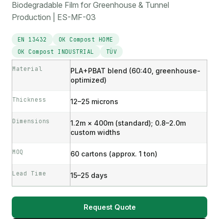
Biodegradable Film for Greenhouse & Tunnel
Production | ES-MF-03
EN 13432
OK Compost HOME
OK Compost INDUSTRIAL
TÜV
Material
PLA+PBAT blend (60:40, greenhouse-
optimized)
Thickness
12–25 microns
Dimensions
1.2m × 400m (standard); 0.8–2.0m
custom widths
MOQ
60 cartons (approx. 1 ton)
Lead Time
15–25 days
Request Quote