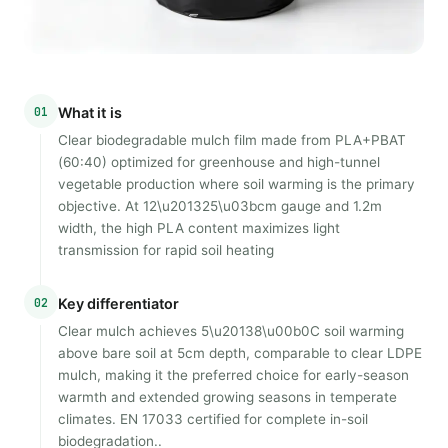
01
What it is
Clear biodegradable mulch film made from PLA+PBAT
(60:40) optimized for greenhouse and high-tunnel
vegetable production where soil warming is the primary
objective. At 12\u201325\u03bcm gauge and 1.2m
width, the high PLA content maximizes light
transmission for rapid soil heating
02
Key differentiator
Clear mulch achieves 5\u20138\u00b0C soil warming
above bare soil at 5cm depth, comparable to clear LDPE
mulch, making it the preferred choice for early-season
warmth and extended growing seasons in temperate
climates. EN 17033 certified for complete in-soil
biodegradation..