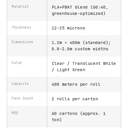
Material
PLA+PBAT blend (60:40,
greenhouse-optimized)
Thickness
12–25 microns
Dimensions
1.2m × 400m (standard);
0.8–2.0m custom widths
Color
Clear / Translucent White
/ Light Green
Capacity
400 meters per roll
Pack Count
2 rolls per carton
MOQ
60 cartons (approx. 1
ton)