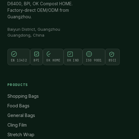
D6400, BPI, OK Compost HOME.
Factory-direct OEM/ODM from
Guangzhou.
Baiyun District, Guangzhou
Guangdong, China
EN 13432
BPI
OK HOME
OK IND
ISO 9001
BSCI
PRODUCTS
Shopping Bags
Food Bags
General Bags
Cling Film
Stretch Wrap