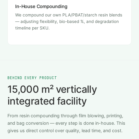
In-House Compounding
We compound our own PLA/PBAT/starch resin blends
— adjusting flexibility, bio-based %, and degradation
timeline per SKU.
BEHIND EVERY PRODUCT
15,000 m² vertically
integrated facility
From resin compounding through film blowing, printing,
and bag conversion — every step is done in-house. This
gives us direct control over quality, lead time, and cost.