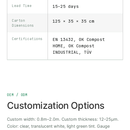
Lead Time
15–25 days
Carton
125 × 35 × 35 cm
Dimensions
Certifications
EN 13432, OK Compost
HOME, OK Compost
INDUSTRIAL, TÜV
OEM / ODM
Customization Options
Custom width: 0.8m–2.0m. Custom thickness: 12–25μm.
Color: clear, translucent white, light green tint. Gauge