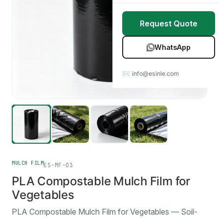
Stretch Wrap
Case Studies
Request Quote
Mulch Film
Blog
WhatsApp
Table Covers
Download Catalog
✉ info@esinle.com
All Products
Custom OEM / ODM
MULCH FILM
ES-MF-03
PLA Compostable Mulch Film for
Vegetables
PLA Compostable Mulch Film for Vegetables — Soil-