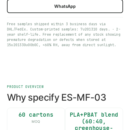
WhatsApp
Free samples shipped within 3 business days via
DHL/FedEx. Custom-printed samples: 7u201310 days. · 2-
year shelf-life. Free replacement of any stock showing
premature degradation or defects when stored at
15u201330u00b0C, <60% RH, away from direct sunlight.
PRODUCT OVERVIEW
Why specify ES-MF-03
60 cartons
PLA+PBAT blend
(60:40,
MOQ
greenhouse-