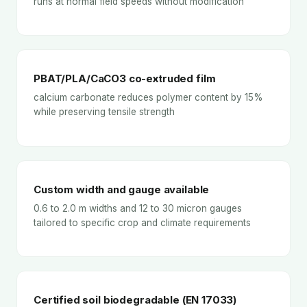
runs at normal field speeds without modification
PBAT/PLA/CaCO3 co-extruded film
calcium carbonate reduces polymer content by 15%
while preserving tensile strength
Custom width and gauge available
0.6 to 2.0 m widths and 12 to 30 micron gauges
tailored to specific crop and climate requirements
Certified soil biodegradable (EN 17033)