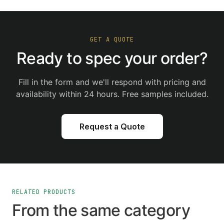
GET A QUOTE
Ready to spec your order?
Fill in the form and we'll respond with pricing and
availability within 24 hours. Free samples included.
Request a Quote
RELATED PRODUCTS
From the same category