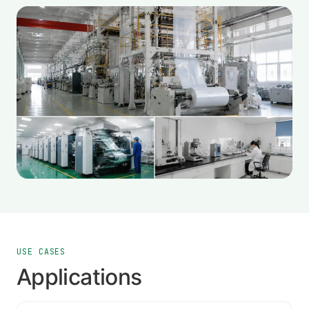
USE CASES
Applications