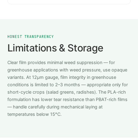
HONEST TRANSPARENCY
Limitations & Storage
Clear film provides minimal weed suppression — for
greenhouse applications with weed pressure, use opaque
variants. At 12μm gauge, film integrity in greenhouse
conditions is limited to 2–3 months — appropriate only for
short-cycle crops (salad greens, radishes). The PLA-rich
formulation has lower tear resistance than PBAT-rich films
— handle carefully during mechanical laying at
temperatures below 15°C.