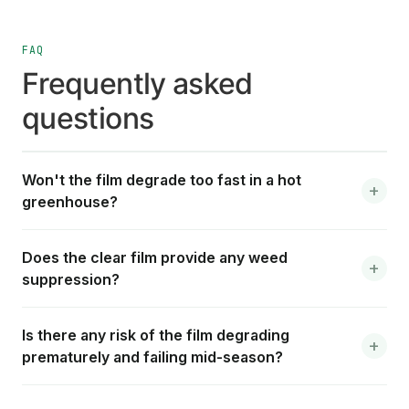
FAQ
Frequently asked
questions
Won't the film degrade too fast in a hot
greenhouse?
Does the clear film provide any weed
suppression?
Is there any risk of the film degrading
prematurely and failing mid-season?