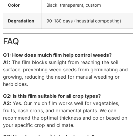
Color
Black, transparent, custom
Degradation
90–180 days (industrial composting)
FAQ
Q1: How does mulch film help control weeds?
A1:
The film blocks sunlight from reaching the soil
surface, preventing weed seeds from germinating and
growing, reducing the need for manual weeding or
herbicides.
Q2: Is this film suitable for all crop types?
A2:
Yes. Our mulch film works well for vegetables,
fruits, cash crops, and ornamental plants. We can
recommend the optimal thickness and color based on
your specific crop and climate.