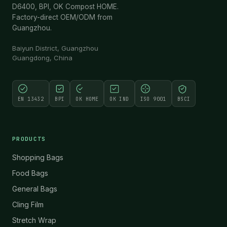
D6400, BPI, OK Compost HOME.
Factory-direct OEM/ODM from
Guangzhou.
Baiyun District, Guangzhou
Guangdong, China
EN 13432
BPI
OK HOME
OK IND
ISO 9001
BSCI
PRODUCTS
Shopping Bags
Food Bags
General Bags
Cling Film
Stretch Wrap