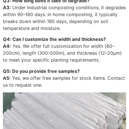
Q3: How long does it take to degrade?
A3:
Under industrial composting conditions, it degrades
within 90–180 days. In home composting, it typically
breaks down within 180 days, depending on soil
temperature and moisture.
Q4: Can I customize the width and thickness?
A4:
Yes. We offer full customization for width (80–
200cm), length (300–500m), and thickness (12–20μm)
to meet your specific planting requirements.
Q5: Do you provide free samples?
A5:
Yes, we offer free samples for stock items. Contact
us to request one.