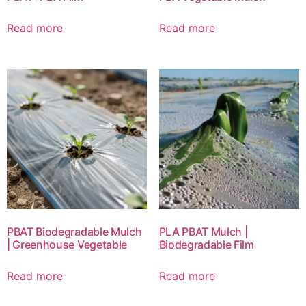
Read more
Read more
PBAT Biodegradable Mulch
PLA PBAT Mulch |
| Greenhouse Vegetable
Biodegradable Film
Read more
Read more