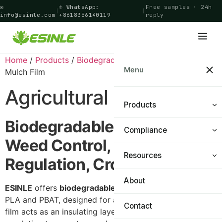
✉
✆ WhatsApp:
Free samples · 24h
|
|
info@esinle.com
+8618356140119
reply
Home
/
Products
/
Biodegradable Film
/ Agricultural
Menu
Mulch Film
Agricultural Mulch Film
Products
Biodegradable Mulch Film –
Compliance
Shopping Bags
Weed Control, Temperature
Food Bags
Resources
Certifications
Regulation, Crop Yield
General Bags
PPWR Navigator
About
Materials & Technology
ESINLE
offers
biodegradable mulch film
made from
PLA and PBAT, designed for agricultural planting. This
Cling Film
FAQ
Contact
film acts as an insulating layer on the soil surface,