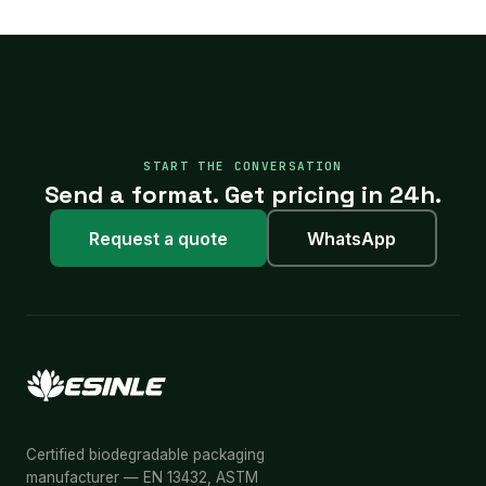
START THE CONVERSATION
Send a format. Get pricing in 24h.
Request a quote
WhatsApp
Certified biodegradable packaging
manufacturer — EN 13432, ASTM