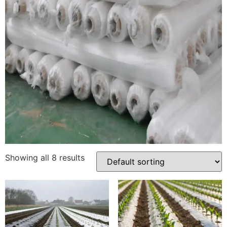
Showing all 8 results