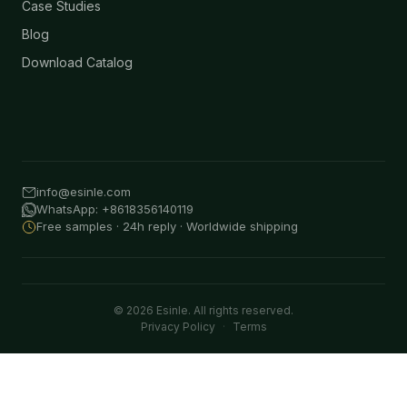
Case Studies
Blog
Download Catalog
info@esinle.com
WhatsApp: +8618356140119
Free samples · 24h reply · Worldwide shipping
© 2026 Esinle. All rights reserved.
Privacy Policy
·
Terms