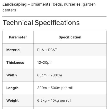
Landscaping
– ornamental beds, nurseries, garden
centers
Technical Specifications
Parameter
Specification
Material
PLA + PBAT
Thickness
12–20μm
Width
80cm – 200cm
Length
300m – 500m per roll
Weight
6.5kg – 40kg per roll