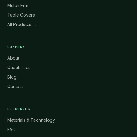
Mulch Film
Table Covers
All Products →
COMPANY
About
Capabilities
Blog
Contact
RESOURCES
Materials & Technology
FAQ