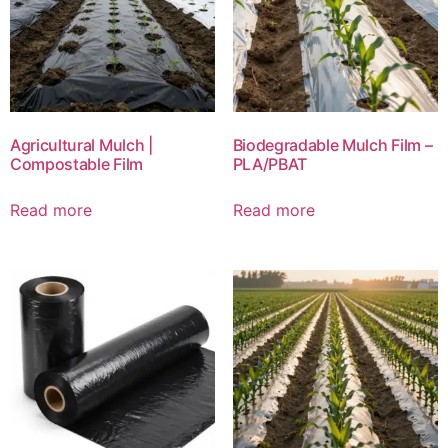
Agricultural Mulch |
Biodegradable Mulch Film –
Compostable Film
PLA/PBAT
Read more
Read more