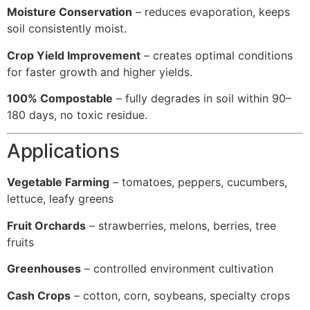
Moisture Conservation
– reduces evaporation, keeps
soil consistently moist.
Crop Yield Improvement
– creates optimal conditions
for faster growth and higher yields.
100% Compostable
– fully degrades in soil within 90–
180 days, no toxic residue.
Applications
Vegetable Farming
– tomatoes, peppers, cucumbers,
lettuce, leafy greens
Fruit Orchards
– strawberries, melons, berries, tree
fruits
Greenhouses
– controlled environment cultivation
Cash Crops
– cotton, corn, soybeans, specialty crops