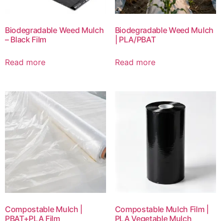
Biodegradable Weed Mulch
Biodegradable Weed Mulch
– Black Film
| PLA/PBAT
Read more
Read more
Compostable Mulch |
Compostable Mulch Film |
PBAT+PLA Film
PLA Vegetable Mulch