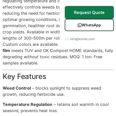
regulating temperature and conserving moisture. It
Stretch Wrap
Case Studies
effectively controls weeds by blocking sunlight,
Request Quote
reducing the need for herbicides. By maintaining
Mulch Film
Blog
optimal growing conditions, it promotes faster seed
WhatsApp
germination, healthier root development, and higher
Table Covers
Download Catalog
crop yields. Available in widths from 80cm to 200cm,
lengths of 300–500m per roll, and thickness 12–20μm.
✉ info@esinle.com
All Products
Custom colors are available. Our
biodegradable mulch
film
meets TUV and OK Compost HOME standards, fully
Custom OEM / ODM
degrading without toxic residues. MOQ: 1 ton. Free
samples available.
Key Features
Weed Control
– blocks sunlight to suppress weed
growth, reducing herbicide use.
Temperature Regulation
– retains soil warmth in cool
seasons, prevents heat loss.